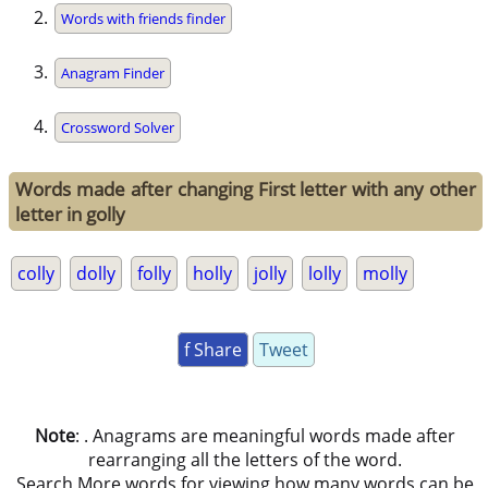
Words with friends finder
Anagram Finder
Crossword Solver
Words made after changing First letter with any other
letter in golly
colly
dolly
folly
holly
jolly
lolly
molly
f Share
Tweet
Note
: . Anagrams are meaningful words made after
rearranging all the letters of the word.
Search More words for viewing how many words can be