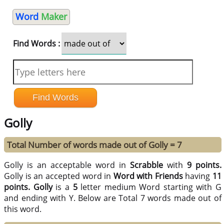
Word
Maker
Find Words :
Golly
Total Number of words made out of Golly = 7
Golly is an acceptable word in
Scrabble
with
9 points.
Golly is an accepted word in
Word with Friends
having
11
points.
Golly
is a
5
letter medium Word starting with G
and ending with Y. Below are Total 7 words made out of
this word.