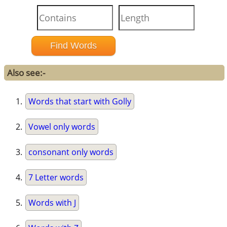
Also see:-
Words that start with Golly
Vowel only words
consonant only words
7 Letter words
Words with J