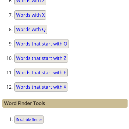
Words with Z
Words with X
Words with Q
Words that start with Q
Words that start with Z
Words that start with F
Words that start with X
Word Finder Tools
Scrabble finder