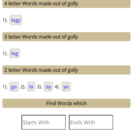
4 letter Words made out of golly
1).
logy
3 letter Words made out of golly
1).
log
2 letter Words made out of golly
1).
go
2).
lo
3).
oy
4).
yo
Find Words which