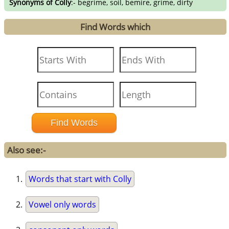
Synonyms of Colly
:- begrime, soil, bemire, grime, dirty
Find Words which
Also see:-
Words that start with Colly
Vowel only words