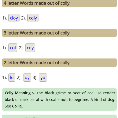
4 letter Words made out of colly
1).
cloy
2).
coly
3 letter Words made out of colly
1).
col
2).
coy
2 letter Words made out of colly
1).
lo
2).
oy
3).
yo
Colly Meaning :-
The black grime or soot of coal. To render
black or dark- as of with coal smut; to begrime. A kind of dog.
See Collie.