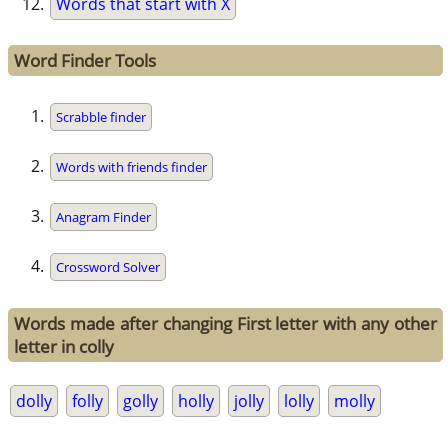
Words that start with X
Word Finder Tools
Scrabble finder
Words with friends finder
Anagram Finder
Crossword Solver
Words made after changing First letter with any other
letter in colly
dolly
folly
golly
holly
jolly
lolly
molly