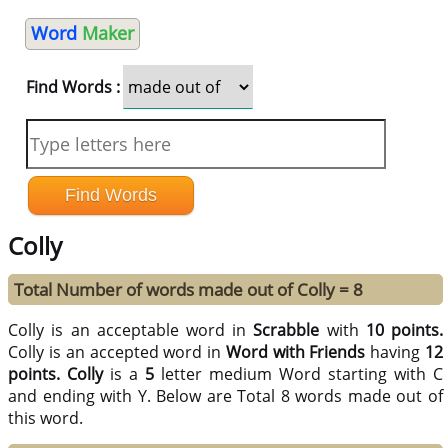
Word
Maker
Find Words :
Colly
Total Number of words made out of Colly = 8
Colly is an acceptable word in
Scrabble
with
10 points.
Colly is an accepted word in
Word with Friends
having
12
points.
Colly
is a
5
letter medium Word starting with C
and ending with Y. Below are Total 8 words made out of
this word.