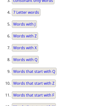
consonant only words
7 Letter words
Words with J
Words with Z
Words with X
Words with Q
Words that start with Q
Words that start with Z
Words that start with F