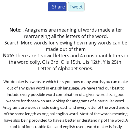
f Share
Tweet
Note
: . Anagrams are meaningful words made after
rearranging all the letters of the word.
Search More words for viewing how many words can be
made out of them
Note
There are 1 vowel letters and 4 consonant letters in
the word colly. C is 3rd, O is 15th, L is 12th, Y is 25th,
Letter of Alphabet series.
Wordmaker is a website which tells you how many words you can make
out of any given word in english language. we have tried our best to
include every possible word combination of a given word. Its a good
website for those who are looking for anagrams of a particular word.
Anagrams are words made using each and every letter of the word and is
of the same length as original english word. Most of the words meaning
have also being provided to have a better understanding of the word. A
cool tool for scrabble fans and english users, word maker is fastly