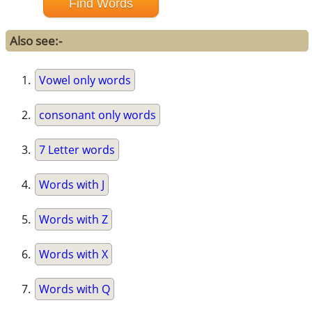
Also see:-
Vowel only words
consonant only words
7 Letter words
Words with J
Words with Z
Words with X
Words with Q