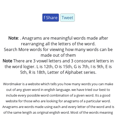
f Share
Tweet
Note
: . Anagrams are meaningful words made after
rearranging all the letters of the word.
Search More words for viewing how many words can be
made out of them
Note
There are 3 vowel letters and 3 consonant letters in
the word logier. L is 12th, O is 15th, G is 7th, I is 9th, E is
5th, R is 18th, Letter of Alphabet series.
Wordmaker is a website which tells you how many words you can make
out of any given word in english language. we have tried our best to
include every possible word combination of a given word. Its a good
website for those who are looking for anagrams of a particular word.
Anagrams are words made using each and every letter of the word and is
of the same length as original english word. Most of the words meaning