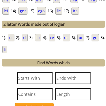
lei
14).
gor
15).
ego
16).
lie
17).
ire
2 letter Words made out of logier
1).
er
2).
el
3).
lo
4).
re
5).
oe
6).
or
7).
go
8).
li
Find Words which