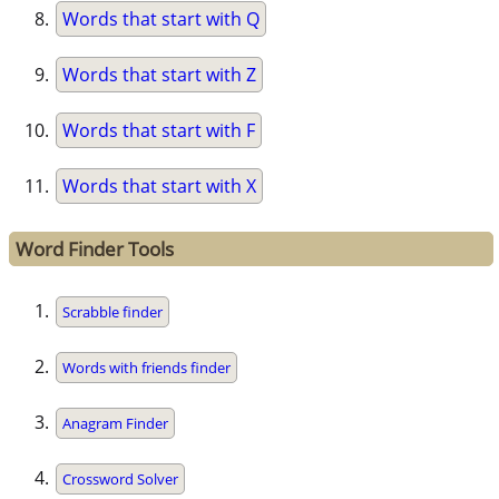
Words that start with Q
Words that start with Z
Words that start with F
Words that start with X
Word Finder Tools
Scrabble finder
Words with friends finder
Anagram Finder
Crossword Solver