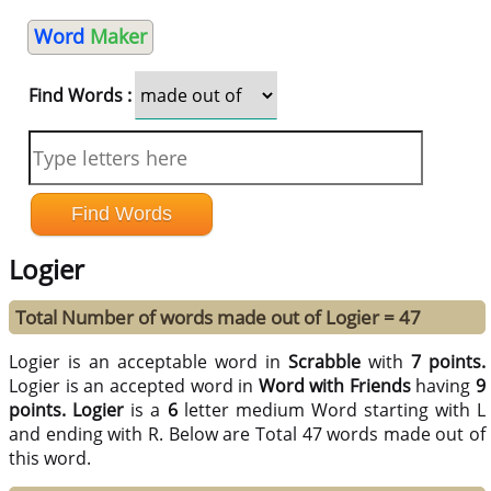
Word
Maker
Find Words :
Logier
Total Number of words made out of Logier = 47
Logier is an acceptable word in
Scrabble
with
7 points.
Logier is an accepted word in
Word with Friends
having
9
points.
Logier
is a
6
letter medium Word starting with L
and ending with R. Below are Total 47 words made out of
this word.