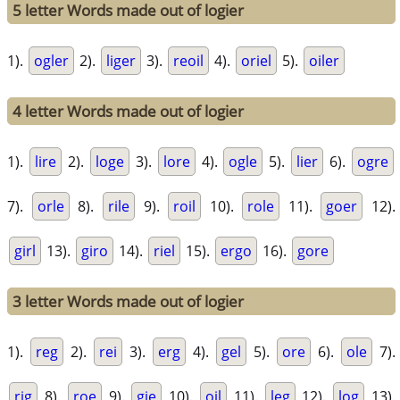
5 letter Words made out of logier
1).
ogler
2).
liger
3).
reoil
4).
oriel
5).
oiler
4 letter Words made out of logier
1).
lire
2).
loge
3).
lore
4).
ogle
5).
lier
6).
ogre
7).
orle
8).
rile
9).
roil
10).
role
11).
goer
12).
girl
13).
giro
14).
riel
15).
ergo
16).
gore
3 letter Words made out of logier
1).
reg
2).
rei
3).
erg
4).
gel
5).
ore
6).
ole
7).
rig
8).
roe
9).
gie
10).
oil
11).
leg
12).
log
13).