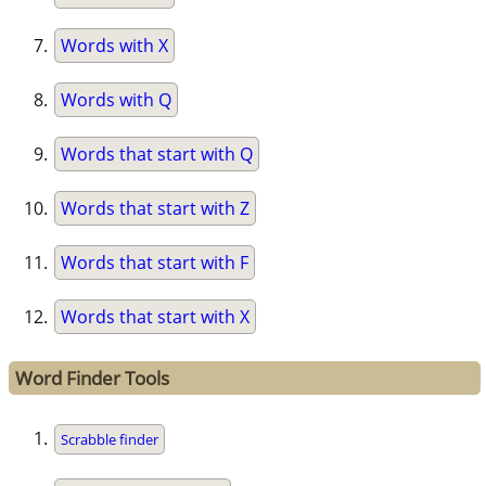
Words with X
Words with Q
Words that start with Q
Words that start with Z
Words that start with F
Words that start with X
Word Finder Tools
Scrabble finder