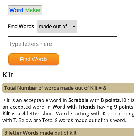
Word
Maker
Find Words :
Kilt
Total Number of words made out of Kilt = 8
Kilt is an acceptable word in
Scrabble
with
8 points.
Kilt is
an accepted word in
Word with Friends
having
9 points.
Kilt
is a
4
letter short Word starting with K and ending
with T. Below are Total 8 words made out of this word.
3 letter Words made out of kilt