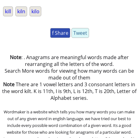
kill
kiln
kilo
f Share
Tweet
Note
: . Anagrams are meaningful words made after
rearranging all the letters of the word.
Search More words for viewing how many words can be
made out of them
Note
There are 1 vowel letters and 3 consonant letters in
the word kilt. K is 11th, I is 9th, L is 12th, T is 20th, Letter of
Alphabet series.
Wordmaker is a website which tells you how many words you can make
out of any given word in english language. we have tried our best to
include every possible word combination of a given word. Its a good
website for those who are looking for anagrams of a particular word.