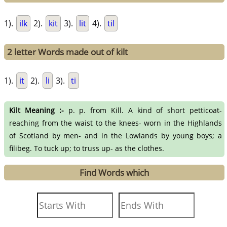
1).
ilk
2).
kit
3).
lit
4).
til
2 letter Words made out of kilt
1).
it
2).
li
3).
ti
Kilt Meaning :-
p. p. from Kill. A kind of short petticoat-
reaching from the waist to the knees- worn in the Highlands
of Scotland by men- and in the Lowlands by young boys; a
filibeg. To tuck up; to truss up- as the clothes.
Find Words which