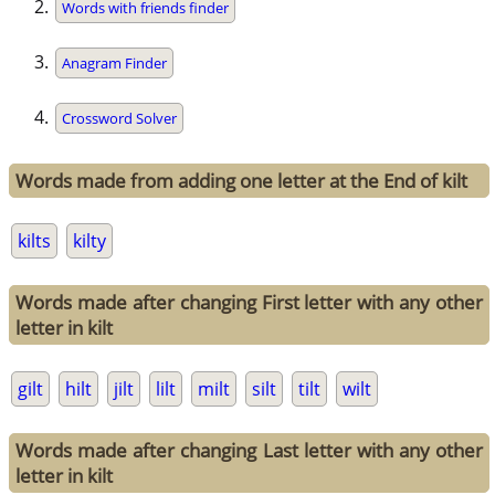
Words with friends finder
Anagram Finder
Crossword Solver
Words made from adding one letter at the End of kilt
kilts
kilty
Words made after changing First letter with any other
letter in kilt
gilt
hilt
jilt
lilt
milt
silt
tilt
wilt
Words made after changing Last letter with any other
letter in kilt