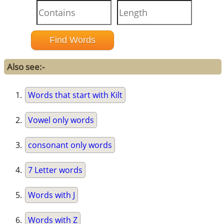
Also see:-
Words that start with Kilt
Vowel only words
consonant only words
7 Letter words
Words with J
Words with Z