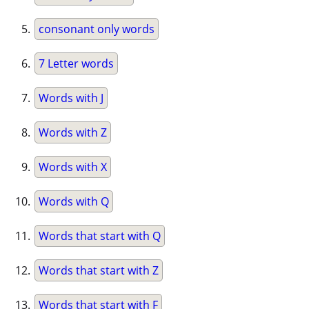
consonant only words
7 Letter words
Words with J
Words with Z
Words with X
Words with Q
Words that start with Q
Words that start with Z
Words that start with F