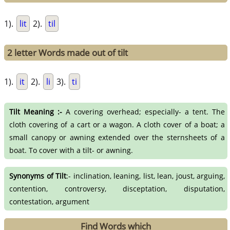
1).
lit
2).
til
2 letter Words made out of tilt
1).
it
2).
li
3).
ti
Tilt Meaning :-
A covering overhead; especially- a tent. The
cloth covering of a cart or a wagon. A cloth cover of a boat; a
small canopy or awning extended over the sternsheets of a
boat. To cover with a tilt- or awning.
Synonyms of Tilt
:- inclination, leaning, list, lean, joust, arguing,
contention, controversy, disceptation, disputation,
contestation, argument
Find Words which