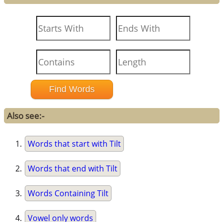
Also see:-
Words that start with Tilt
Words that end with Tilt
Words Containing Tilt
Vowel only words