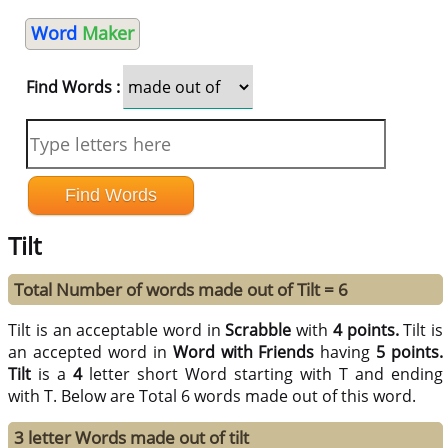
Word
Maker
Find Words :
Tilt
Total Number of words made out of Tilt = 6
Tilt is an acceptable word in
Scrabble
with
4 points.
Tilt is
an accepted word in
Word with Friends
having
5 points.
Tilt
is a
4
letter short Word starting with T and ending
with T. Below are Total 6 words made out of this word.
3 letter Words made out of tilt