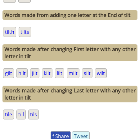
Words made from adding one letter at the End of tilt
tilth
tilts
Words made after changing First letter with any other
letter in tilt
gilt
hilt
jilt
kilt
lilt
milt
silt
wilt
Words made after changing Last letter with any other
letter in tilt
tile
till
tils
f Share
Tweet