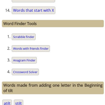
Words that start with X
Word Finder Tools
Scrabble finder
Words with friends finder
Anagram Finder
Crossword Solver
Words made from adding one letter in the Beginning
of tilt
atilt
stilt