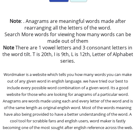
Note
: . Anagrams are meaningful words made after
rearranging all the letters of the word.
Search More words for viewing how many words can be
made out of them
Note
There are 1 vowel letters and 3 consonant letters in
the word tilt. T is 20th, I is 9th, L is 12th, Letter of Alphabet
series.
Wordmaker is a website which tells you how many words you can make
out of any given word in english language. we have tried our best to
include every possible word combination of a given word. Its a good
website for those who are looking for anagrams of a particular word.
Anagrams are words made using each and every letter of the word and is
of the same length as original english word. Most of the words meaning
have also being provided to have a better understanding of the word. A
cool tool for scrabble fans and english users, word maker is fastly
becoming one of the most sought after english reference across the web.