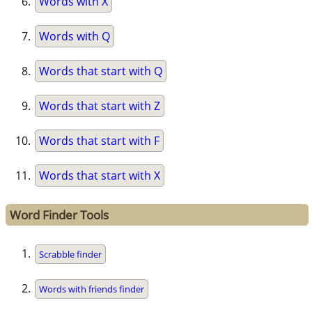
Words with X
Words with Q
Words that start with Q
Words that start with Z
Words that start with F
Words that start with X
Word Finder Tools
Scrabble finder
Words with friends finder