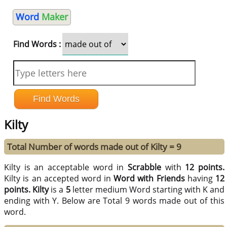
Word
Maker
Find Words :
Kilty
Total Number of words made out of Kilty = 9
Kilty is an acceptable word in
Scrabble
with
12 points.
Kilty is an accepted word in
Word with Friends
having
12
points.
Kilty
is a
5
letter medium Word starting with K and
ending with Y. Below are Total 9 words made out of this
word.