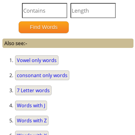
Also see:-
Vowel only words
consonant only words
7 Letter words
Words with J
Words with Z