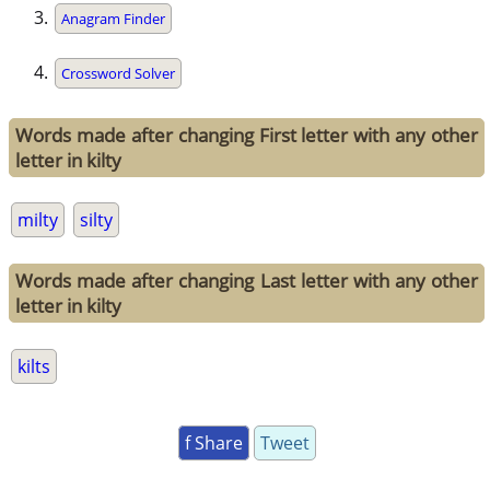
Anagram Finder
Crossword Solver
Words made after changing First letter with any other
letter in kilty
milty
silty
Words made after changing Last letter with any other
letter in kilty
kilts
f Share
Tweet