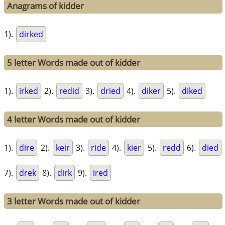
Anagrams of kidder
1).
dirked
5 letter Words made out of kidder
1).
irked
2).
redid
3).
dried
4).
diker
5).
diked
4 letter Words made out of kidder
1).
dire
2).
keir
3).
ride
4).
kier
5).
redd
6).
died
7).
drek
8).
dirk
9).
ired
3 letter Words made out of kidder