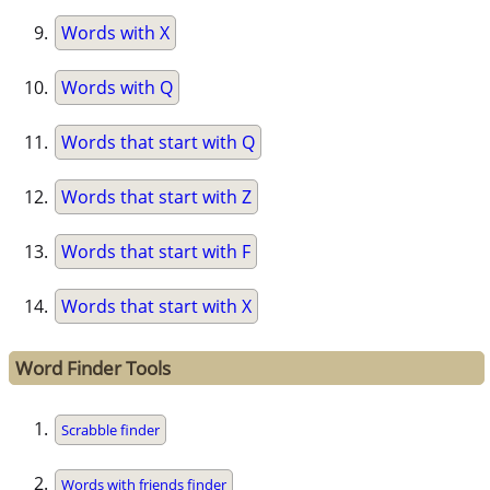
Words with X
Words with Q
Words that start with Q
Words that start with Z
Words that start with F
Words that start with X
Word Finder Tools
Scrabble finder
Words with friends finder