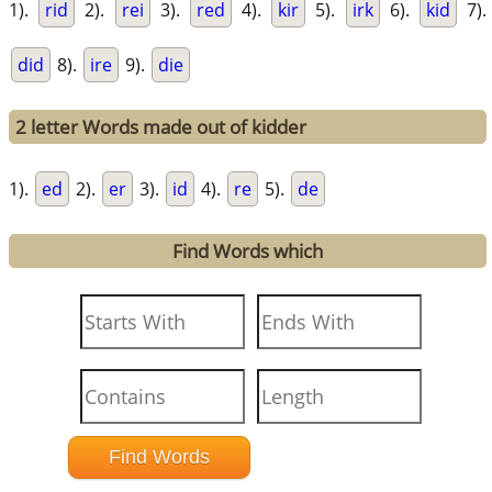
1).
rid
2).
rei
3).
red
4).
kir
5).
irk
6).
kid
7).
did
8).
ire
9).
die
2 letter Words made out of kidder
1).
ed
2).
er
3).
id
4).
re
5).
de
Find Words which