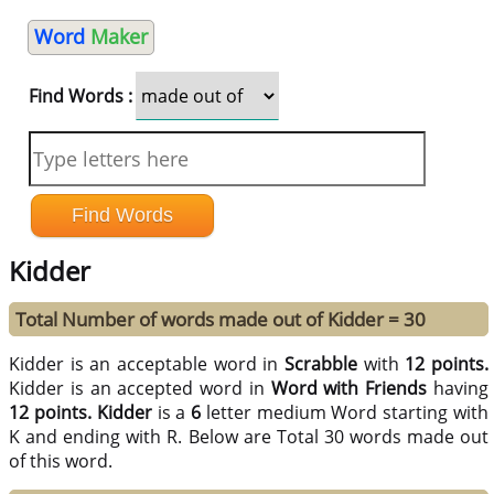
Word
Maker
Find Words :
Kidder
Total Number of words made out of Kidder = 30
Kidder is an acceptable word in
Scrabble
with
12 points.
Kidder is an accepted word in
Word with Friends
having
12 points.
Kidder
is a
6
letter medium Word starting with
K and ending with R. Below are Total 30 words made out
of this word.