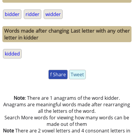
bidder
ridder
widder
Words made after changing Last letter with any other
letter in kidder
kidded
f Share
Tweet
Note
: There are 1 anagrams of the word kidder.
Anagrams are meaningful words made after rearranging
all the letters of the word.
Search More words for viewing how many words can be
made out of them
Note
There are 2 vowel letters and 4 consonant letters in