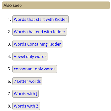
Also see:-
Words that start with Kidder
Words that end with Kidder
Words Containing Kidder
Vowel only words
consonant only words
7 Letter words
Words with J
Words with Z