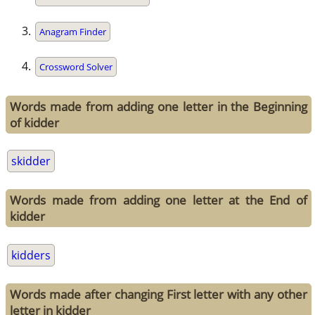
Anagram Finder
Crossword Solver
Words made from adding one letter in the Beginning
of kidder
skidder
Words made from adding one letter at the End of
kidder
kidders
Words made after changing First letter with any other
letter in kidder