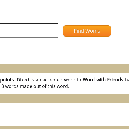
 points.
Diked is an accepted word in
Word with Friends
h
l 8 words made out of this word.