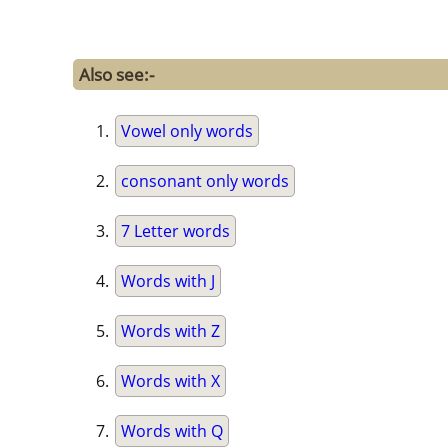
Also see:-
Vowel only words
consonant only words
7 Letter words
Words with J
Words with Z
Words with X
Words with Q