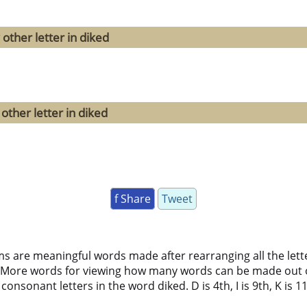
other letter in diked
other letter in diked
f Share
Tweet
ms are meaningful words made after rearranging all the lett
 More words for viewing how many words can be made out 
onsonant letters in the word diked. D is 4th, I is 9th, K is 11t