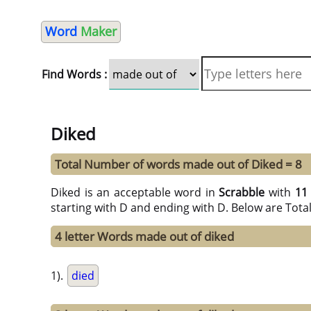
Word
Maker
Find Words :
Diked
Total Number of words made out of Diked = 8
Diked is an acceptable word in
Scrabble
with
11
starting with D and ending with D. Below are Tota
4 letter Words made out of diked
1).
died