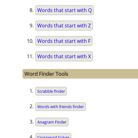
Words that start with Q
Words that start with Z
Words that start with F
Words that start with X
Word Finder Tools
Scrabble finder
Words with friends finder
Anagram Finder
Crossword Solver