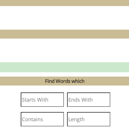
Find Words which