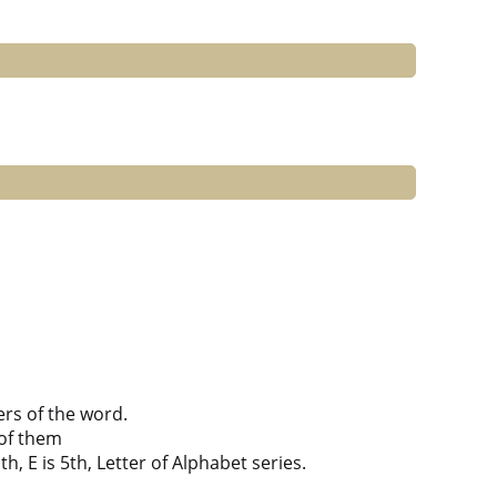
ers of the word.
of them
h, E is 5th, Letter of Alphabet series.