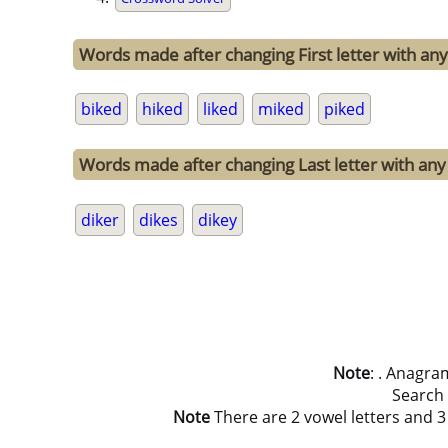
Words made after changing First letter with any 
biked
hiked
liked
miked
piked
Words made after changing Last letter with any 
diker
dikes
dikey
Note
: . Anagra
Search
Note
There are 2 vowel letters and 3 c