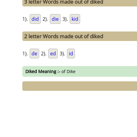
3 letter Words made out of diked
1).
did
2).
die
3).
kid
2 letter Words made out of diked
1).
de
2).
ed
3).
id
Diked Meaning :-
of Dike