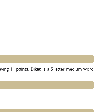
aving
11 points.
Diked
is a
5
letter medium Word