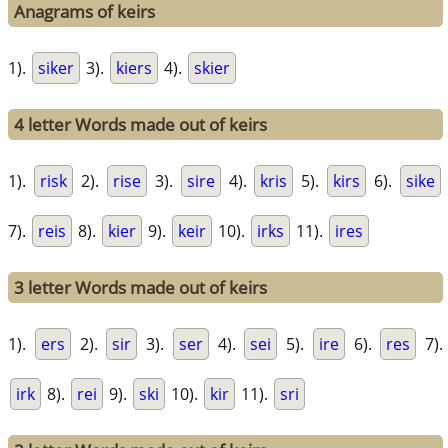
Anagrams of keirs
1).
siker
3).
kiers
4).
skier
4 letter Words made out of keirs
1).
risk
2).
rise
3).
sire
4).
kris
5).
kirs
6).
sike
7).
reis
8).
kier
9).
keir
10).
irks
11).
ires
3 letter Words made out of keirs
1).
ers
2).
sir
3).
ser
4).
sei
5).
ire
6).
res
7).
irk
8).
rei
9).
ski
10).
kir
11).
sri