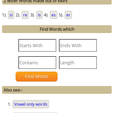
2 letter Words made out of keirs
1).
si
2).
re
3).
is
4).
es
5).
er
Find Words which
Also see:-
Vowel only words