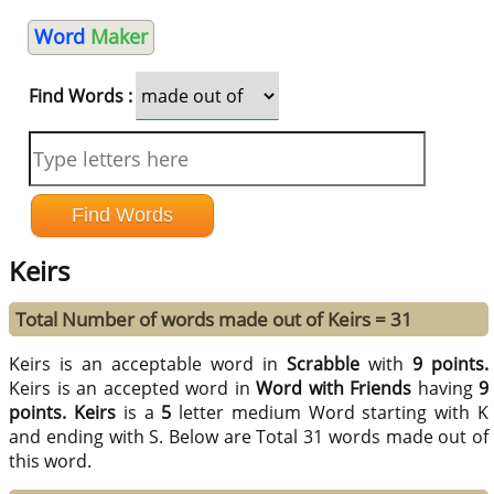
Word
Maker
Find Words :
Keirs
Total Number of words made out of Keirs = 31
Keirs is an acceptable word in
Scrabble
with
9 points.
Keirs is an accepted word in
Word with Friends
having
9
points.
Keirs
is a
5
letter medium Word starting with K
and ending with S. Below are Total 31 words made out of
this word.