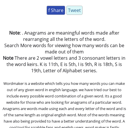
f Share
Tweet
Note
: . Anagrams are meaningful words made after
rearranging all the letters of the word.
Search More words for viewing how many words can be
made out of them
Note
There are 2 vowel letters and 3 consonant letters in
the word keirs. K is 11th, E is 5th, I is 9th, R is 18th, S is
19th, Letter of Alphabet series.
Wordmaker is a website which tells you how many words you can make
out of any given word in english language. we have tried our best to
include every possible word combination of a given word. Its a good
website for those who are looking for anagrams of a particular word.
Anagrams are words made using each and every letter of the word and is
of the same length as original english word. Most of the words meaning
have also being provided to have a better understanding of the word. A
cool tool for scrabble fans and english users, word maker is fastly