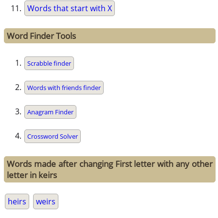
Words that start with X
Word Finder Tools
Scrabble finder
Words with friends finder
Anagram Finder
Crossword Solver
Words made after changing First letter with any other
letter in keirs
heirs
weirs