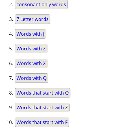
consonant only words
7 Letter words
Words with J
Words with Z
Words with X
Words with Q
Words that start with Q
Words that start with Z
Words that start with F