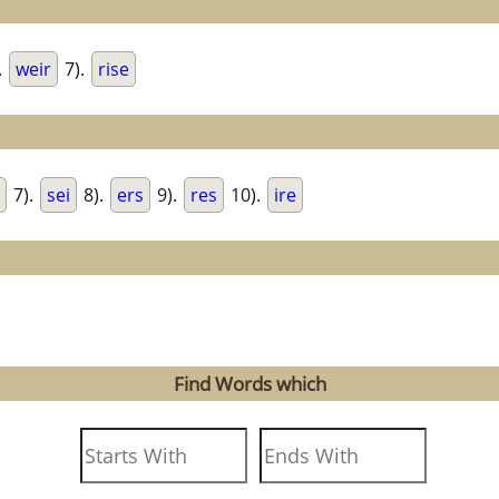
.
weir
7).
rise
7).
sei
8).
ers
9).
res
10).
ire
Find Words which