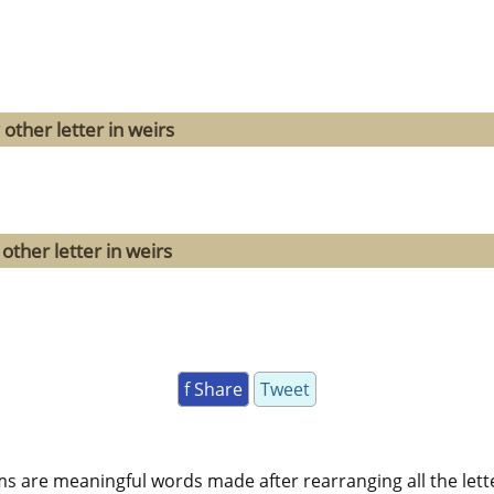
other letter in weirs
other letter in weirs
f Share
Tweet
ms are meaningful words made after rearranging all the lett