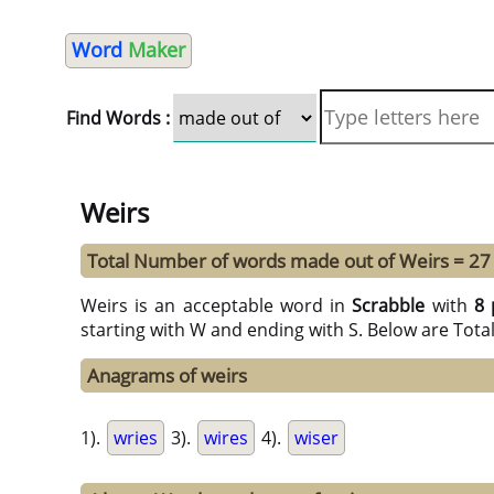
Word
Maker
Find Words :
Weirs
Total Number of words made out of Weirs = 27
Weirs is an acceptable word in
Scrabble
with
8 
starting with W and ending with S. Below are Tota
Anagrams of weirs
1).
wries
3).
wires
4).
wiser