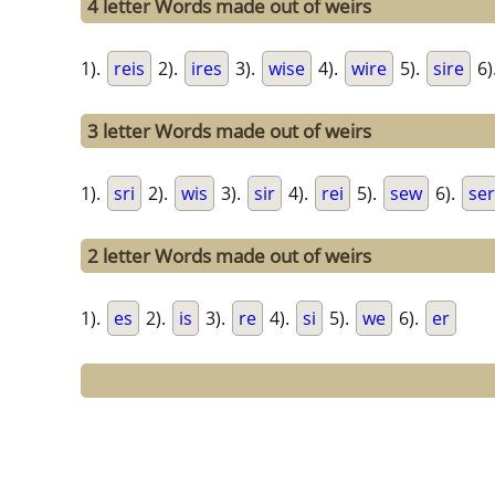
4 letter Words made out of weirs
1).
reis
2).
ires
3).
wise
4).
wire
5).
sire
6)
3 letter Words made out of weirs
1).
sri
2).
wis
3).
sir
4).
rei
5).
sew
6).
ser
2 letter Words made out of weirs
1).
es
2).
is
3).
re
4).
si
5).
we
6).
er