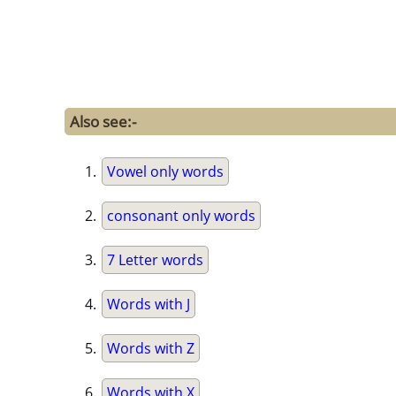
Also see:-
Vowel only words
consonant only words
7 Letter words
Words with J
Words with Z
Words with X