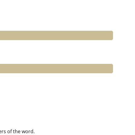
ers of the word.