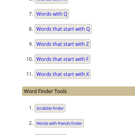
Words with Q
Words that start with Q
Words that start with Z
Words that start with F
Words that start with X
Word Finder Tools
Scrabble finder
Words with friends finder