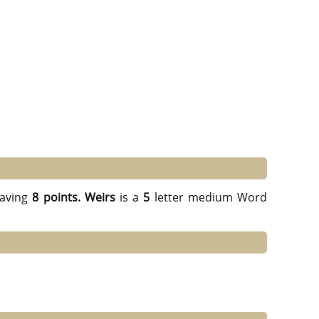
aving
8 points.
Weirs
is a
5
letter medium Word