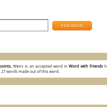
points.
Weirs is an accepted word in
Word with Friends
h
l 27 words made out of this word.