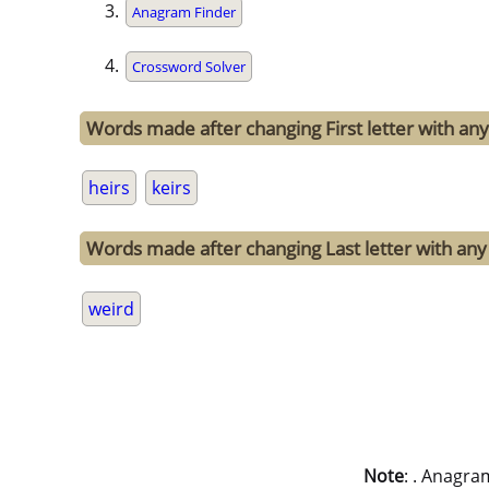
Anagram Finder
Crossword Solver
Words made after changing First letter with any 
heirs
keirs
Words made after changing Last letter with any 
weird
Note
: . Anagra