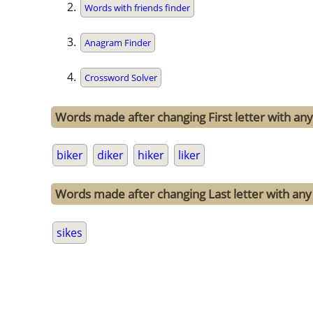
Words with friends finder
Anagram Finder
Crossword Solver
Words made after changing First letter with any 
biker
diker
hiker
liker
Words made after changing Last letter with any o
sikes