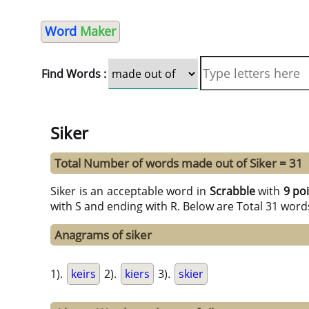
Word
Maker
Find Words :
Siker
Total Number of words made out of Siker = 31
Siker is an acceptable word in
Scrabble
with
9 po
with S and ending with R. Below are Total 31 word
Anagrams of siker
1).
keirs
2).
kiers
3).
skier