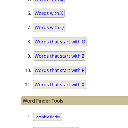
Words with X
Words with Q
Words that start with Q
Words that start with Z
Words that start with F
Words that start with X
Word Finder Tools
Scrabble finder