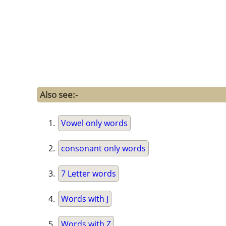
Also see:-
Vowel only words
consonant only words
7 Letter words
Words with J
Words with Z