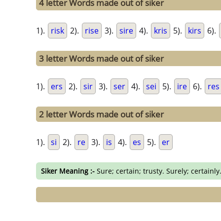
4 letter Words made out of siker
1).
risk
2).
rise
3).
sire
4).
kris
5).
kirs
6).
3 letter Words made out of siker
1).
ers
2).
sir
3).
ser
4).
sei
5).
ire
6).
res
2 letter Words made out of siker
1).
si
2).
re
3).
is
4).
es
5).
er
Siker Meaning :-
Sure; certain; trusty. Surely; certainly.