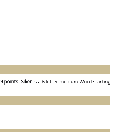
g
9 points.
Siker
is a
5
letter medium Word starting