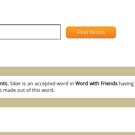
ints.
Siker is an accepted word in
Word with Friends
havin
s made out of this word.