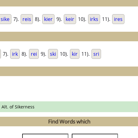
sike
7).
reis
8).
kier
9).
keir
10).
irks
11).
ires
7).
irk
8).
rei
9).
ski
10).
kir
11).
sri
 Alt. of Sikerness
Find Words which