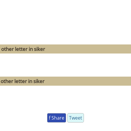
other letter in siker
ther letter in siker
f Share
Tweet