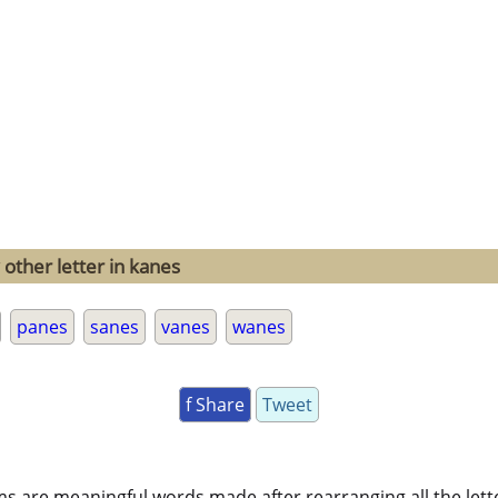
 other letter in kanes
panes
sanes
vanes
wanes
f Share
Tweet
ms are meaningful words made after rearranging all the lett