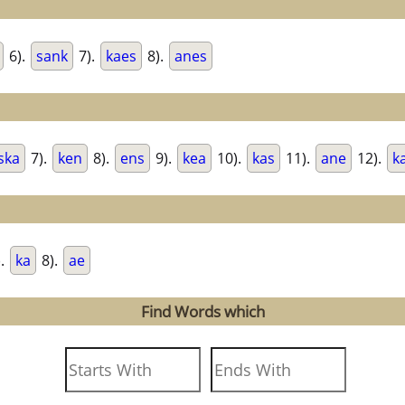
6).
sank
7).
kaes
8).
anes
ska
7).
ken
8).
ens
9).
kea
10).
kas
11).
ane
12).
k
).
ka
8).
ae
Find Words which