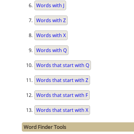
Words with J
Words with Z
Words with X
Words with Q
Words that start with Q
Words that start with Z
Words that start with F
Words that start with X
Word Finder Tools