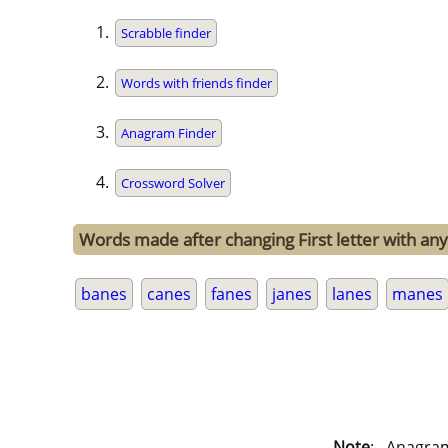
Scrabble finder
Words with friends finder
Anagram Finder
Crossword Solver
Words made after changing First letter with any
banes
canes
fanes
janes
lanes
manes
Note
: . Anagra