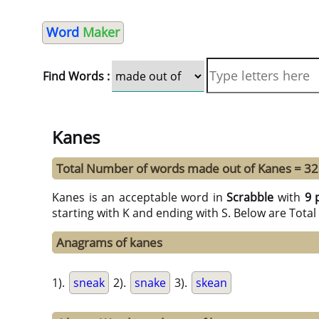
Word
Maker
Find Words :
Kanes
Total Number of words made out of Kanes = 32
Kanes is an acceptable word in
Scrabble
with
9 
starting with K and ending with S. Below are Tota
Anagrams of kanes
1).
sneak
2).
snake
3).
skean