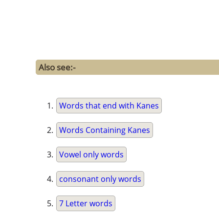
Also see:-
Words that end with Kanes
Words Containing Kanes
Vowel only words
consonant only words
7 Letter words