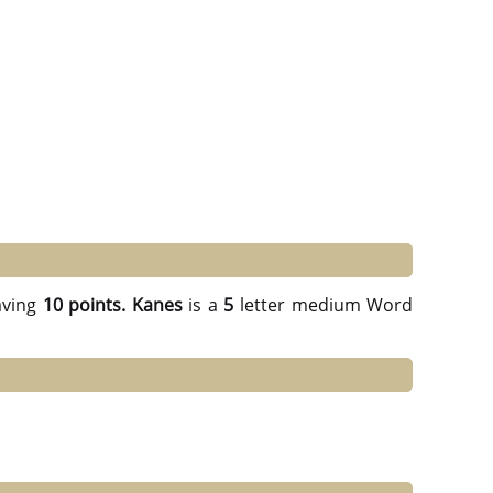
ving
10 points.
Kanes
is a
5
letter medium Word