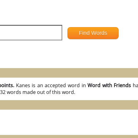
points.
Kanes is an accepted word in
Word with Friends
ha
l 32 words made out of this word.