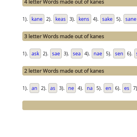
4 letter Words made out of kanes
1).
kane
2).
keas
3).
kens
4).
sake
5).
sane
3 letter Words made out of kanes
1).
ask
2).
sae
3).
sea
4).
nae
5).
sen
6).
2 letter Words made out of kanes
1).
an
2).
as
3).
ne
4).
na
5).
en
6).
es
7