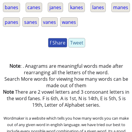
banes
canes
janes
kanes
lanes
manes
panes
sanes
vanes
wanes
f Share
Tweet
Note
: . Anagrams are meaningful words made after
rearranging all the letters of the word.
Search More words for viewing how many words can be
made out of them
Note
There are 2 vowel letters and 3 consonant letters in
the word fanes. F is 6th, A is 1st, N is 14th, E is 5th, S is
19th, Letter of Alphabet series.
Wordmaker is a website which tells you how many words you can make
out of any given word in english language. we have tried our best to
include every possible word combination of a given word. Its a good