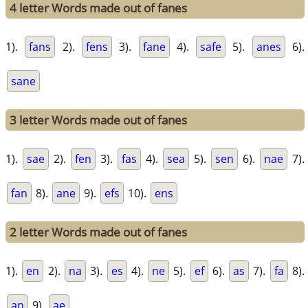
4 letter Words made out of fanes
1).
fans
2).
fens
3).
fane
4).
safe
5).
anes
6).
sane
3 letter Words made out of fanes
1).
sae
2).
fen
3).
fas
4).
sea
5).
sen
6).
nae
7).
fan
8).
ane
9).
efs
10).
ens
2 letter Words made out of fanes
1).
en
2).
na
3).
es
4).
ne
5).
ef
6).
as
7).
fa
8).
an
9).
ae