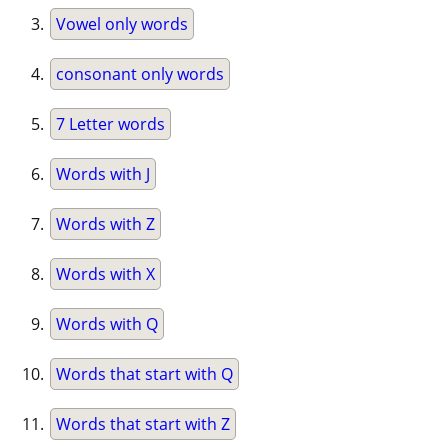
Vowel only words
consonant only words
7 Letter words
Words with J
Words with Z
Words with X
Words with Q
Words that start with Q
Words that start with Z