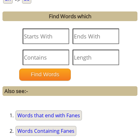
Find Words which
Also see:-
Words that end with Fanes
Words Containing Fanes