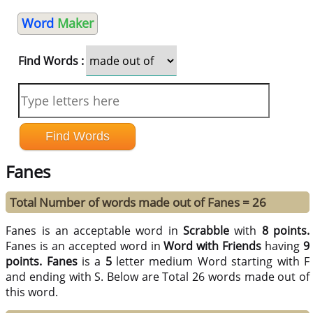
Word
Maker
Find Words :
Fanes
Total Number of words made out of Fanes = 26
Fanes is an acceptable word in
Scrabble
with
8 points.
Fanes is an accepted word in
Word with Friends
having
9
points.
Fanes
is a
5
letter medium Word starting with F
and ending with S. Below are Total 26 words made out of
this word.