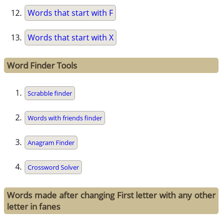
Words that start with F
Words that start with X
Word Finder Tools
Scrabble finder
Words with friends finder
Anagram Finder
Crossword Solver
Words made after changing First letter with any other
letter in fanes