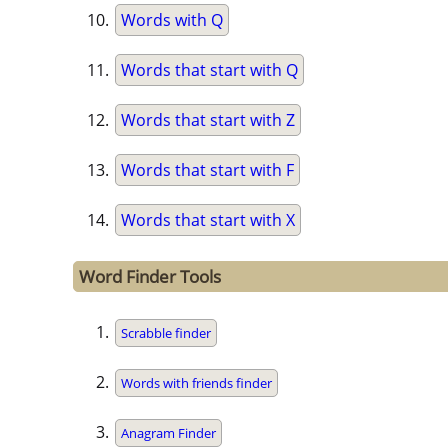
Words with Q
Words that start with Q
Words that start with Z
Words that start with F
Words that start with X
Word Finder Tools
Scrabble finder
Words with friends finder
Anagram Finder