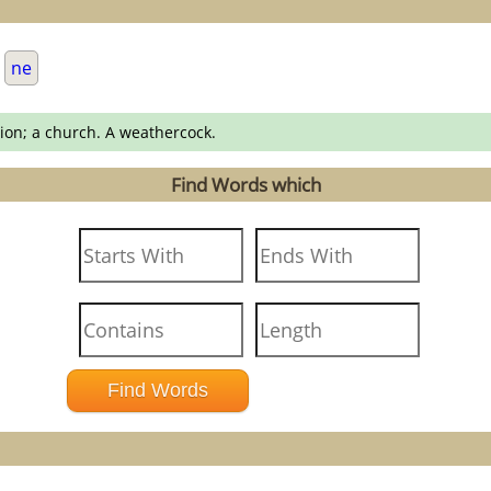
.
ne
gion; a church. A weathercock.
Find Words which