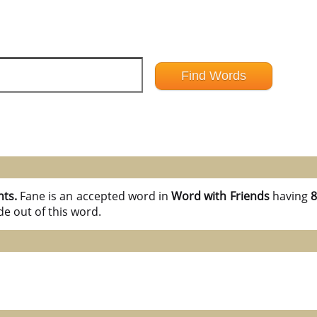
nts.
Fane is an accepted word in
Word with Friends
having
8
e out of this word.