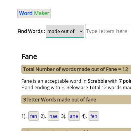
Word
Maker
Find Words :
Fane
Total Number of words made out of Fane = 12
Fane is an acceptable word in
Scrabble
with
7 poi
F and ending with E. Below are Total 12 words mad
3 letter Words made out of fane
1).
fan
2).
nae
3).
ane
4).
fen