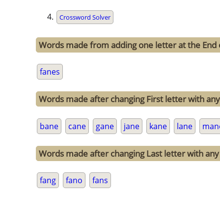
Crossword Solver
Words made from adding one letter at the End 
fanes
Words made after changing First letter with any 
bane
cane
gane
jane
kane
lane
man
Words made after changing Last letter with any 
fang
fano
fans