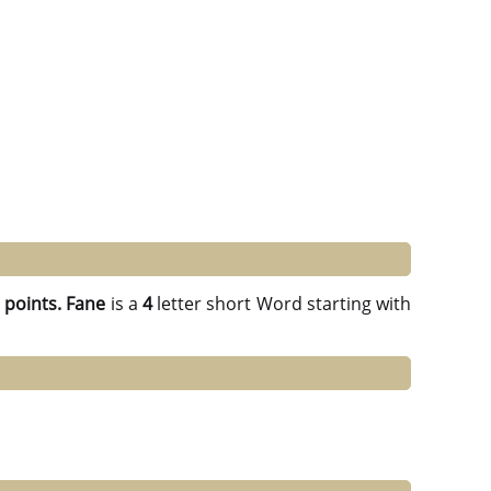
 points.
Fane
is a
4
letter short Word starting with