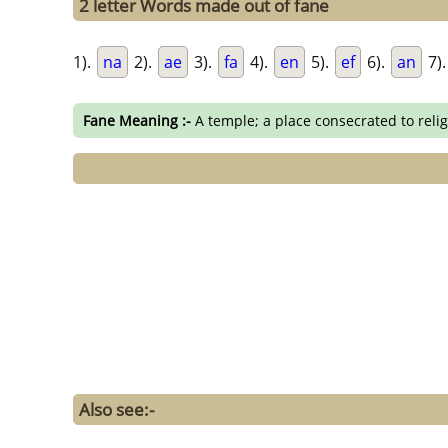
2 letter Words made out of fane
1).
na
2).
ae
3).
fa
4).
en
5).
ef
6).
an
7)
Fane Meaning :-
A temple; a place consecrated to reli
Also see:-