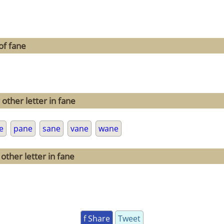
of fane
other letter in fane
e
pane
sane
vane
wane
other letter in fane
f Share
Tweet