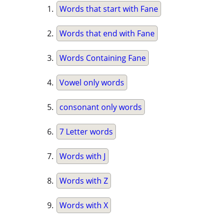
Words that start with Fane
Words that end with Fane
Words Containing Fane
Vowel only words
consonant only words
7 Letter words
Words with J
Words with Z
Words with X