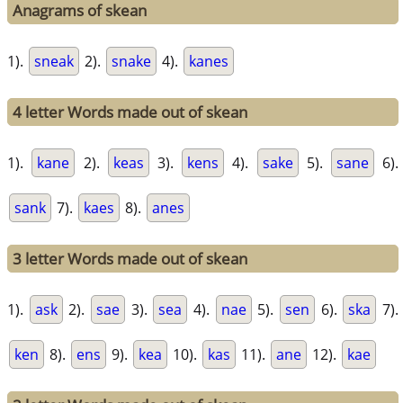
Anagrams of skean
1).
sneak
2).
snake
4).
kanes
4 letter Words made out of skean
1).
kane
2).
keas
3).
kens
4).
sake
5).
sane
6).
sank
7).
kaes
8).
anes
3 letter Words made out of skean
1).
ask
2).
sae
3).
sea
4).
nae
5).
sen
6).
ska
7).
ken
8).
ens
9).
kea
10).
kas
11).
ane
12).
kae