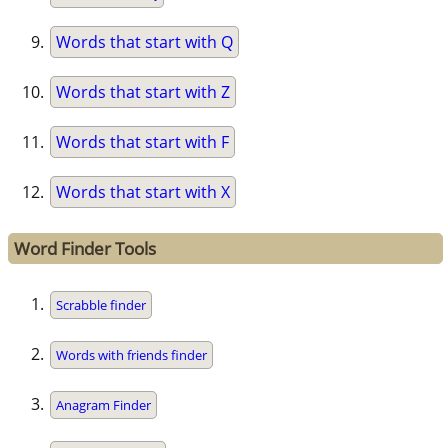
Words that start with Q
Words that start with Z
Words that start with F
Words that start with X
Word Finder Tools
Scrabble finder
Words with friends finder
Anagram Finder