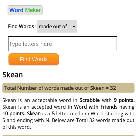
Word
Maker
Find Words :
Skean
Total Number of words made out of Skean = 32
Skean is an acceptable word in
Scrabble
with
9 points.
Skean is an accepted word in
Word with Friends
having
10 points.
Skean
is a
5
letter medium Word starting with
S and ending with N. Below are Total 32 words made out
of this word.