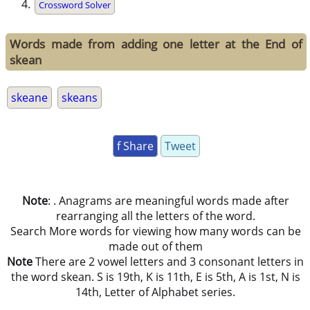
Crossword Solver
Words made from adding one letter at the End of
skean
skeane
skeans
f Share
Tweet
Note
: . Anagrams are meaningful words made after
rearranging all the letters of the word.
Search More words for viewing how many words can be
made out of them
Note
There are 2 vowel letters and 3 consonant letters in
the word skean. S is 19th, K is 11th, E is 5th, A is 1st, N is
14th, Letter of Alphabet series.