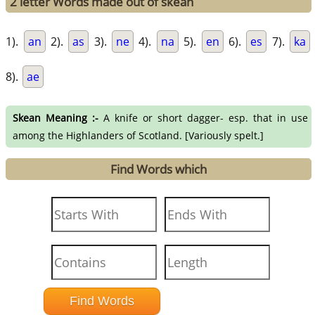
2 letter Words made out of skean
1).
an
2).
as
3).
ne
4).
na
5).
en
6).
es
7).
ka
8).
ae
Skean Meaning :-
A knife or short dagger- esp. that in use
among the Highlanders of Scotland. [Variously spelt.]
Find Words which