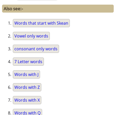
Also see:-
Words that start with Skean
Vowel only words
consonant only words
7 Letter words
Words with J
Words with Z
Words with X
Words with Q