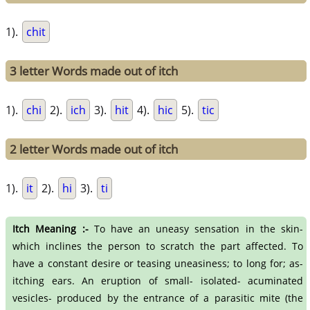
1).
chit
3 letter Words made out of itch
1).
chi
2).
ich
3).
hit
4).
hic
5).
tic
2 letter Words made out of itch
1).
it
2).
hi
3).
ti
Itch Meaning :-
To have an uneasy sensation in the skin-
which inclines the person to scratch the part affected. To
have a constant desire or teasing uneasiness; to long for; as-
itching ears. An eruption of small- isolated- acuminated
vesicles- produced by the entrance of a parasitic mite (the