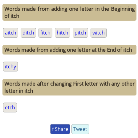
Words made from adding one letter in the Beginning
of itch
aitch
ditch
fitch
hitch
pitch
witch
Words made from adding one letter at the End of itch
itchy
Words made after changing First letter with any other
letter in itch
etch
f Share
Tweet