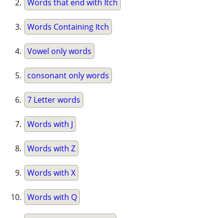
Words that end with Itch
Words Containing Itch
Vowel only words
consonant only words
7 Letter words
Words with J
Words with Z
Words with X
Words with Q