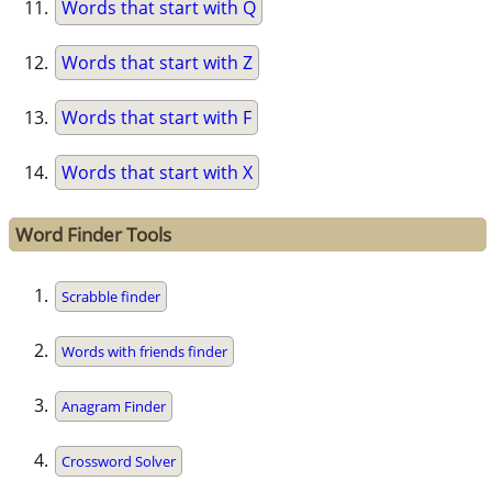
Words that start with Q
Words that start with Z
Words that start with F
Words that start with X
Word Finder Tools
Scrabble finder
Words with friends finder
Anagram Finder
Crossword Solver