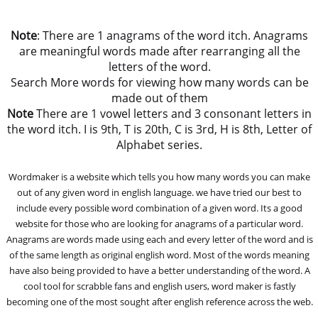
Note
: There are 1 anagrams of the word itch. Anagrams
are meaningful words made after rearranging all the
letters of the word.
Search More words for viewing how many words can be
made out of them
Note
There are 1 vowel letters and 3 consonant letters in
the word itch. I is 9th, T is 20th, C is 3rd, H is 8th, Letter of
Alphabet series.
Wordmaker is a website which tells you how many words you can make
out of any given word in english language. we have tried our best to
include every possible word combination of a given word. Its a good
website for those who are looking for anagrams of a particular word.
Anagrams are words made using each and every letter of the word and is
of the same length as original english word. Most of the words meaning
have also being provided to have a better understanding of the word. A
cool tool for scrabble fans and english users, word maker is fastly
becoming one of the most sought after english reference across the web.