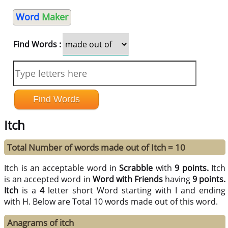
Word
Maker
Find Words :
Itch
Total Number of words made out of Itch = 10
Itch is an acceptable word in
Scrabble
with
9 points.
Itch
is an accepted word in
Word with Friends
having
9 points.
Itch
is a
4
letter short Word starting with I and ending
with H. Below are Total 10 words made out of this word.
Anagrams of itch