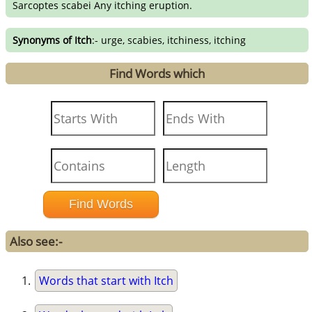
Sarcoptes scabei Any itching eruption.
Synonyms of Itch
:- urge, scabies, itchiness, itching
Find Words which
Also see:-
Words that start with Itch