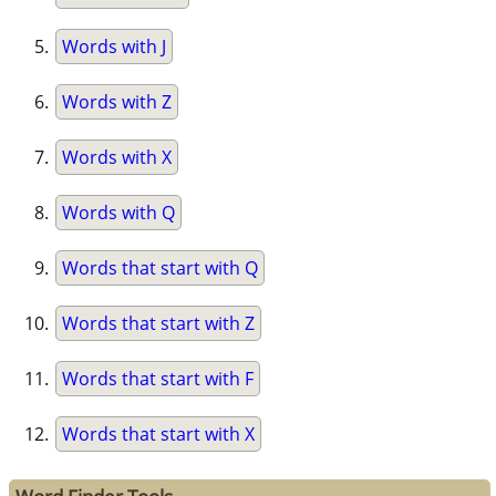
Words with J
Words with Z
Words with X
Words with Q
Words that start with Q
Words that start with Z
Words that start with F
Words that start with X