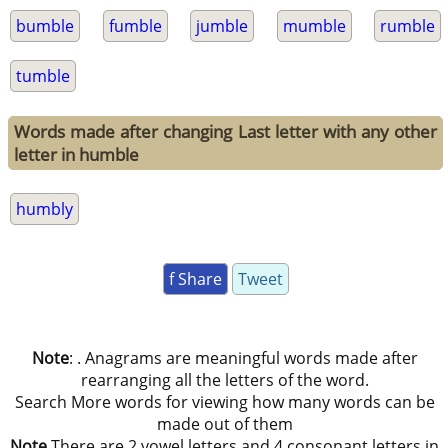
bumble
fumble
jumble
mumble
rumble
tumble
Words made after changing Last letter with any other
letter in humble
humbly
f Share
Tweet
Note
: . Anagrams are meaningful words made after
rearranging all the letters of the word.
Search More words for viewing how many words can be
made out of them
Note
There are 2 vowel letters and 4 consonant letters in