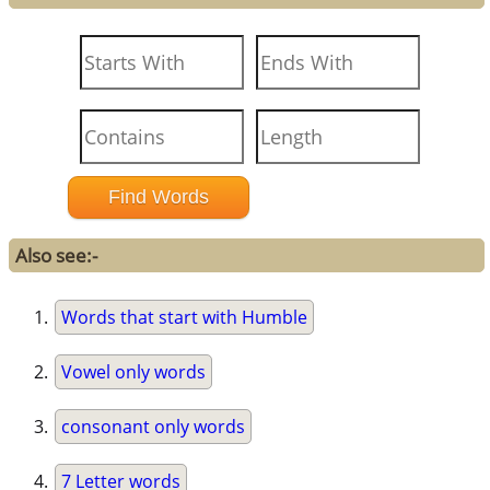
Also see:-
Words that start with Humble
Vowel only words
consonant only words
7 Letter words