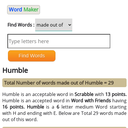
Word
Maker
Find Words :
Humble
Total Number of words made out of Humble = 29
Humble is an acceptable word in
Scrabble
with
13 points.
Humble is an accepted word in
Word with Friends
having
16 points.
Humble
is a
6
letter medium Word starting
with H and ending with E. Below are Total 29 words made
out of this word.