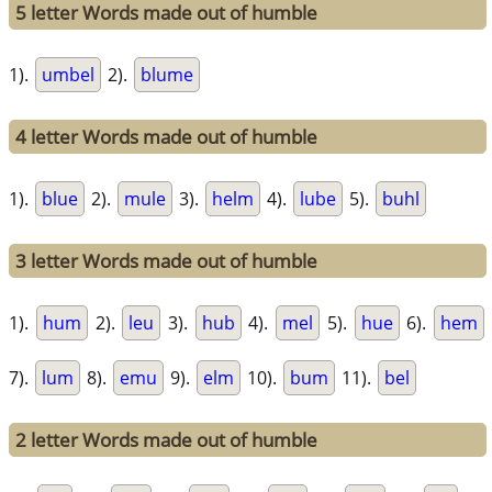
5 letter Words made out of humble
1).
umbel
2).
blume
4 letter Words made out of humble
1).
blue
2).
mule
3).
helm
4).
lube
5).
buhl
3 letter Words made out of humble
1).
hum
2).
leu
3).
hub
4).
mel
5).
hue
6).
hem
7).
lum
8).
emu
9).
elm
10).
bum
11).
bel
2 letter Words made out of humble