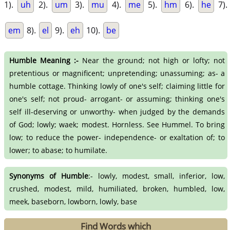
1).
uh
2).
um
3).
mu
4).
me
5).
hm
6).
he
7).
em
8).
el
9).
eh
10).
be
Humble Meaning :-
Near the ground; not high or lofty; not
pretentious or magnificent; unpretending; unassuming; as- a
humble cottage. Thinking lowly of one's self; claiming little for
one's self; not proud- arrogant- or assuming; thinking one's
self ill-deserving or unworthy- when judged by the demands
of God; lowly; waek; modest. Hornless. See Hummel. To bring
low; to reduce the power- independence- or exaltation of; to
lower; to abase; to humilate.
Synonyms of Humble
:- lowly, modest, small, inferior, low,
crushed, modest, mild, humiliated, broken, humbled, low,
meek, baseborn, lowborn, lowly, base
Find Words which