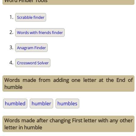
Word Finder Tools
Scrabble finder
Words with friends finder
Anagram Finder
Crossword Solver
Words made from adding one letter at the End of
humble
humbled
humbler
humbles
Words made after changing First letter with any other
letter in humble