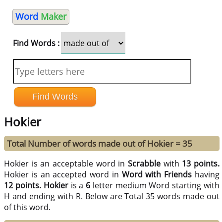
Word
Maker
Find Words :
Hokier
Total Number of words made out of Hokier = 35
Hokier is an acceptable word in
Scrabble
with
13 points.
Hokier is an accepted word in
Word with Friends
having
12 points.
Hokier
is a
6
letter medium Word starting with
H and ending with R. Below are Total 35 words made out
of this word.