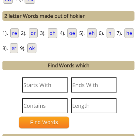
2 letter Words made out of hokier
1).
re
2).
or
3).
oh
4).
oe
5).
eh
6).
hi
7).
he
8).
er
9).
ok
Find Words which