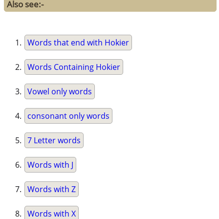
Also see:-
Words that end with Hokier
Words Containing Hokier
Vowel only words
consonant only words
7 Letter words
Words with J
Words with Z
Words with X