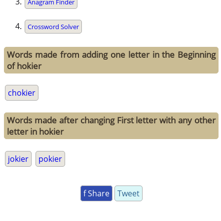
Anagram Finder
Crossword Solver
Words made from adding one letter in the Beginning
of hokier
chokier
Words made after changing First letter with any other
letter in hokier
jokier
pokier
f Share
Tweet