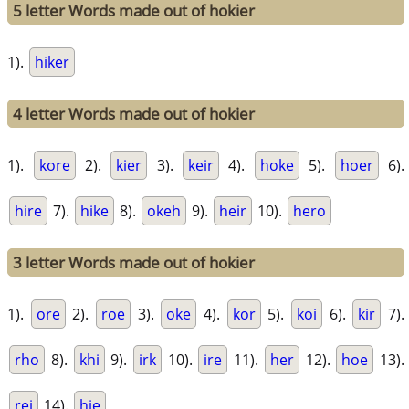
5 letter Words made out of hokier
1).
hiker
4 letter Words made out of hokier
1).
kore
2).
kier
3).
keir
4).
hoke
5).
hoer
6).
hire
7).
hike
8).
okeh
9).
heir
10).
hero
3 letter Words made out of hokier
1).
ore
2).
roe
3).
oke
4).
kor
5).
koi
6).
kir
7).
rho
8).
khi
9).
irk
10).
ire
11).
her
12).
hoe
13).
rei
14).
hie