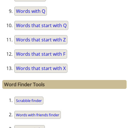
Words with Q
Words that start with Q
Words that start with Z
Words that start with F
Words that start with X
Word Finder Tools
Scrabble finder
Words with friends finder