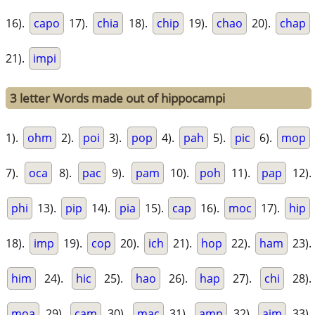
16).
capo
17).
chia
18).
chip
19).
chao
20).
chap
21).
impi
3 letter Words made out of hippocampi
1).
ohm
2).
poi
3).
pop
4).
pah
5).
pic
6).
mop
7).
oca
8).
pac
9).
pam
10).
poh
11).
pap
12).
phi
13).
pip
14).
pia
15).
cap
16).
moc
17).
hip
18).
imp
19).
cop
20).
ich
21).
hop
22).
ham
23).
him
24).
hic
25).
hao
26).
hap
27).
chi
28).
moa
29).
cam
30).
mac
31).
amp
32).
aim
33).