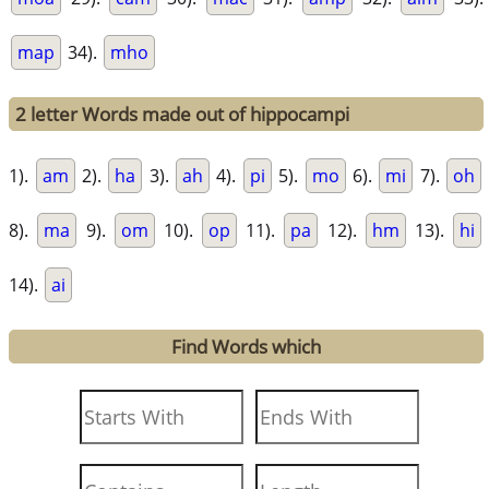
map
34).
mho
2 letter Words made out of hippocampi
1).
am
2).
ha
3).
ah
4).
pi
5).
mo
6).
mi
7).
oh
8).
ma
9).
om
10).
op
11).
pa
12).
hm
13).
hi
14).
ai
Find Words which