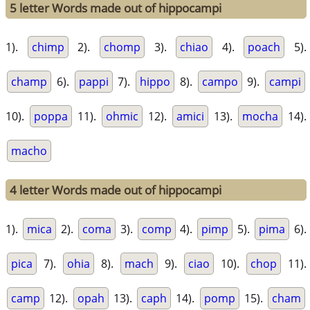
5 letter Words made out of hippocampi
1).
chimp
2).
chomp
3).
chiao
4).
poach
5).
champ
6).
pappi
7).
hippo
8).
campo
9).
campi
10).
poppa
11).
ohmic
12).
amici
13).
mocha
14).
macho
4 letter Words made out of hippocampi
1).
mica
2).
coma
3).
comp
4).
pimp
5).
pima
6).
pica
7).
ohia
8).
mach
9).
ciao
10).
chop
11).
camp
12).
opah
13).
caph
14).
pomp
15).
cham