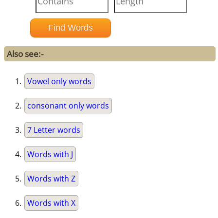
Also see:-
Vowel only words
consonant only words
7 Letter words
Words with J
Words with Z
Words with X