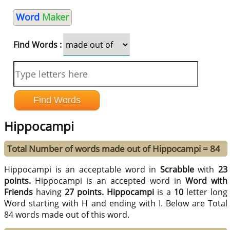
Word
Maker
Find Words :
Hippocampi
Total Number of words made out of Hippocampi = 84
Hippocampi is an acceptable word in
Scrabble
with
23
points.
Hippocampi is an accepted word in
Word with
Friends
having
27 points.
Hippocampi
is a
10
letter long
Word starting with H and ending with I. Below are Total
84 words made out of this word.