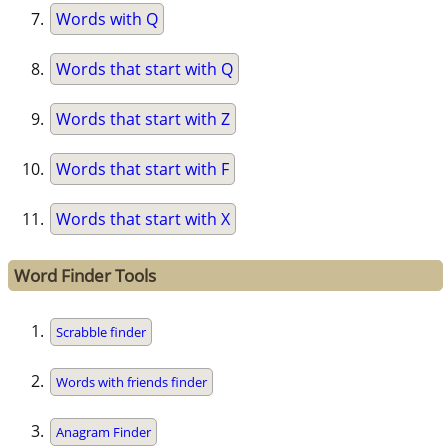
Words with Q
Words that start with Q
Words that start with Z
Words that start with F
Words that start with X
Word Finder Tools
Scrabble finder
Words with friends finder
Anagram Finder