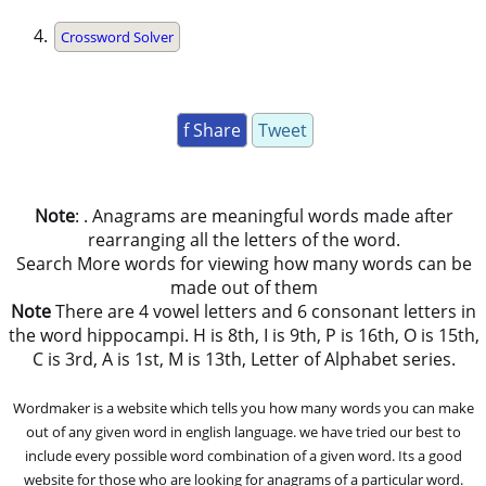
Crossword Solver
f Share
Tweet
Note
: . Anagrams are meaningful words made after
rearranging all the letters of the word.
Search More words for viewing how many words can be
made out of them
Note
There are 4 vowel letters and 6 consonant letters in
the word hippocampi. H is 8th, I is 9th, P is 16th, O is 15th,
C is 3rd, A is 1st, M is 13th, Letter of Alphabet series.
Wordmaker is a website which tells you how many words you can make
out of any given word in english language. we have tried our best to
include every possible word combination of a given word. Its a good
website for those who are looking for anagrams of a particular word.