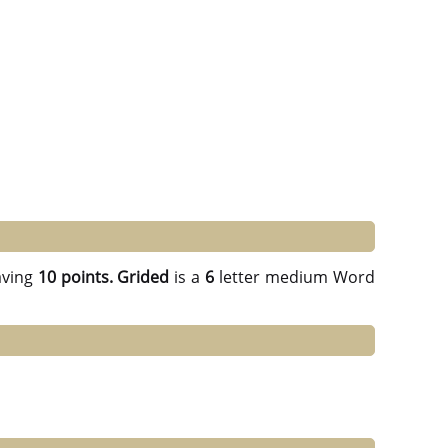
ving
10 points.
Grided
is a
6
letter medium Word