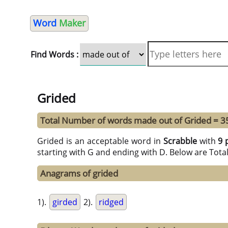
Word
Maker
Find Words :
Grided
Total Number of words made out of Grided = 3
Grided is an acceptable word in
Scrabble
with
9 
starting with G and ending with D. Below are Tota
Anagrams of grided
1).
girded
2).
ridged