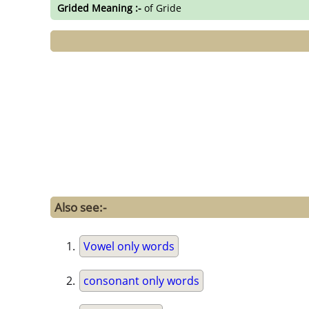
Grided Meaning :-
of Gride
Also see:-
Vowel only words
consonant only words