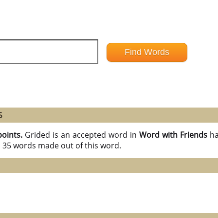
5
points.
Grided is an accepted word in
Word with Friends
ha
l 35 words made out of this word.