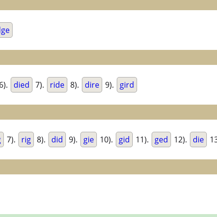
dge
6).
died
7).
ride
8).
dire
9).
gird
g
7).
rig
8).
did
9).
gie
10).
gid
11).
ged
12).
die
13