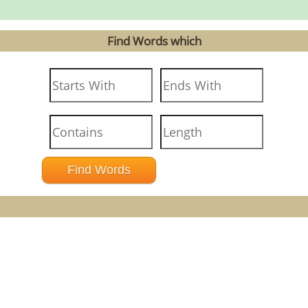
Find Words which