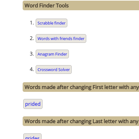
Word Finder Tools
Scrabble finder
Words with friends finder
Anagram Finder
Crossword Solver
Words made after changing First letter with any 
prided
Words made after changing Last letter with any 
grides