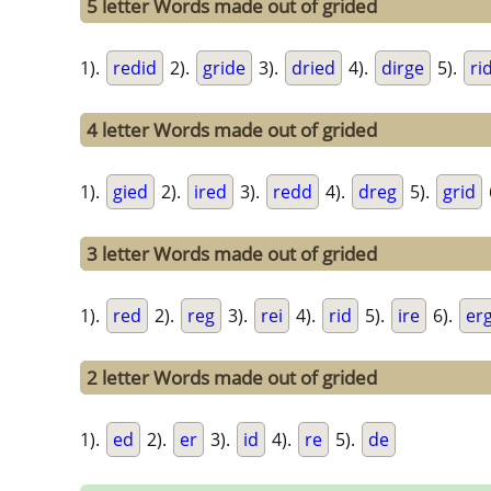
5 letter Words made out of grided
1).
redid
2).
gride
3).
dried
4).
dirge
5).
ri
4 letter Words made out of grided
1).
gied
2).
ired
3).
redd
4).
dreg
5).
grid
3 letter Words made out of grided
1).
red
2).
reg
3).
rei
4).
rid
5).
ire
6).
er
2 letter Words made out of grided
1).
ed
2).
er
3).
id
4).
re
5).
de