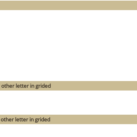
other letter in grided
other letter in grided