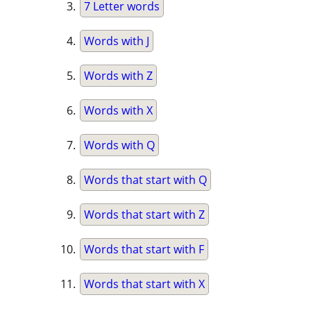
7 Letter words
Words with J
Words with Z
Words with X
Words with Q
Words that start with Q
Words that start with Z
Words that start with F
Words that start with X