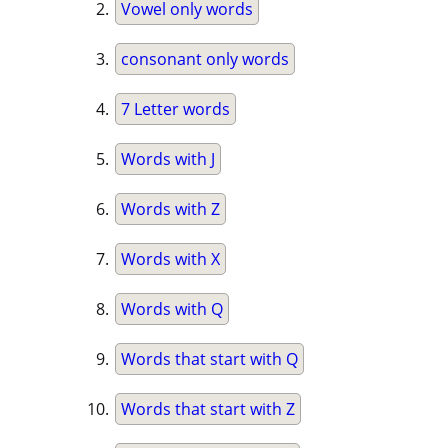
Vowel only words
consonant only words
7 Letter words
Words with J
Words with Z
Words with X
Words with Q
Words that start with Q
Words that start with Z