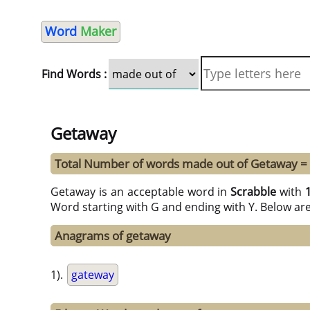
Word
Maker
Find Words :
Getaway
Total Number of words made out of Getaway =
Getaway is an acceptable word in
Scrabble
with
Word starting with G and ending with Y. Below ar
Anagrams of getaway
1).
gateway