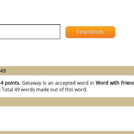
 49
14 points.
Getaway is an accepted word in
Word with Frien
e Total 49 words made out of this word.