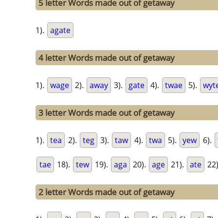
5 letter Words made out of getaway
1).
agate
4 letter Words made out of getaway
1).
wage
2).
away
3).
gate
4).
twae
5).
wyt
3 letter Words made out of getaway
1).
tea
2).
teg
3).
taw
4).
twa
5).
yew
6).
tae
18).
tew
19).
aga
20).
age
21).
ate
22
2 letter Words made out of getaway