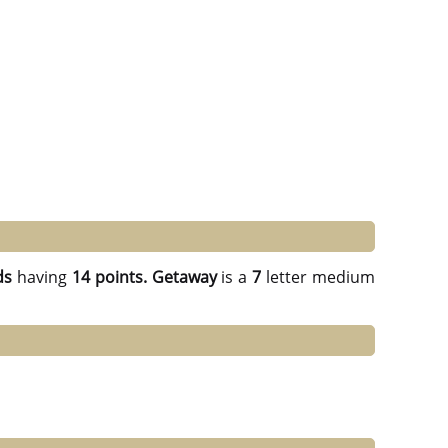
ds
having
14 points.
Getaway
is a
7
letter medium