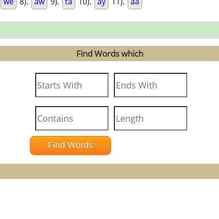
we
8).
aw
9).
ta
10).
ay
11).
aa
Find Words which