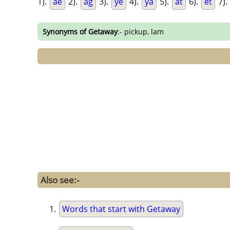
1).
ae
2).
ag
3).
ye
4).
ya
5).
at
6).
et
7).
Synonyms of Getaway
:- pickup, lam
Also see:-
Words that start with Getaway