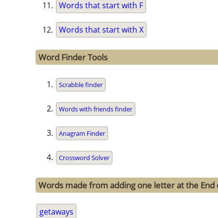
Words that start with F
Words that start with X
Word Finder Tools
Scrabble finder
Words with friends finder
Anagram Finder
Crossword Solver
Words made from adding one letter at the End 
getaways