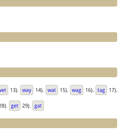
wet
13).
way
14).
wat
15).
wag
16).
tag
17).
28).
get
29).
gat