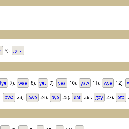
e
6).
geta
tye
7).
wae
8).
yet
9).
yea
10).
yaw
11).
wye
12).
).
awa
23).
awe
24).
aye
25).
eat
26).
gay
27).
eta