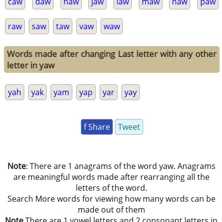
caw
daw
haw
jaw
law
maw
naw
paw
raw
saw
taw
vaw
waw
Words made after changing Last letter with any other
letter in yaw
yah
yak
yam
yap
yar
yay
f Share
Tweet
Note
: There are 1 anagrams of the word yaw. Anagrams
are meaningful words made after rearranging all the
letters of the word.
Search More words for viewing how many words can be
made out of them
Note
There are 1 vowel letters and 2 consonant letters in