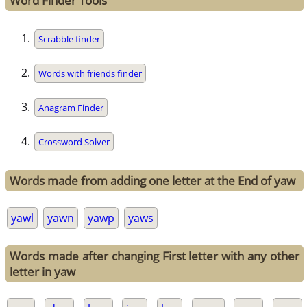
Word Finder Tools
Scrabble finder
Words with friends finder
Anagram Finder
Crossword Solver
Words made from adding one letter at the End of yaw
yawl
yawn
yawp
yaws
Words made after changing First letter with any other
letter in yaw