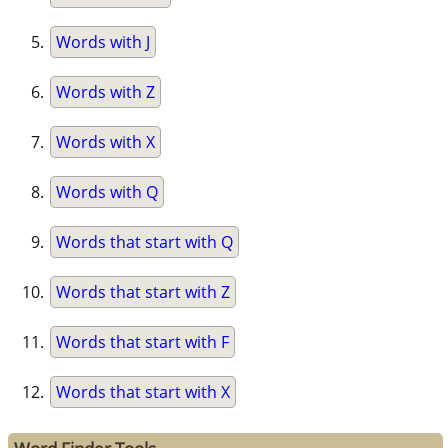
Words with J
Words with Z
Words with X
Words with Q
Words that start with Q
Words that start with Z
Words that start with F
Words that start with X