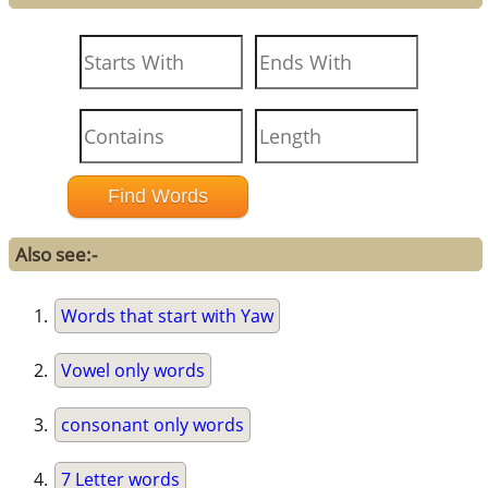
Also see:-
Words that start with Yaw
Vowel only words
consonant only words
7 Letter words