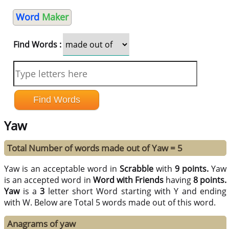
Word
Maker
Find Words :
Yaw
Total Number of words made out of Yaw = 5
Yaw is an acceptable word in
Scrabble
with
9 points.
Yaw
is an accepted word in
Word with Friends
having
8 points.
Yaw
is a
3
letter short Word starting with Y and ending
with W. Below are Total 5 words made out of this word.
Anagrams of yaw