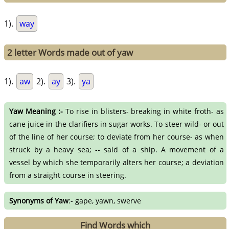
1).
way
2 letter Words made out of yaw
1).
aw
2).
ay
3).
ya
Yaw Meaning :-
To rise in blisters- breaking in white froth- as
cane juice in the clarifiers in sugar works. To steer wild- or out
of the line of her course; to deviate from her course- as when
struck by a heavy sea; -- said of a ship. A movement of a
vessel by which she temporarily alters her course; a deviation
from a straight course in steering.
Synonyms of Yaw
:- gape, yawn, swerve
Find Words which