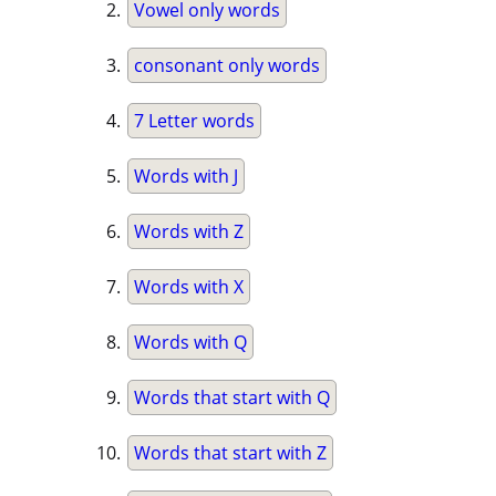
Vowel only words
consonant only words
7 Letter words
Words with J
Words with Z
Words with X
Words with Q
Words that start with Q
Words that start with Z