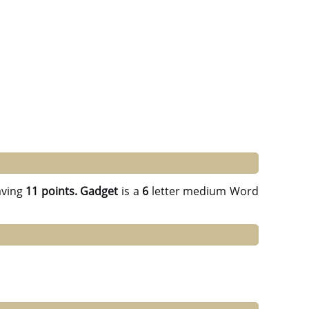
ving
11 points.
Gadget
is a
6
letter medium Word