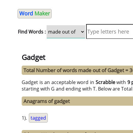
Word
Maker
Find Words :
Gadget
Total Number of words made out of Gadget = 3
Gadget is an acceptable word in
Scrabble
with
9 
starting with G and ending with T. Below are Tota
Anagrams of gadget
1).
tagged