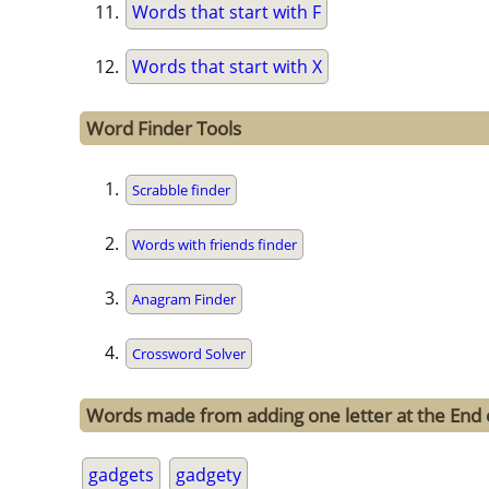
Words that start with F
Words that start with X
Word Finder Tools
Scrabble finder
Words with friends finder
Anagram Finder
Crossword Solver
Words made from adding one letter at the End 
gadgets
gadgety