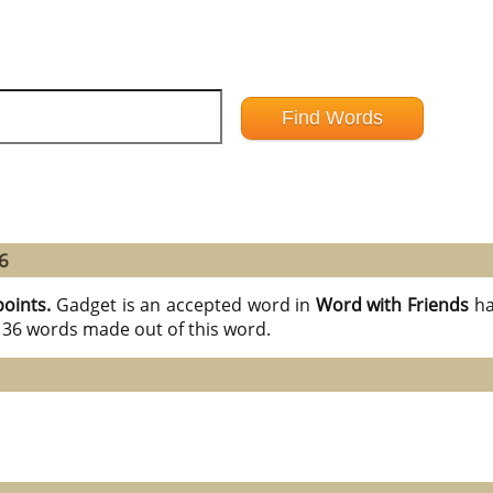
6
points.
Gadget is an accepted word in
Word with Friends
ha
l 36 words made out of this word.