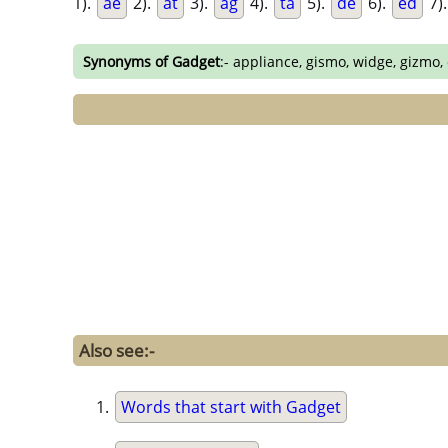
1).
ae
2).
at
3).
ag
4).
ta
5).
de
6).
ed
7)
Synonyms of Gadget
:- appliance, gismo, widge, gizmo,
Also see:-
Words that start with Gadget