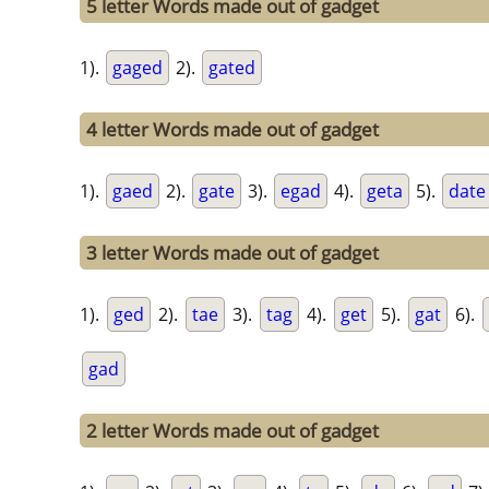
5 letter Words made out of gadget
1).
gaged
2).
gated
4 letter Words made out of gadget
1).
gaed
2).
gate
3).
egad
4).
geta
5).
date
3 letter Words made out of gadget
1).
ged
2).
tae
3).
tag
4).
get
5).
gat
6).
gad
2 letter Words made out of gadget