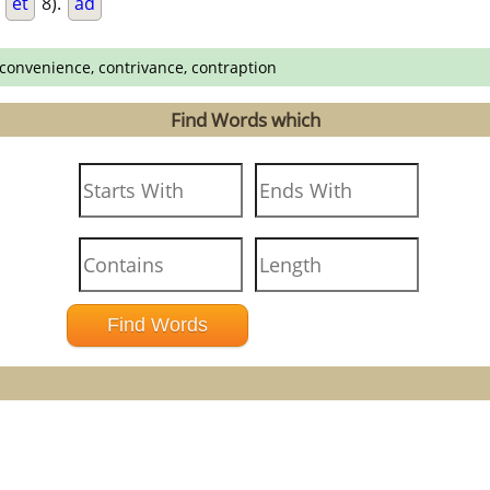
.
et
8).
ad
 convenience, contrivance, contraption
Find Words which