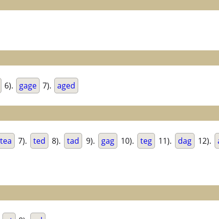
6).
gage
7).
aged
tea
7).
ted
8).
tad
9).
gag
10).
teg
11).
dag
12).