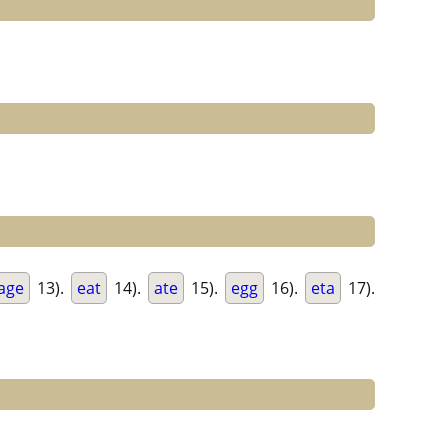
age
13).
eat
14).
ate
15).
egg
16).
eta
17).