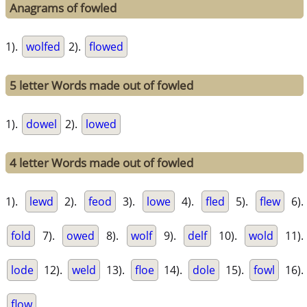
Anagrams of fowled
1).
wolfed
2).
flowed
5 letter Words made out of fowled
1).
dowel
2).
lowed
4 letter Words made out of fowled
1).
lewd
2).
feod
3).
lowe
4).
fled
5).
flew
6).
fold
7).
owed
8).
wolf
9).
delf
10).
wold
11).
lode
12).
weld
13).
floe
14).
dole
15).
fowl
16).
flow