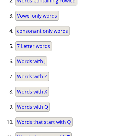
Words Containing Fowled
Vowel only words
consonant only words
7 Letter words
Words with J
Words with Z
Words with X
Words with Q
Words that start with Q