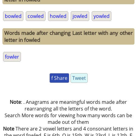
bowled
cowled
howled
jowled
yowled
Words made after changing Last letter with any other
letter in fowled
fowler
f Share
Tweet
Note
: . Anagrams are meaningful words made after
rearranging all the letters of the word.
Search More words for viewing how many words can be
made out of them
Note
There are 2 vowel letters and 4 consonant letters in
the word fowled. F is 6th, O is 15th, W is 23rd, L is 12th, E