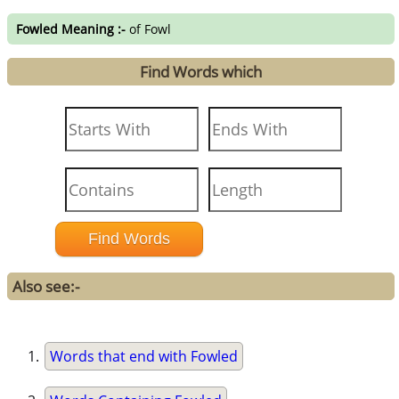
Fowled Meaning :-
of Fowl
Find Words which
Also see:-
Words that end with Fowled