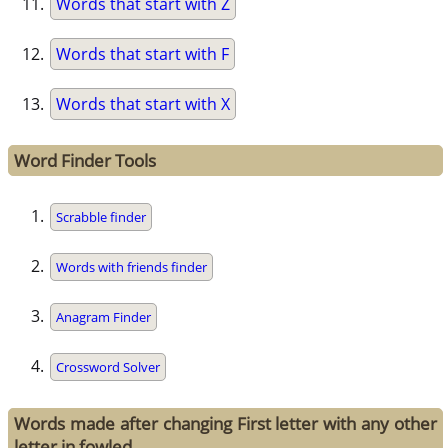
Words that start with Z
Words that start with F
Words that start with X
Word Finder Tools
Scrabble finder
Words with friends finder
Anagram Finder
Crossword Solver
Words made after changing First letter with any other
letter in fowled