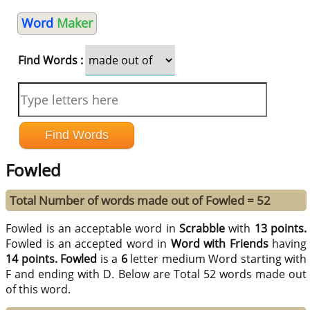
Word
Maker
Find Words :
Fowled
Total Number of words made out of Fowled = 52
Fowled is an acceptable word in
Scrabble
with
13 points.
Fowled is an accepted word in
Word with Friends
having
14 points.
Fowled
is a
6
letter medium Word starting with
F and ending with D. Below are Total 52 words made out
of this word.