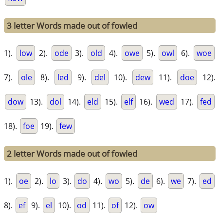
3 letter Words made out of fowled
1).
low
2).
ode
3).
old
4).
owe
5).
owl
6).
woe
7).
ole
8).
led
9).
del
10).
dew
11).
doe
12).
dow
13).
dol
14).
eld
15).
elf
16).
wed
17).
fed
18).
foe
19).
few
2 letter Words made out of fowled
1).
oe
2).
lo
3).
do
4).
wo
5).
de
6).
we
7).
ed
8).
ef
9).
el
10).
od
11).
of
12).
ow