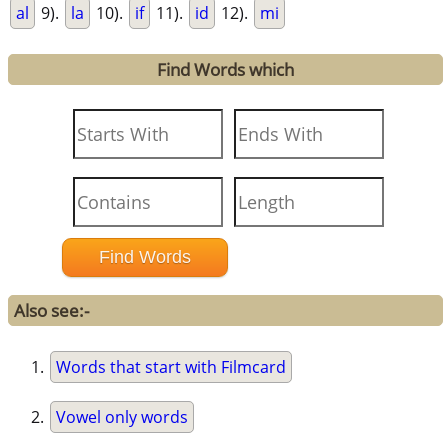
al
9).
la
10).
if
11).
id
12).
mi
Find Words which
Also see:-
Words that start with Filmcard
Vowel only words