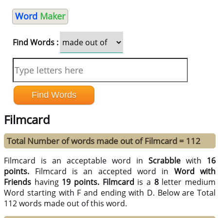
Word
Maker
Find Words :
Filmcard
Total Number of words made out of Filmcard = 112
Filmcard is an acceptable word in
Scrabble
with
16
points.
Filmcard is an accepted word in
Word with
Friends
having
19 points.
Filmcard
is a
8
letter medium
Word starting with F and ending with D. Below are Total
112 words made out of this word.