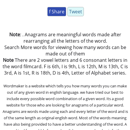
f Share
Tweet
Note
: . Anagrams are meaningful words made after
rearranging all the letters of the word.
Search More words for viewing how many words can be
made out of them
Note
There are 2 vowel letters and 6 consonant letters in
the word filmcard. F is 6th, I is 9th, L is 12th, M is 13th, C is
3rd, A is 1st, R is 18th, D is 4th, Letter of Alphabet series.
Wordmaker is a website which tells you how many words you can make
out of any given word in english language. we have tried our best to
include every possible word combination of a given word. Its a good
website for those who are looking for anagrams of a particular word.
Anagrams are words made using each and every letter of the word and is
of the same length as original english word. Most of the words meaning
have also being provided to have a better understanding of the word. A