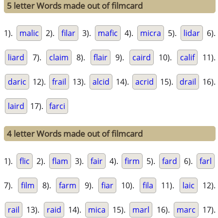
5 letter Words made out of filmcard
1).
malic
2).
filar
3).
mafic
4).
micra
5).
lidar
6).
liard
7).
claim
8).
flair
9).
caird
10).
calif
11).
daric
12).
frail
13).
alcid
14).
acrid
15).
drail
16).
laird
17).
farci
4 letter Words made out of filmcard
1).
flic
2).
flam
3).
fair
4).
firm
5).
fard
6).
farl
7).
film
8).
farm
9).
fiar
10).
fila
11).
laic
12).
rail
13).
raid
14).
mica
15).
marl
16).
marc
17).