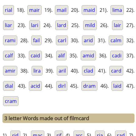
rial
18).
mair
19).
mail
20).
maid
21).
lima
22).
liar
23).
lari
24).
lard
25).
mild
26).
lair
27).
rami
28).
fail
29).
carl
30).
arid
31).
calm
32).
calf
33).
caid
34).
alif
35).
amid
36).
cadi
37).
amir
38).
lira
39).
aril
40).
clad
41).
card
42).
dial
43).
acid
44).
dirl
45).
dram
46).
laid
47).
cram
3 letter Words made out of filmcard
1).
rid
2).
mac
3).
rif
4).
arc
5).
ria
6).
rad
7).