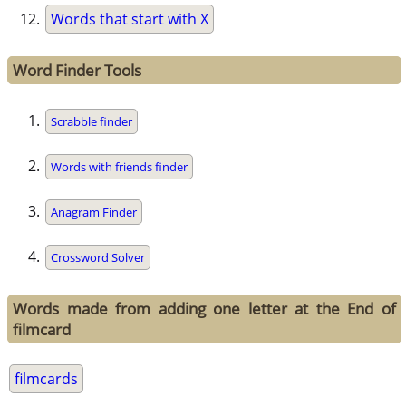
Words that start with X
Word Finder Tools
Scrabble finder
Words with friends finder
Anagram Finder
Crossword Solver
Words made from adding one letter at the End of
filmcard
filmcards