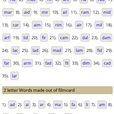
mar
8).
aid
9).
mir
10).
ail
11).
ram
12).
mid
13).
car
14).
aim
15).
rim
16).
air
17).
mil
18).
arf
19).
lid
20).
fir
21).
cam
22).
dal
23).
dam
24).
lac
25).
lad
26).
mad
27).
lam
28).
fid
29).
far
30).
arm
31).
fad
32).
fil
33).
dim
34).
cad
35).
lar
2 letter Words made out of filmcard
1).
ad
2).
ai
3).
ar
4).
ma
5).
fa
6).
li
7).
am
8).