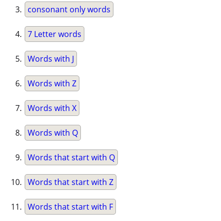
consonant only words
7 Letter words
Words with J
Words with Z
Words with X
Words with Q
Words that start with Q
Words that start with Z
Words that start with F