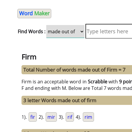
Word
Maker
Find Words :
Firm
Total Number of words made out of Firm = 7
Firm is an acceptable word in
Scrabble
with
9 poi
F and ending with M. Below are Total 7 words mad
3 letter Words made out of firm
1).
fir
2).
mir
3).
rif
4).
rim