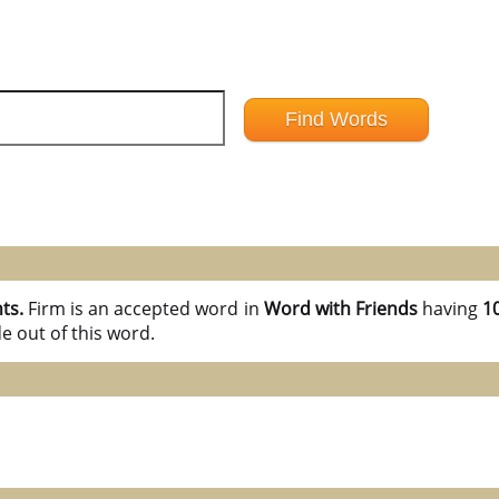
nts.
Firm is an accepted word in
Word with Friends
having
10
e out of this word.