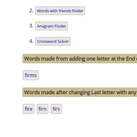
Words with friends finder
Anagram Finder
Crossword Solver
Words made from adding one letter at the End 
firms
Words made after changing Last letter with any 
fire
firn
firs