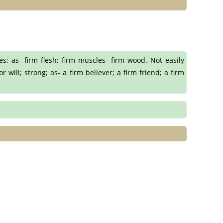
s; as- firm flesh; firm muscles- firm wood. Not easily
will; strong; as- a firm believer; a firm friend; a firm