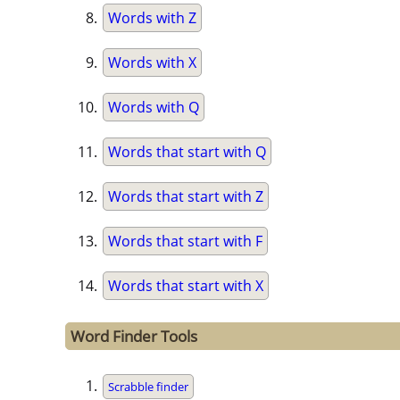
Words with Z
Words with X
Words with Q
Words that start with Q
Words that start with Z
Words that start with F
Words that start with X
Word Finder Tools
Scrabble finder