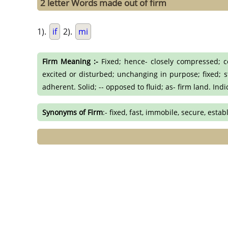
2 letter Words made out of firm
1).
if
2).
mi
Firm Meaning :-
Fixed; hence- closely compressed; com
excited or disturbed; unchanging in purpose; fixed; st
adherent. Solid; -- opposed to fluid; as- firm land. Ind
Synonyms of Firm
:- fixed, fast, immobile, secure, estab