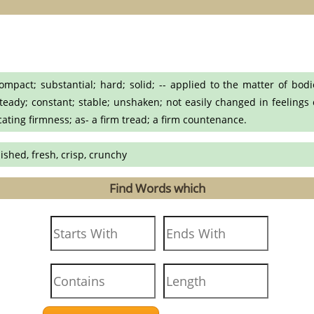
pact; substantial; hard; solid; -- applied to the matter of bodie
eady; constant; stable; unshaken; not easily changed in feelings or 
icating firmness; as- a firm tread; a firm countenance.
lished, fresh, crisp, crunchy
Find Words which