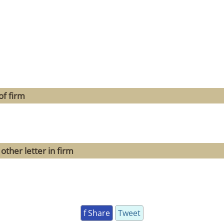
of firm
other letter in firm
f Share
Tweet