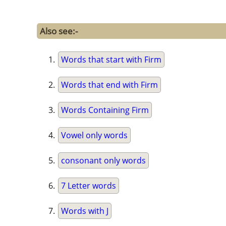
Also see:-
Words that start with Firm
Words that end with Firm
Words Containing Firm
Vowel only words
consonant only words
7 Letter words
Words with J