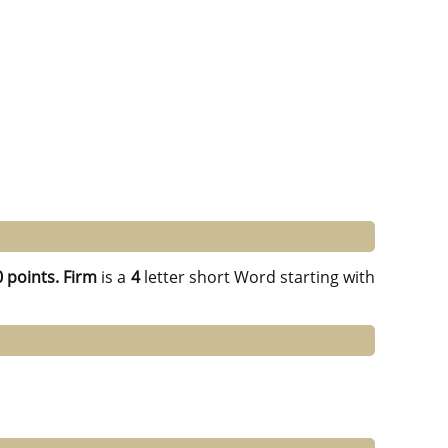
 points.
Firm
is a
4
letter short Word starting with