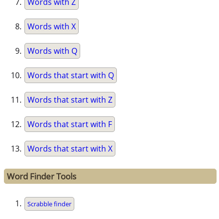
Words with Z
Words with X
Words with Q
Words that start with Q
Words that start with Z
Words that start with F
Words that start with X
Word Finder Tools
Scrabble finder