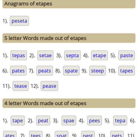
Anagrams of etapes
1).
peseta
5 letter Words made out of etapes
1).
tepas
2).
setae
3).
septa
4).
etape
5).
paste
6).
pates
7).
peats
8).
spate
9).
steep
10).
tapes
11).
tease
12).
pease
4 letter Words made out of etapes
1).
tape
2).
peat
3).
spae
4).
pees
5).
tepa
6).
ates
7).
tees
8).
spat
9).
pest
10).
pets
11).