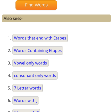
Also see:-
Words that end with Etapes
Words Containing Etapes
Vowel only words
consonant only words
7 Letter words
Words with J