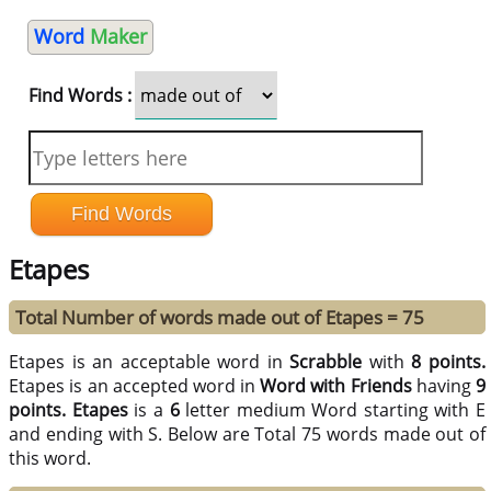
Word
Maker
Find Words :
Etapes
Total Number of words made out of Etapes = 75
Etapes is an acceptable word in
Scrabble
with
8 points.
Etapes is an accepted word in
Word with Friends
having
9
points.
Etapes
is a
6
letter medium Word starting with E
and ending with S. Below are Total 75 words made out of
this word.