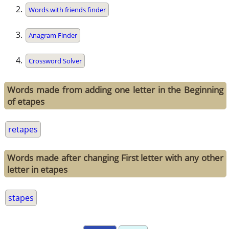
Words with friends finder
Anagram Finder
Crossword Solver
Words made from adding one letter in the Beginning
of etapes
retapes
Words made after changing First letter with any other
letter in etapes
stapes