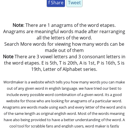
f Share
Tweet
Note
: There are 1 anagrams of the word etapes.
Anagrams are meaningful words made after rearranging
all the letters of the word.
Search More words for viewing how many words can be
made out of them
Note
There are 3 vowel letters and 3 consonant letters in
the word etapes. E is 5th, T is 20th, A is 1st, P is 16th, S is
19th, Letter of Alphabet series.
Wordmaker is a website which tells you how many words you can make
out of any given word in english language. we have tried our best to
include every possible word combination of a given word. Its a good
website for those who are looking for anagrams of a particular word.
Anagrams are words made using each and every letter of the word and is
of the same length as original english word. Most of the words meaning
have also being provided to have a better understanding of the word. A
cool tool for scrabble fans and english users, word maker is fastly