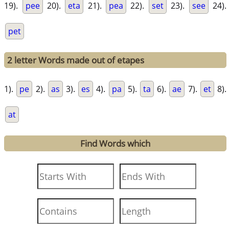
19).
pee
20).
eta
21).
pea
22).
set
23).
see
24).
pet
2 letter Words made out of etapes
1).
pe
2).
as
3).
es
4).
pa
5).
ta
6).
ae
7).
et
8).
at
Find Words which