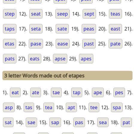
step
12).
seat
13).
seep
14).
sept
15).
teas
16).
taps
17).
seta
18).
sate
19).
peas
20).
east
21).
etas
22).
pase
23).
ease
24).
past
25).
pate
26).
pats
27).
eats
28).
apse
29).
apes
3 letter Words made out of etapes
1).
eat
2).
ate
3).
tae
4).
tap
5).
ape
6).
pes
7).
asp
8).
tas
9).
tea
10).
apt
11).
tee
12).
spa
13).
sat
14).
sae
15).
sap
16).
pas
17).
sea
18).
pat