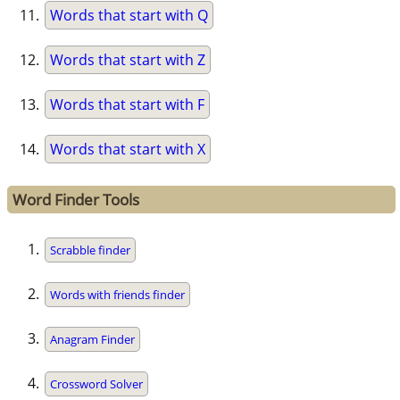
Words that start with Q
Words that start with Z
Words that start with F
Words that start with X
Word Finder Tools
Scrabble finder
Words with friends finder
Anagram Finder
Crossword Solver