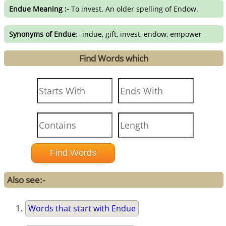
Endue Meaning :-
To invest. An older spelling of Endow.
Synonyms of Endue
:- indue, gift, invest, endow, empower
Find Words which
Also see:-
Words that start with Endue