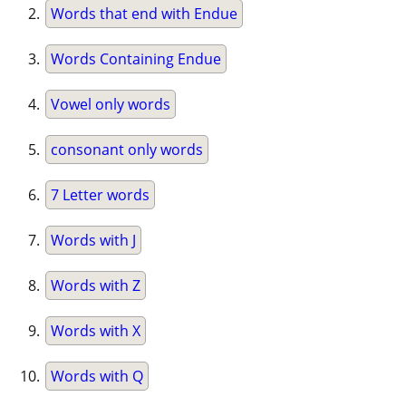
Words that end with Endue
Words Containing Endue
Vowel only words
consonant only words
7 Letter words
Words with J
Words with Z
Words with X
Words with Q