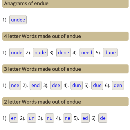
Anagrams of endue
1).
undee
4 letter Words made out of endue
1).
unde
2).
nude
3).
dene
4).
need
5).
dune
3 letter Words made out of endue
1).
nee
2).
end
3).
dee
4).
dun
5).
due
6).
den
2 letter Words made out of endue
1).
en
2).
un
3).
nu
4).
ne
5).
ed
6).
de