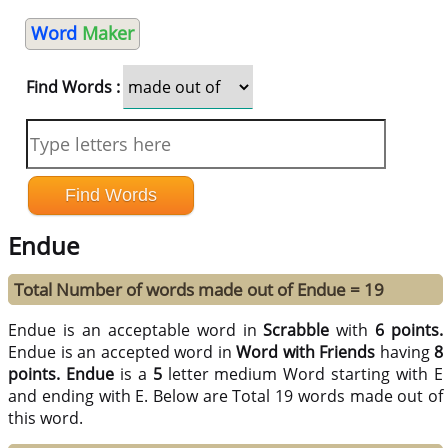
Word
Maker
Find Words :
Endue
Total Number of words made out of Endue = 19
Endue is an acceptable word in
Scrabble
with
6 points.
Endue is an accepted word in
Word with Friends
having
8
points.
Endue
is a
5
letter medium Word starting with E
and ending with E. Below are Total 19 words made out of
this word.