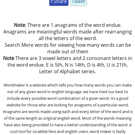
f Share
Tweet
Note
: There are 1 anagrams of the word endue.
Anagrams are meaningful words made after rearranging
all the letters of the word.
Search More words for viewing how many words can be
made out of them
Note
There are 3 vowel letters and 2 consonant letters in
the word endue. E is 5th, N is 14th, D is 4th, U is 21th,
Letter of Alphabet series.
Wordmaker is a website which tells you how many words you can make
out of any given word in english language. we have tried our best to
include every possible word combination of a given word. Its a good
website for those who are looking for anagrams of a particular word.
Anagrams are words made using each and every letter of the word and is
of the same length as original english word. Most of the words meaning
have also being provided to have a better understanding of the word. A
cool tool for scrabble fans and english users, word maker is fastly