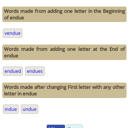
Words made from adding one letter in the Beginning
of endue
vendue
Words made from adding one letter at the End of
endue
endued
endues
Words made after changing First letter with any other
letter in endue
indue
undue