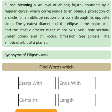
Ellipse Meaning :-
An oval or oblong figure- bounded by a
regular curve- which corresponds to an oblique projection of
a circle- or an oblique section of a cone through its opposite
sides. The greatest diameter of the ellipse is the major axis-
and the least diameter is the minor axis. See Conic section-
under Conic- and cf. Focus. Omission. See Ellipsis. The
elliptical orbit of a planet.
Synonyms of Ellipse
:- oval
Find Words which