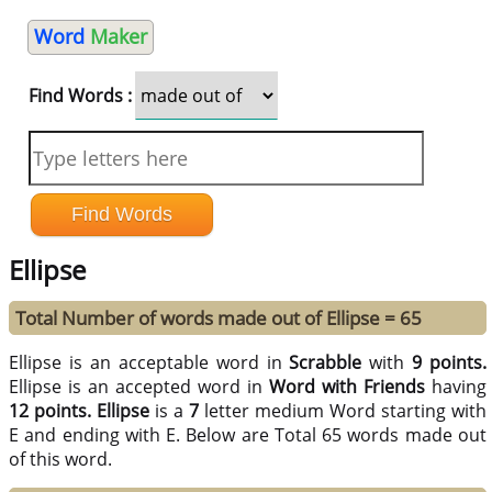
Word
Maker
Find Words :
Ellipse
Total Number of words made out of Ellipse = 65
Ellipse is an acceptable word in
Scrabble
with
9 points.
Ellipse is an accepted word in
Word with Friends
having
12 points.
Ellipse
is a
7
letter medium Word starting with
E and ending with E. Below are Total 65 words made out
of this word.