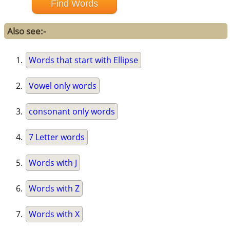
Also see:-
Words that start with Ellipse
Vowel only words
consonant only words
7 Letter words
Words with J
Words with Z
Words with X