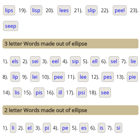
lips
19).
lisp
20).
lees
21).
slip
22).
peel
23).
seep
3 letter Words made out of ellipse
1).
els
2).
sei
3).
eel
4).
sip
5).
ell
6).
sel
7).
lie
8).
lip
9).
lei
10).
pee
11).
lee
12).
pes
13).
pie
14).
lis
15).
pis
16).
ill
17).
psi
18).
see
2 letter Words made out of ellipse
1).
li
2).
el
3).
pi
4).
pe
5).
es
6).
is
7).
si