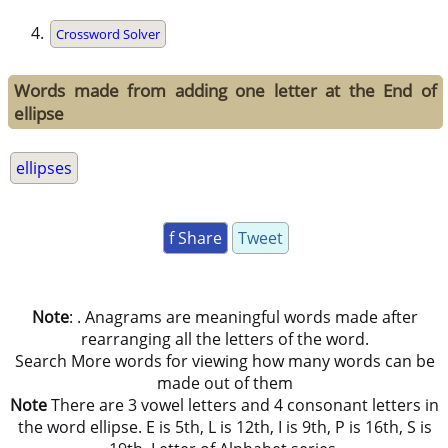
Crossword Solver
Words made from adding one letter at the End of
ellipse
ellipses
f Share
Tweet
Note
: . Anagrams are meaningful words made after
rearranging all the letters of the word.
Search More words for viewing how many words can be
made out of them
Note
There are 3 vowel letters and 4 consonant letters in
the word ellipse. E is 5th, L is 12th, I is 9th, P is 16th, S is