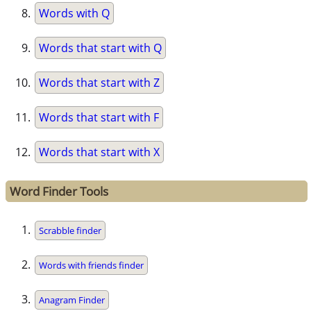
Words with Q
Words that start with Q
Words that start with Z
Words that start with F
Words that start with X
Word Finder Tools
Scrabble finder
Words with friends finder
Anagram Finder