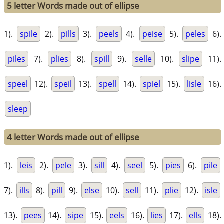
5 letter Words made out of ellipse
1).
spile
2).
pills
3).
peels
4).
peise
5).
peles
6).
piles
7).
plies
8).
spill
9).
selle
10).
slipe
11).
speel
12).
speil
13).
spell
14).
spiel
15).
lisle
16).
sleep
4 letter Words made out of ellipse
1).
leis
2).
pele
3).
sill
4).
seel
5).
pies
6).
pile
7).
ills
8).
pill
9).
else
10).
sell
11).
plie
12).
isle
13).
pees
14).
sipe
15).
eels
16).
lies
17).
ells
18).