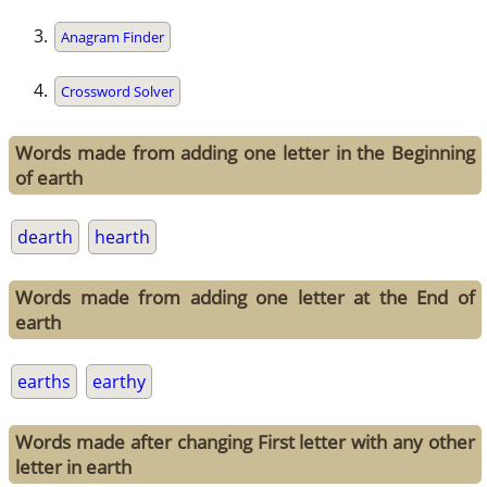
Anagram Finder
Crossword Solver
Words made from adding one letter in the Beginning
of earth
dearth
hearth
Words made from adding one letter at the End of
earth
earths
earthy
Words made after changing First letter with any other
letter in earth