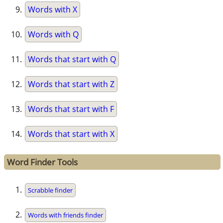
Words with X
Words with Q
Words that start with Q
Words that start with Z
Words that start with F
Words that start with X
Word Finder Tools
Scrabble finder
Words with friends finder