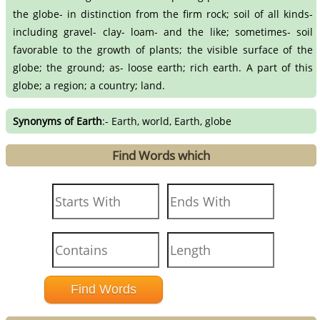
the globe- in distinction from the firm rock; soil of all kinds-
including gravel- clay- loam- and the like; sometimes- soil
favorable to the growth of plants; the visible surface of the
globe; the ground; as- loose earth; rich earth. A part of this
globe; a region; a country; land.
Synonyms of Earth
:- Earth, world, Earth, globe
Find Words which