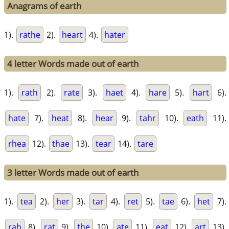
Anagrams of earth
1).
rathe
2).
heart
4).
hater
4 letter Words made out of earth
1).
rath
2).
rate
3).
haet
4).
hare
5).
hart
6).
hate
7).
heat
8).
hear
9).
tahr
10).
eath
11).
rhea
12).
thae
13).
tear
14).
tare
3 letter Words made out of earth
1).
tea
2).
her
3).
tar
4).
ret
5).
tae
6).
het
7).
rah
8).
rat
9).
the
10).
ate
11).
eat
12).
art
13).