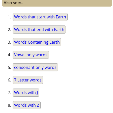
Also see:-
Words that start with Earth
Words that end with Earth
Words Containing Earth
Vowel only words
consonant only words
7 Letter words
Words with J
Words with Z