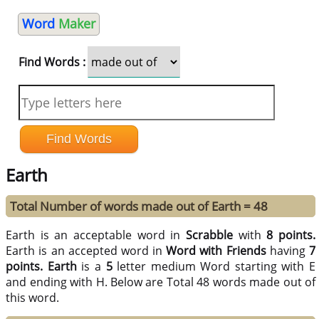
Word
Maker
Find Words :
Earth
Total Number of words made out of Earth = 48
Earth is an acceptable word in
Scrabble
with
8 points.
Earth is an accepted word in
Word with Friends
having
7
points.
Earth
is a
5
letter medium Word starting with E
and ending with H. Below are Total 48 words made out of
this word.