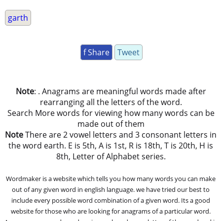
garth
f Share
Tweet
Note
: . Anagrams are meaningful words made after
rearranging all the letters of the word.
Search More words for viewing how many words can be
made out of them
Note
There are 2 vowel letters and 3 consonant letters in
the word earth. E is 5th, A is 1st, R is 18th, T is 20th, H is
8th, Letter of Alphabet series.
Wordmaker is a website which tells you how many words you can make
out of any given word in english language. we have tried our best to
include every possible word combination of a given word. Its a good
website for those who are looking for anagrams of a particular word.