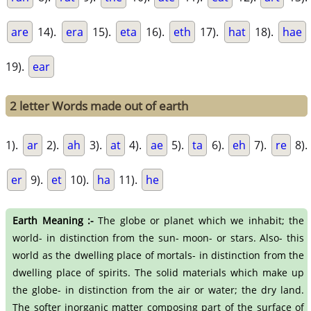
are
14).
era
15).
eta
16).
eth
17).
hat
18).
hae
19).
ear
2 letter Words made out of earth
1).
ar
2).
ah
3).
at
4).
ae
5).
ta
6).
eh
7).
re
8).
er
9).
et
10).
ha
11).
he
Earth Meaning :-
The globe or planet which we inhabit; the
world- in distinction from the sun- moon- or stars. Also- this
world as the dwelling place of mortals- in distinction from the
dwelling place of spirits. The solid materials which make up
the globe- in distinction from the air or water; the dry land.
The softer inorganic matter composing part of the surface of