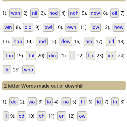
1).
won
2).
nil
3).
nod
4).
noh
5).
now
6).
oil
7).
win
8).
old
9).
owl
10).
own
11).
low
12).
how
13).
hon
14).
hod
15).
dow
16).
hin
17).
hid
18).
don
19).
dol
20).
din
21).
ill
22).
lin
23).
ion
24).
lid
25).
who
2 letter Words made out of downhill
1).
do
2).
wo
3).
lo
4).
no
5).
hi
6).
id
7).
in
8).
li
9).
od
10).
oh
11).
on
12).
ow