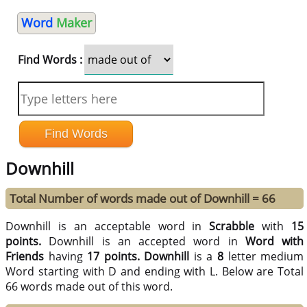
Word
Maker
Find Words :
Downhill
Total Number of words made out of Downhill = 66
Downhill is an acceptable word in
Scrabble
with
15
points.
Downhill is an accepted word in
Word with
Friends
having
17 points.
Downhill
is a
8
letter medium
Word starting with D and ending with L. Below are Total
66 words made out of this word.