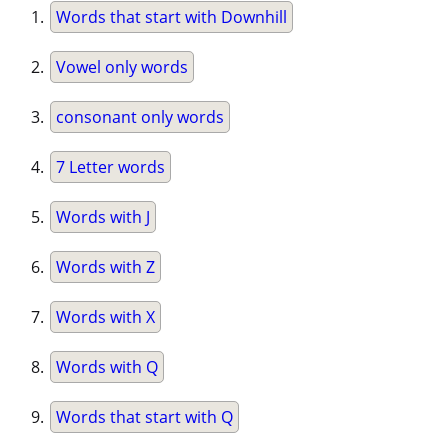
Words that start with Downhill
Vowel only words
consonant only words
7 Letter words
Words with J
Words with Z
Words with X
Words with Q
Words that start with Q