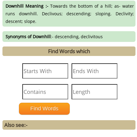
Downhill Meaning :-
Towards the bottom of a hill; as- water
runs downhill. Declivous; descending; sloping. Declivity;
descent; slope.
Synonyms of Downhill
:- descending, declivitous
Find Words which
Also see:-