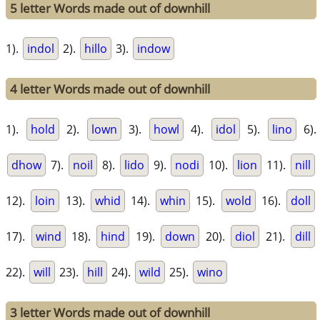
5 letter Words made out of downhill
1).
indol
2).
hillo
3).
indow
4 letter Words made out of downhill
1).
hold
2).
lown
3).
howl
4).
idol
5).
lino
6).
dhow
7).
noil
8).
lido
9).
nodi
10).
lion
11).
nill
12).
loin
13).
whid
14).
whin
15).
wold
16).
doll
17).
wind
18).
hind
19).
down
20).
diol
21).
dill
22).
will
23).
hill
24).
wild
25).
wino
3 letter Words made out of downhill