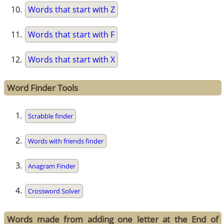
Words that start with Z
Words that start with F
Words that start with X
Word Finder Tools
Scrabble finder
Words with friends finder
Anagram Finder
Crossword Solver
Words made from adding one letter at the End of