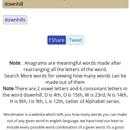
downhill
downhills
f Share
Tweet
Note
: . Anagrams are meaningful words made after
rearranging all the letters of the word.
Search More words for viewing how many words can be
made out of them
Note
There are 2 vowel letters and 6 consonant letters in
the word downhill. D is 4th, O is 15th, W is 23rd, N is 14th,
H is 8th, I is 9th, L is 12th, Letter of Alphabet series.
Wordmaker is a website which tells you how many words you can make
out of any given word in english language. we have tried our best to
include every possible word combination of a given word. Its a good