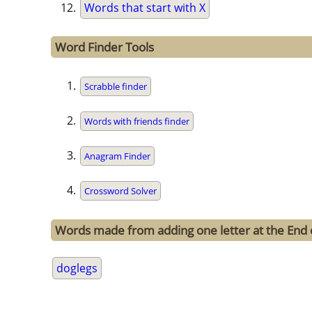
Words that start with X
Word Finder Tools
Scrabble finder
Words with friends finder
Anagram Finder
Crossword Solver
Words made from adding one letter at the End 
doglegs