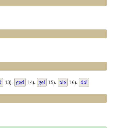
d
13).
ged
14).
gel
15).
ole
16).
dol