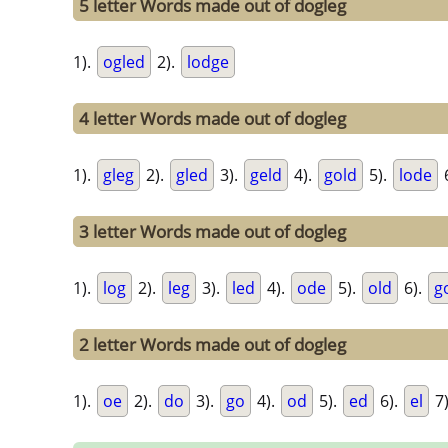
5 letter Words made out of dogleg
1).
ogled
2).
lodge
4 letter Words made out of dogleg
1).
gleg
2).
gled
3).
geld
4).
gold
5).
lode
3 letter Words made out of dogleg
1).
log
2).
leg
3).
led
4).
ode
5).
old
6).
g
2 letter Words made out of dogleg
1).
oe
2).
do
3).
go
4).
od
5).
ed
6).
el
7