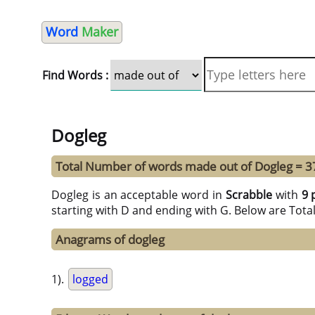
Word
Maker
Find Words :
Dogleg
Total Number of words made out of Dogleg = 3
Dogleg is an acceptable word in
Scrabble
with
9 
starting with D and ending with G. Below are Tota
Anagrams of dogleg
1).
logged