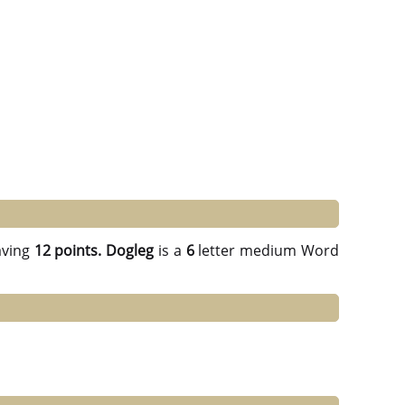
ving
12 points.
Dogleg
is a
6
letter medium Word