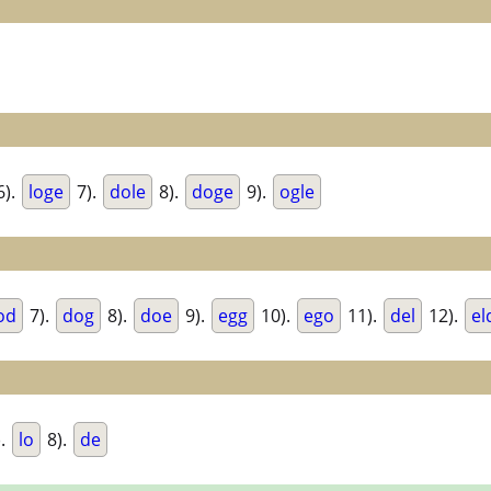
6).
loge
7).
dole
8).
doge
9).
ogle
od
7).
dog
8).
doe
9).
egg
10).
ego
11).
del
12).
el
).
lo
8).
de