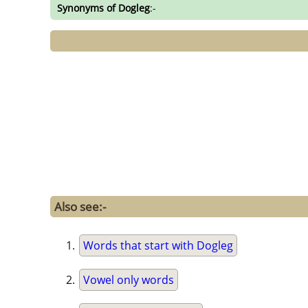
Synonyms of Dogleg
:-
Also see:-
Words that start with Dogleg
Vowel only words