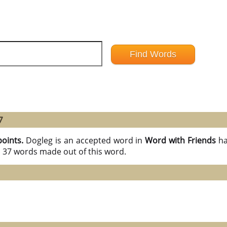
7
points.
Dogleg is an accepted word in
Word with Friends
ha
l 37 words made out of this word.