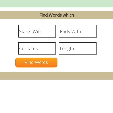
Find Words which