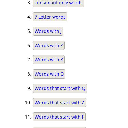
consonant only words
7 Letter words
Words with J
Words with Z
Words with X
Words with Q
Words that start with Q
Words that start with Z
Words that start with F