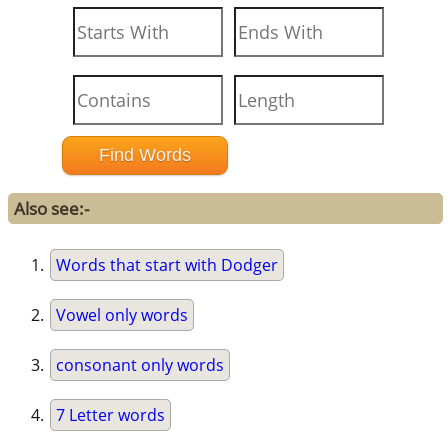
Also see:-
Words that start with Dodger
Vowel only words
consonant only words
7 Letter words