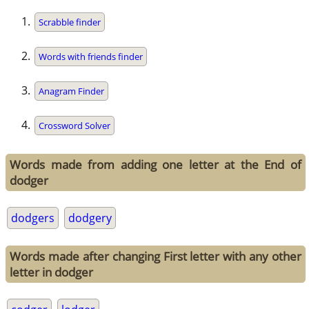
Scrabble finder
Words with friends finder
Anagram Finder
Crossword Solver
Words made from adding one letter at the End of
dodger
dodgers
dodgery
Words made after changing First letter with any other
letter in dodger