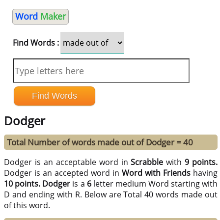
Word
Maker
Find Words :
Dodger
Total Number of words made out of Dodger = 40
Dodger is an acceptable word in
Scrabble
with
9 points.
Dodger is an accepted word in
Word with Friends
having
10 points.
Dodger
is a
6
letter medium Word starting with
D and ending with R. Below are Total 40 words made out
of this word.