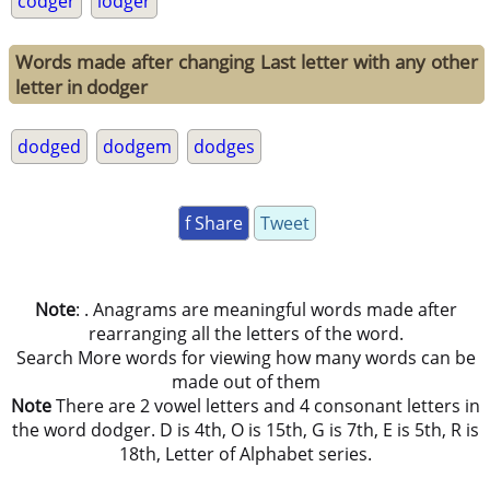
codger
lodger
Words made after changing Last letter with any other
letter in dodger
dodged
dodgem
dodges
f Share
Tweet
Note
: . Anagrams are meaningful words made after
rearranging all the letters of the word.
Search More words for viewing how many words can be
made out of them
Note
There are 2 vowel letters and 4 consonant letters in
the word dodger. D is 4th, O is 15th, G is 7th, E is 5th, R is
18th, Letter of Alphabet series.