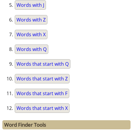
Words with J
Words with Z
Words with X
Words with Q
Words that start with Q
Words that start with Z
Words that start with F
Words that start with X
Word Finder Tools