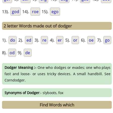
13).
god
14).
roe
15).
ego
2 letter Words made out of dodger
1).
do
2).
ed
3).
re
4).
er
5).
or
6).
oe
7).
go
8).
od
9).
de
Dodger Meaning :-
One who dodges or evades; one who plays
fast and loose- or uses tricky devices. A small handbill. See
Corndodger.
Synonyms of Dodger
:- slyboots, fox
Find Words which