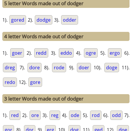
5 letter Words made out of dodger
1).
gored
2).
dodge
3).
odder
4 letter Words made out of dodger
1).
goer
2).
redd
3).
eddo
4).
ogre
5).
ergo
6).
dreg
7).
dore
8).
rode
9).
doer
10).
doge
11).
redo
12).
gore
3 letter Words made out of dodger
1).
red
2).
ore
3).
reg
4).
ode
5).
rod
6).
odd
7).
gor
8).
dor
9).
erg
10).
dog
11).
ged
12).
doe