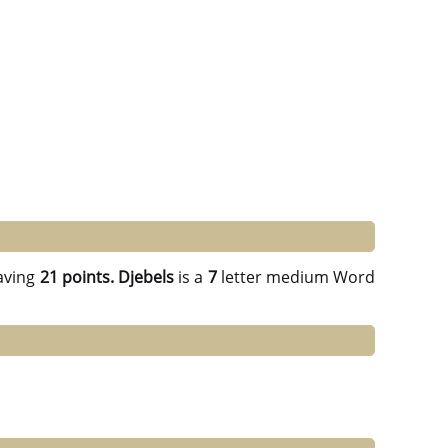
aving
21 points.
Djebels
is a
7
letter medium Word