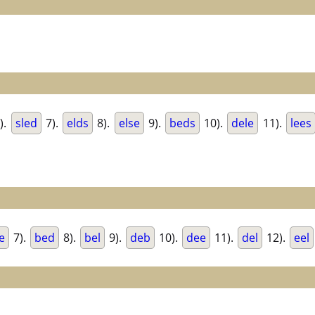
).
sled
7).
elds
8).
else
9).
beds
10).
dele
11).
lees
e
7).
bed
8).
bel
9).
deb
10).
dee
11).
del
12).
eel