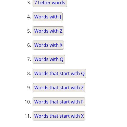
7 Letter words
Words with J
Words with Z
Words with X
Words with Q
Words that start with Q
Words that start with Z
Words that start with F
Words that start with X