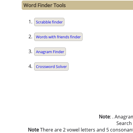
Word Finder Tools
Scrabble finder
Words with friends finder
Anagram Finder
Crossword Solver
Note
: . Anagra
Search
Note
There are 2 vowel letters and 5 consonant let