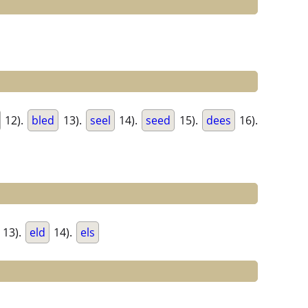
12).
bled
13).
seel
14).
seed
15).
dees
16).
13).
eld
14).
els