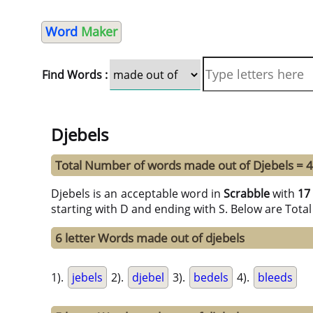
Word
Maker
Find Words :
Djebels
Total Number of words made out of Djebels = 
Djebels is an acceptable word in
Scrabble
with
17
starting with D and ending with S. Below are Tota
6 letter Words made out of djebels
1).
jebels
2).
djebel
3).
bedels
4).
bleeds