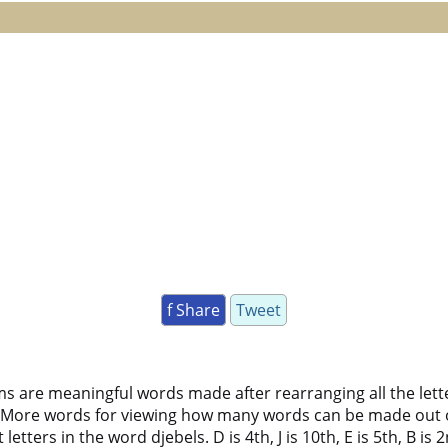
f Share
Tweet
ms are meaningful words made after rearranging all the lett
 More words for viewing how many words can be made out 
ters in the word djebels. D is 4th, J is 10th, E is 5th, B is 2n