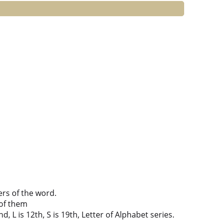
ers of the word.
of them
d, L is 12th, S is 19th, Letter of Alphabet series.