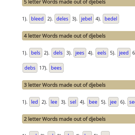
5 letter Words made out of djebels
1).
bleed
2).
deles
3).
jebel
4).
bedel
4 letter Words made out of djebels
1).
bels
2).
dels
3).
jees
4).
eels
5).
jeed
6
debs
17).
bees
3 letter Words made out of djebels
1).
led
2).
lee
3).
sel
4).
bee
5).
jee
6).
se
2 letter Words made out of djebels