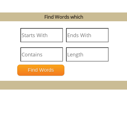
Find Words which