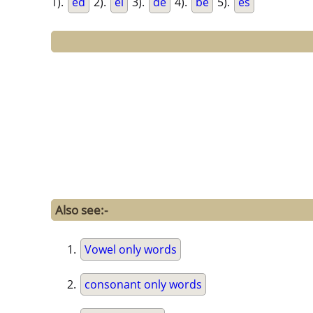
1).
ed
2).
el
3).
de
4).
be
5).
es
Also see:-
Vowel only words
consonant only words