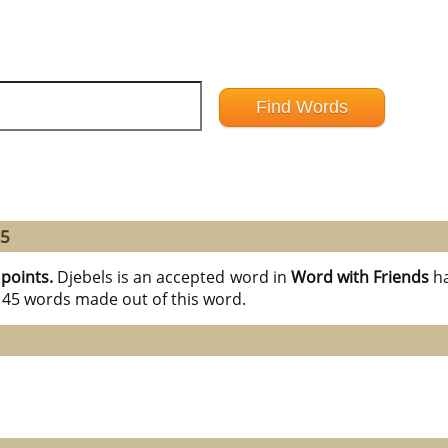
45
 points.
Djebels is an accepted word in
Word with Friends
h
l 45 words made out of this word.