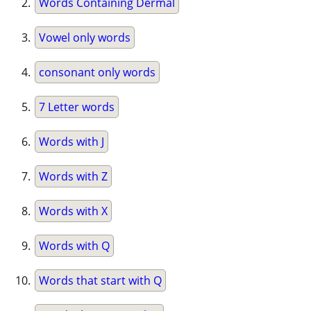
Words Containing Dermal
Vowel only words
consonant only words
7 Letter words
Words with J
Words with Z
Words with X
Words with Q
Words that start with Q