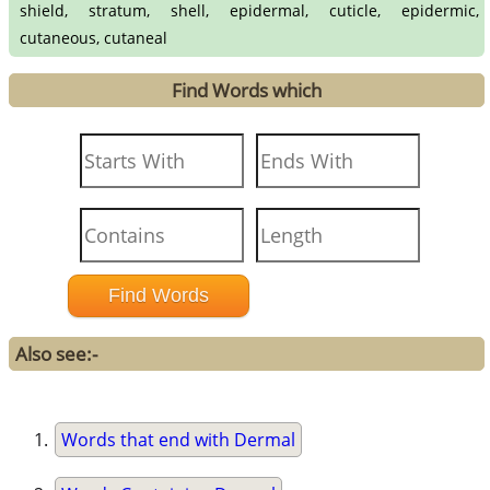
shield, stratum, shell, epidermal, cuticle, epidermic,
cutaneous, cutaneal
Find Words which
Also see:-
Words that end with Dermal