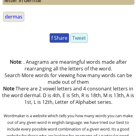
letter in dermal
dermas
f Share
Tweet
Note
: . Anagrams are meaningful words made after
rearranging all the letters of the word.
Search More words for viewing how many words can be
made out of them
Note
There are 2 vowel letters and 4 consonant letters in
the word dermal. D is 4th, E is 5th, R is 18th, M is 13th, A is
1st, L is 12th, Letter of Alphabet series.
Wordmaker is a website which tells you how many words you can make
out of any given word in english language. we have tried our best to
include every possible word combination of a given word. Its a good
website for those who are looking for anagrams of a particular word.