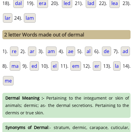
18).
dal
19).
era
20).
led
21).
lad
22).
lea
23).
lar
24).
lam
2 letter Words made out of dermal
1).
re
2).
ar
3).
am
4).
ae
5).
al
6).
de
7).
ad
8).
ma
9).
ed
10).
el
11).
em
12).
er
13).
la
14).
me
Dermal Meaning :-
Pertaining to the integument or skin of
animals; dermic; as- the dermal secretions. Pertaining to the
dermis or true skin.
Synonyms of Dermal
:- stratum, dermic, carapace, cuticular,