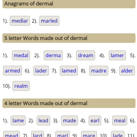
Anagrams of dermal
1).
medlar
2).
marled
5 letter Words made out of dermal
1).
medal
2).
derma
3).
dream
4).
lamer
5).
armed
6).
lader
7).
lamed
8).
madre
9).
alder
10).
realm
4 letter Words made out of dermal
1).
lame
2).
lead
3).
made
4).
earl
5).
meal
6).
mead
7).
lard
8).
marl
9).
mare
10).
lade
11).