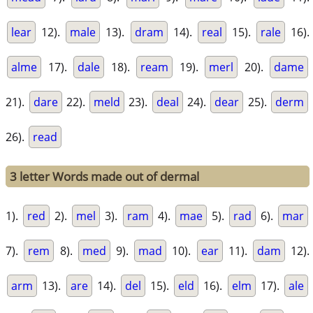
lear
12).
male
13).
dram
14).
real
15).
rale
16).
alme
17).
dale
18).
ream
19).
merl
20).
dame
21).
dare
22).
meld
23).
deal
24).
dear
25).
derm
26).
read
3 letter Words made out of dermal
1).
red
2).
mel
3).
ram
4).
mae
5).
rad
6).
mar
7).
rem
8).
med
9).
mad
10).
ear
11).
dam
12).
arm
13).
are
14).
del
15).
eld
16).
elm
17).
ale