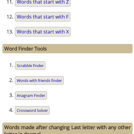
Words that start with Z
Words that start with F
Words that start with X
Word Finder Tools
Scrabble finder
Words with friends finder
Anagram Finder
Crossword Solver
Words made after changing Last letter with any other