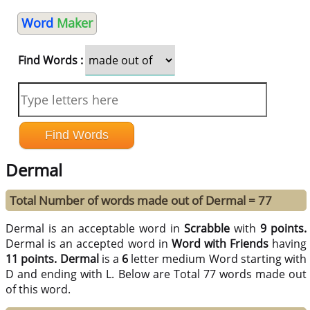
Word
Maker
Find Words :
Dermal
Total Number of words made out of Dermal = 77
Dermal is an acceptable word in
Scrabble
with
9 points.
Dermal is an accepted word in
Word with Friends
having
11 points.
Dermal
is a
6
letter medium Word starting with
D and ending with L. Below are Total 77 words made out
of this word.