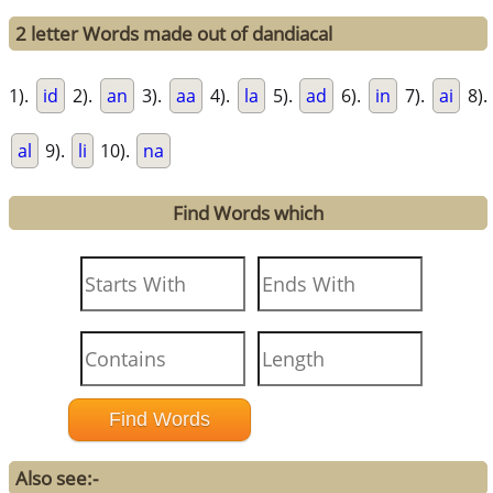
2 letter Words made out of dandiacal
1).
id
2).
an
3).
aa
4).
la
5).
ad
6).
in
7).
ai
8).
al
9).
li
10).
na
Find Words which
Also see:-