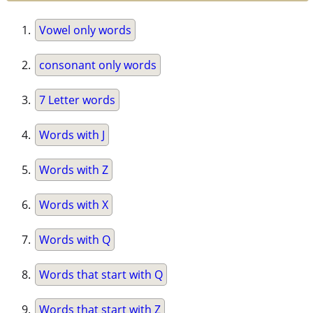
Vowel only words
consonant only words
7 Letter words
Words with J
Words with Z
Words with X
Words with Q
Words that start with Q
Words that start with Z