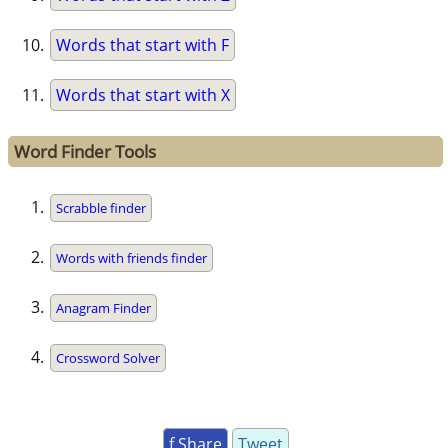
Words that start with F
Words that start with X
Word Finder Tools
Scrabble finder
Words with friends finder
Anagram Finder
Crossword Solver
f Share
Tweet