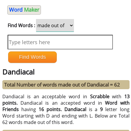
Word
Maker
Find Words :
Dandiacal
Total Number of words made out of Dandiacal = 62
Dandiacal is an acceptable word in
Scrabble
with
13
points.
Dandiacal is an accepted word in
Word with
Friends
having
16 points.
Dandiacal
is a
9
letter long
Word starting with D and ending with L. Below are Total
62 words made out of this word.