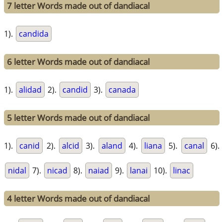
7 letter Words made out of dandiacal
1).
candida
6 letter Words made out of dandiacal
1).
alidad
2).
candid
3).
canada
5 letter Words made out of dandiacal
1).
canid
2).
alcid
3).
aland
4).
liana
5).
canal
6).
nidal
7).
nicad
8).
naiad
9).
lanai
10).
linac
4 letter Words made out of dandiacal