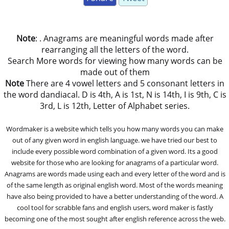
Note
: . Anagrams are meaningful words made after
rearranging all the letters of the word.
Search More words for viewing how many words can be
made out of them
Note
There are 4 vowel letters and 5 consonant letters in
the word dandiacal. D is 4th, A is 1st, N is 14th, I is 9th, C is
3rd, L is 12th, Letter of Alphabet series.
Wordmaker is a website which tells you how many words you can make
out of any given word in english language. we have tried our best to
include every possible word combination of a given word. Its a good
website for those who are looking for anagrams of a particular word.
Anagrams are words made using each and every letter of the word and is
of the same length as original english word. Most of the words meaning
have also being provided to have a better understanding of the word. A
cool tool for scrabble fans and english users, word maker is fastly
becoming one of the most sought after english reference across the web.