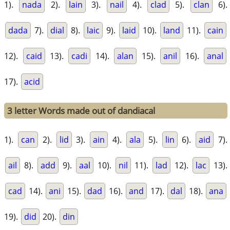
1).
nada
2).
lain
3).
nail
4).
clad
5).
clan
6).
dada
7).
dial
8).
laic
9).
laid
10).
land
11).
cain
12).
caid
13).
cadi
14).
alan
15).
anil
16).
anal
17).
acid
3 letter Words made out of dandiacal
1).
can
2).
lid
3).
ain
4).
ala
5).
lin
6).
aid
7).
ail
8).
add
9).
aal
10).
nil
11).
lad
12).
lac
13).
cad
14).
ani
15).
dad
16).
and
17).
dal
18).
ana
19).
did
20).
din