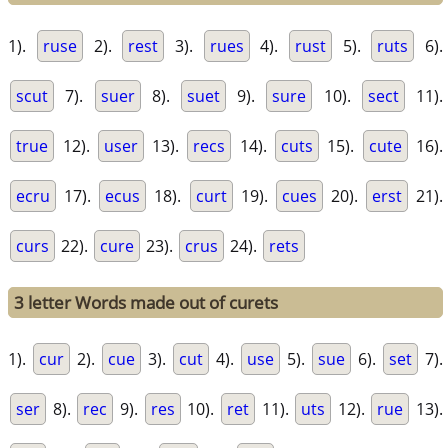
1).
ruse
2).
rest
3).
rues
4).
rust
5).
ruts
6).
scut
7).
suer
8).
suet
9).
sure
10).
sect
11).
true
12).
user
13).
recs
14).
cuts
15).
cute
16).
ecru
17).
ecus
18).
curt
19).
cues
20).
erst
21).
curs
22).
cure
23).
crus
24).
rets
3 letter Words made out of curets
1).
cur
2).
cue
3).
cut
4).
use
5).
sue
6).
set
7).
ser
8).
rec
9).
res
10).
ret
11).
uts
12).
rue
13).