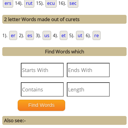
ers
14).
rut
15).
ecu
16).
sec
2 letter Words made out of curets
1).
er
2).
es
3).
us
4).
et
5).
ut
6).
re
Find Words which
Also see:-