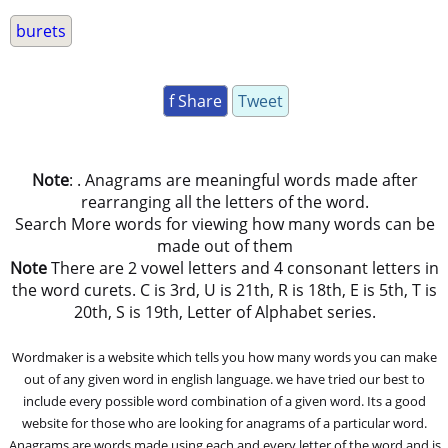
burets
f Share
Tweet
Note
: . Anagrams are meaningful words made after
rearranging all the letters of the word.
Search More words for viewing how many words can be
made out of them
Note
There are 2 vowel letters and 4 consonant letters in
the word curets. C is 3rd, U is 21th, R is 18th, E is 5th, T is
20th, S is 19th, Letter of Alphabet series.
Wordmaker is a website which tells you how many words you can make
out of any given word in english language. we have tried our best to
include every possible word combination of a given word. Its a good
website for those who are looking for anagrams of a particular word.
Anagrams are words made using each and every letter of the word and is