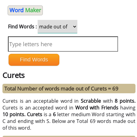
Word
Maker
Find Words :
Curets
Total Number of words made out of Curets = 69
Curets is an acceptable word in
Scrabble
with
8 points.
Curets is an accepted word in
Word with Friends
having
10 points.
Curets
is a
6
letter medium Word starting with
C and ending with S. Below are Total 69 words made out
of this word.