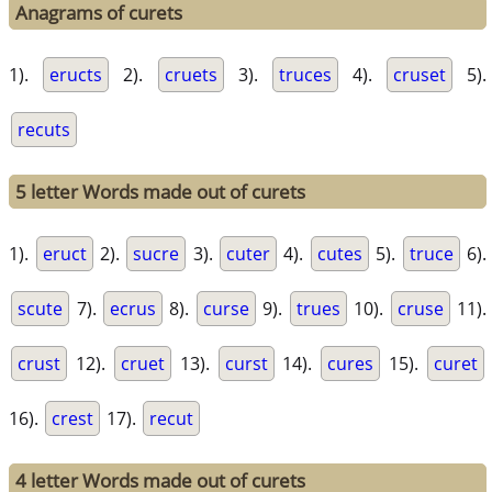
Anagrams of curets
1).
eructs
2).
cruets
3).
truces
4).
cruset
5).
recuts
5 letter Words made out of curets
1).
eruct
2).
sucre
3).
cuter
4).
cutes
5).
truce
6).
scute
7).
ecrus
8).
curse
9).
trues
10).
cruse
11).
crust
12).
cruet
13).
curst
14).
cures
15).
curet
16).
crest
17).
recut
4 letter Words made out of curets