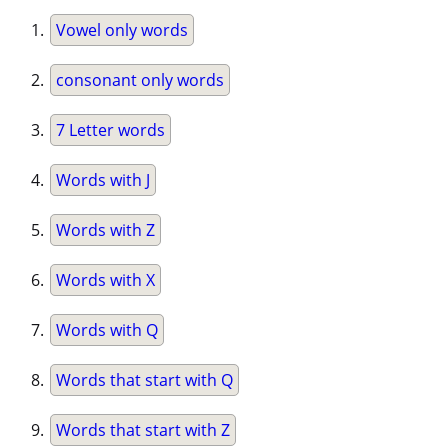
Vowel only words
consonant only words
7 Letter words
Words with J
Words with Z
Words with X
Words with Q
Words that start with Q
Words that start with Z