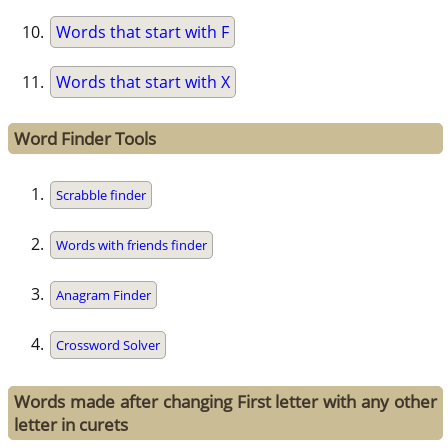
Words that start with F
Words that start with X
Word Finder Tools
Scrabble finder
Words with friends finder
Anagram Finder
Crossword Solver
Words made after changing First letter with any other
letter in curets