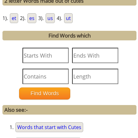
2 letter Words made out of cutes
1).
et
2).
es
3).
us
4).
ut
Find Words which
Also see:-
Words that start with Cutes