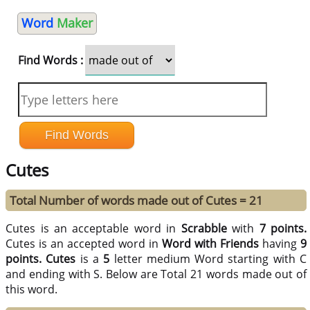
Word
Maker
Find Words :
Cutes
Total Number of words made out of Cutes = 21
Cutes is an acceptable word in
Scrabble
with
7 points.
Cutes is an accepted word in
Word with Friends
having
9
points.
Cutes
is a
5
letter medium Word starting with C
and ending with S. Below are Total 21 words made out of
this word.