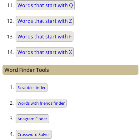
Words that start with Q
Words that start with Z
Words that start with F
Words that start with X
Word Finder Tools
Scrabble finder
Words with friends finder
Anagram Finder
Crossword Solver