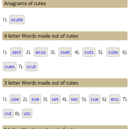
Anagrams of cutes
1).
scute
4 letter Words made out of cutes
1).
sect
2).
ecus
3).
suet
4).
cuts
5).
cute
6).
cues
7).
scut
3 letter Words made out of cutes
1).
use
2).
sue
3).
set
4).
sec
5).
cue
6).
ecu
7).
cut
8).
uts