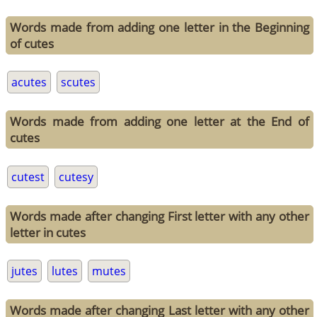
Words made from adding one letter in the Beginning
of cutes
acutes
scutes
Words made from adding one letter at the End of
cutes
cutest
cutesy
Words made after changing First letter with any other
letter in cutes
jutes
lutes
mutes
Words made after changing Last letter with any other