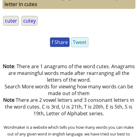
letter in cutes
cuter
cutey
f Share
Tweet
Note
: There are 1 anagrams of the word cutes. Anagrams
are meaningful words made after rearranging all the
letters of the word.
Search More words for viewing how many words can be
made out of them
Note
There are 2 vowel letters and 3 consonant letters in
the word cutes. C is 3rd, U is 21th, T is 20th, E is 5th, S is
19th, Letter of Alphabet series.
Wordmaker is a website which tells you how many words you can make
out of any given word in english language. we have tried our best to