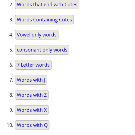
Words that end with Cutes
Words Containing Cutes
Vowel only words
consonant only words
7 Letter words
Words with J
Words with Z
Words with X
Words with Q