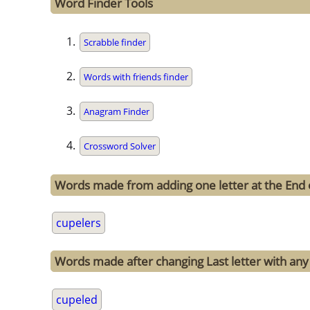
Word Finder Tools
Scrabble finder
Words with friends finder
Anagram Finder
Crossword Solver
Words made from adding one letter at the End 
cupelers
Words made after changing Last letter with any 
cupeled