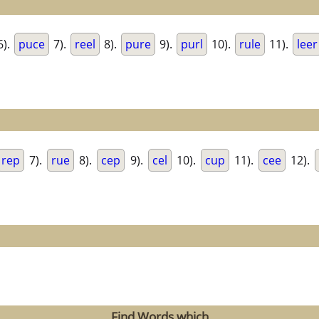
6).
puce
7).
reel
8).
pure
9).
purl
10).
rule
11).
leer
rep
7).
rue
8).
cep
9).
cel
10).
cup
11).
cee
12).
Find Words which