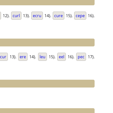
12).
curl
13).
ecru
14).
cure
15).
cepe
16).
cur
13).
ere
14).
leu
15).
eel
16).
pec
17).