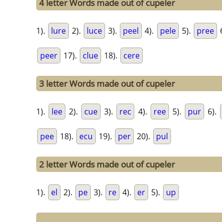
4 letter Words made out of cupeler
1).
lure
2).
luce
3).
peel
4).
pele
5).
pree
peer
17).
clue
18).
cere
3 letter Words made out of cupeler
1).
lee
2).
cue
3).
rec
4).
ree
5).
pur
6).
pee
18).
ecu
19).
per
20).
pul
2 letter Words made out of cupeler
1).
el
2).
pe
3).
re
4).
er
5).
up