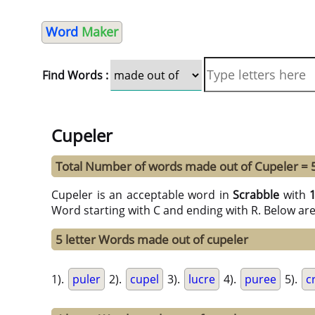
Word
Maker
Find Words :
Cupeler
Total Number of words made out of Cupeler = 
Cupeler is an acceptable word in
Scrabble
with
Word starting with C and ending with R. Below ar
5 letter Words made out of cupeler
1).
puler
2).
cupel
3).
lucre
4).
puree
5).
c