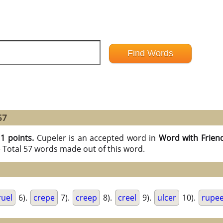
57
11 points.
Cupeler is an accepted word in
Word with Frien
e Total 57 words made out of this word.
ruel
6).
crepe
7).
creep
8).
creel
9).
ulcer
10).
rupe