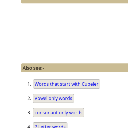
Also see:-
Words that start with Cupeler
Vowel only words
consonant only words
7 Letter words