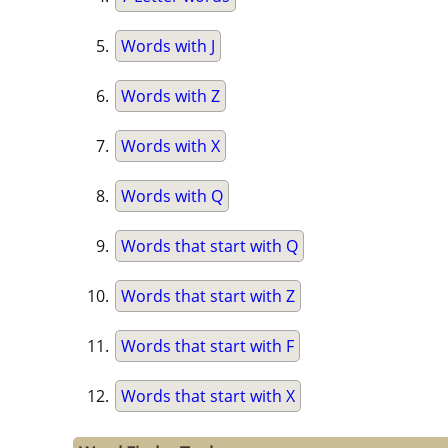
Words with J
Words with Z
Words with X
Words with Q
Words that start with Q
Words that start with Z
Words that start with F
Words that start with X