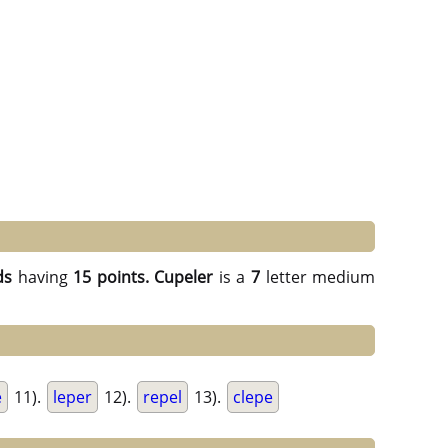
ds
having
15 points.
Cupeler
is a
7
letter medium
e
11).
leper
12).
repel
13).
clepe