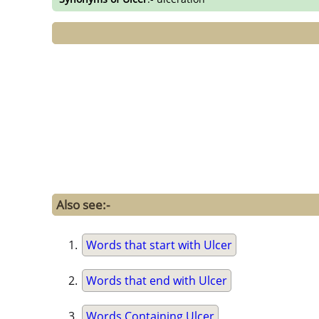
Also see:-
Words that start with Ulcer
Words that end with Ulcer
Words Containing Ulcer