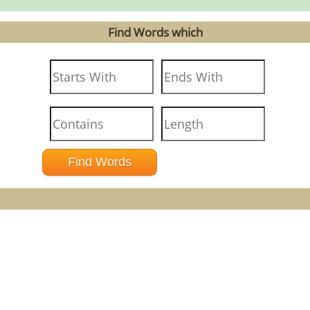
Find Words which