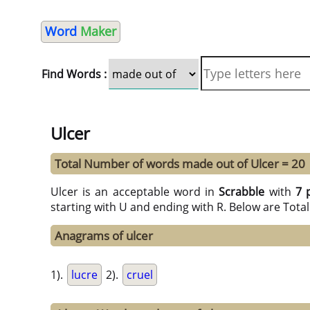
Word
Maker
Find Words :
Ulcer
Total Number of words made out of Ulcer = 20
Ulcer is an acceptable word in
Scrabble
with
7 
starting with U and ending with R. Below are Tota
Anagrams of ulcer
1).
lucre
2).
cruel