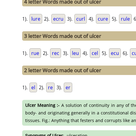
4 letter Words made out of ulcer
1).
lure
2).
ecru
3).
curl
4).
cure
5).
rule
6
3 letter Words made out of ulcer
1).
rue
2).
rec
3).
leu
4).
cel
5).
ecu
6).
c
2 letter Words made out of ulcer
1).
el
2).
re
3).
er
Ulcer Meaning :-
A solution of continuity in any of t
body- and originating generally in a constitutional di
tissues. Fig.: Anything that festers and corrupts like a
Synonyms of Ulcer
:- ulceration