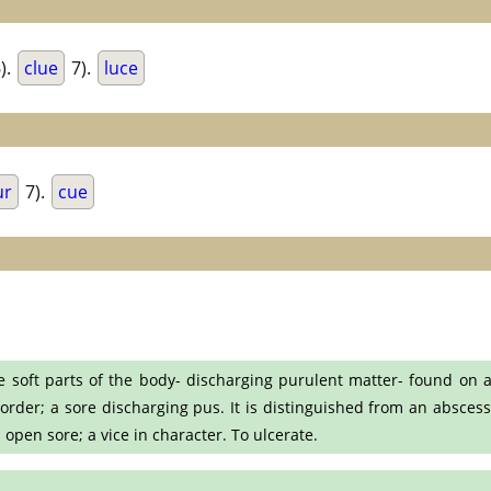
).
clue
7).
luce
ur
7).
cue
he soft parts of the body- discharging purulent matter- found on a
sorder; a sore discharging pus. It is distinguished from an abscess
n open sore; a vice in character. To ulcerate.