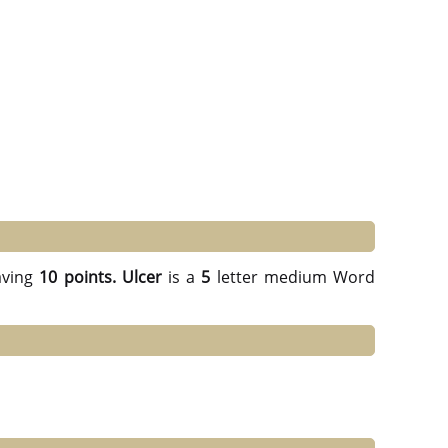
ving
10 points.
Ulcer
is a
5
letter medium Word