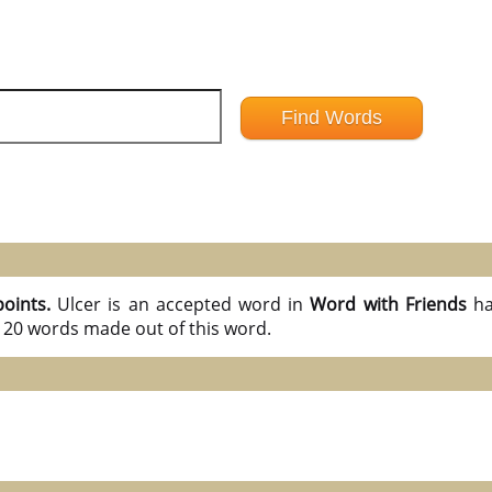
points.
Ulcer is an accepted word in
Word with Friends
ha
l 20 words made out of this word.