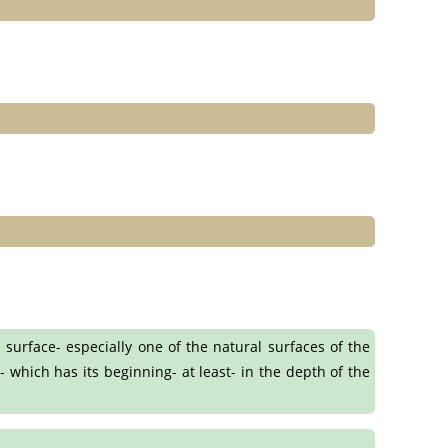
 surface- especially one of the natural surfaces of the
- which has its beginning- at least- in the depth of the