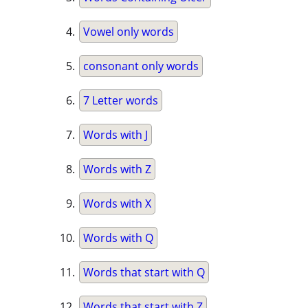
Vowel only words
consonant only words
7 Letter words
Words with J
Words with Z
Words with X
Words with Q
Words that start with Q
Words that start with Z