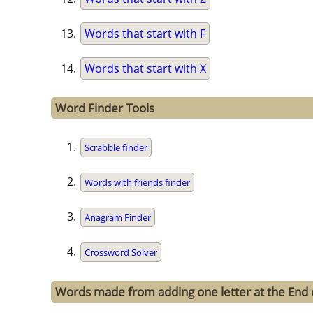
Words that start with F
Words that start with X
Word Finder Tools
Scrabble finder
Words with friends finder
Anagram Finder
Crossword Solver
Words made from adding one letter at the End o