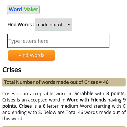
Word
Maker
Find Words :
Crises
Total Number of words made out of Crises = 46
Crises is an acceptable word in
Scrabble
with
8 points.
Crises is an accepted word in
Word with Friends
having
9
points.
Crises
is a
6
letter medium Word starting with C
and ending with S. Below are Total 46 words made out of
this word.