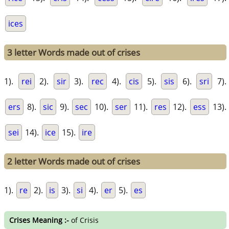
ices
3 letter Words made out of crises
1).
rei
2).
sir
3).
rec
4).
cis
5).
sis
6).
sri
7).
ers
8).
sic
9).
sec
10).
ser
11).
res
12).
ess
13).
sei
14).
ice
15).
ire
2 letter Words made out of crises
1).
re
2).
is
3).
si
4).
er
5).
es
Crises Meaning :-
of Crisis