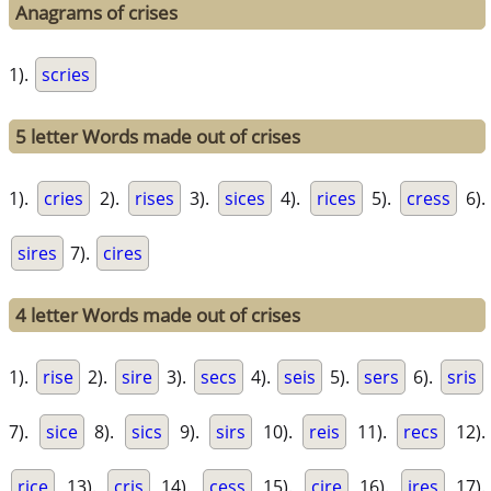
Anagrams of crises
1).
scries
5 letter Words made out of crises
1).
cries
2).
rises
3).
sices
4).
rices
5).
cress
6).
sires
7).
cires
4 letter Words made out of crises
1).
rise
2).
sire
3).
secs
4).
seis
5).
sers
6).
sris
7).
sice
8).
sics
9).
sirs
10).
reis
11).
recs
12).
rice
13).
cris
14).
cess
15).
cire
16).
ires
17).