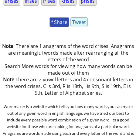
arises
frises
irises
krises
prises
f Share
Tweet
Note
: There are 1 anagrams of the word crises. Anagrams
are meaningful words made after rearranging all the
letters of the word.
Search More words for viewing how many words can be
made out of them
Note
There are 2 vowel letters and 4 consonant letters in
the word crises. C is 3rd, R is 18th, I is 9th, S is 19th, E is
5th, Letter of Alphabet series.
Wordmaker is a website which tells you how many words you can make
out of any given word in english language. we have tried our best to
include every possible word combination of a given word. Its a good
website for those who are looking for anagrams of a particular word.
Anagrams are words made using each and every letter of the word and is