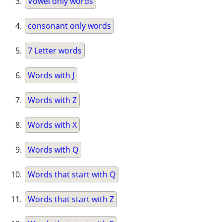
Vowel only words
consonant only words
7 Letter words
Words with J
Words with Z
Words with X
Words with Q
Words that start with Q
Words that start with Z