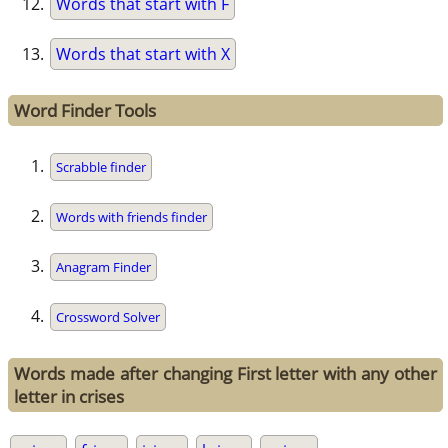
Words that start with F
Words that start with X
Word Finder Tools
Scrabble finder
Words with friends finder
Anagram Finder
Crossword Solver
Words made after changing First letter with any other
letter in crises