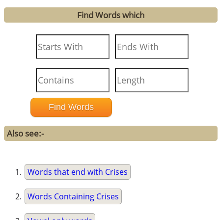
Find Words which
Also see:-
Words that end with Crises
Words Containing Crises