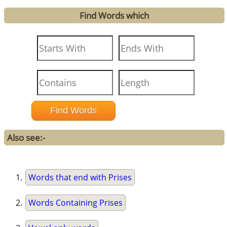
Find Words which
Also see:-
Words that end with Prises
Words Containing Prises