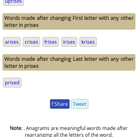
uprises
Words made after changing First letter with any other
letter in prises
arises
crises
frises
irises
krises
Words made after changing Last letter with any other
letter in prises
prised
f Share
Tweet
Note
: . Anagrams are meaningful words made after
rearranging all the letters of the word.