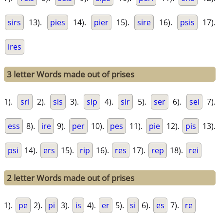
sirs
13).
pies
14).
pier
15).
sire
16).
psis
17).
ires
3 letter Words made out of prises
1).
sri
2).
sis
3).
sip
4).
sir
5).
ser
6).
sei
7).
ess
8).
ire
9).
per
10).
pes
11).
pie
12).
pis
13).
psi
14).
ers
15).
rip
16).
res
17).
rep
18).
rei
2 letter Words made out of prises
1).
pe
2).
pi
3).
is
4).
er
5).
si
6).
es
7).
re