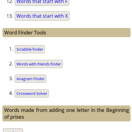
Words that start with F
Words that start with X
Word Finder Tools
Scrabble finder
Words with friends finder
Anagram Finder
Crossword Solver
Words made from adding one letter in the Beginning
of prises