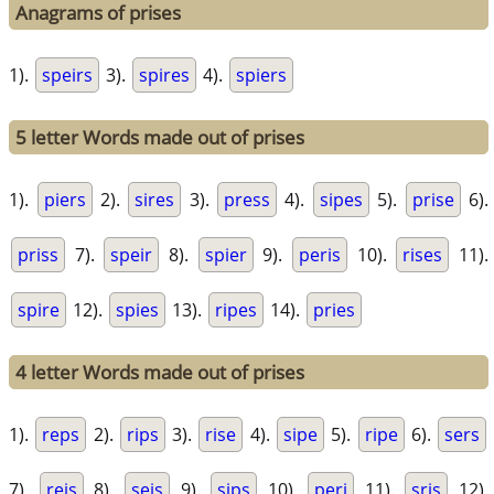
Anagrams of prises
1).
speirs
3).
spires
4).
spiers
5 letter Words made out of prises
1).
piers
2).
sires
3).
press
4).
sipes
5).
prise
6).
priss
7).
speir
8).
spier
9).
peris
10).
rises
11).
spire
12).
spies
13).
ripes
14).
pries
4 letter Words made out of prises
1).
reps
2).
rips
3).
rise
4).
sipe
5).
ripe
6).
sers
7).
reis
8).
seis
9).
sips
10).
peri
11).
sris
12).