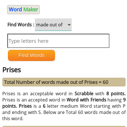
Word
Maker
Find Words :
Prises
Total Number of words made out of Prises = 60
Prises is an acceptable word in
Scrabble
with
8 points.
Prises is an accepted word in
Word with Friends
having
9
points.
Prises
is a
6
letter medium Word starting with P
and ending with S. Below are Total 60 words made out of
this word.