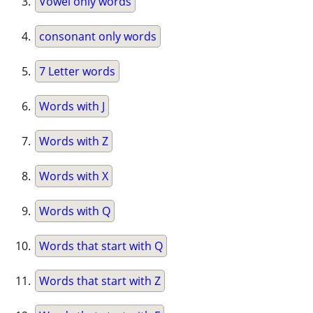
Vowel only words
consonant only words
7 Letter words
Words with J
Words with Z
Words with X
Words with Q
Words that start with Q
Words that start with Z