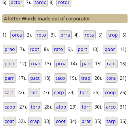
6).
actor
7).
taroc
8).
rotor
4 letter Words made out of corporator
1).
orca
2).
roto
3).
orra
4).
rota
5).
trop
6).
prao
7).
root
8).
rato
9).
port
10).
poor
11).
poco
12).
roar
13).
proa
14).
part
15).
rapt
16).
parr
17).
pact
18).
taco
19).
trap
20).
tora
21).
cart
22).
carr
23).
carp
24).
torc
25).
coop
26).
capo
27).
toro
28).
atop
29).
torr
30).
arco
31).
coat
32).
crap
33).
coot
34).
prat
35).
tarp
36).