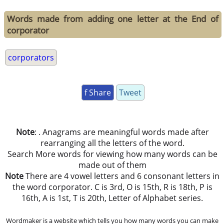
Words made from adding one letter at the End of
corporator
corporators
f Share
Tweet
Note
: . Anagrams are meaningful words made after
rearranging all the letters of the word.
Search More words for viewing how many words can be
made out of them
Note
There are 4 vowel letters and 6 consonant letters in
the word corporator. C is 3rd, O is 15th, R is 18th, P is
16th, A is 1st, T is 20th, Letter of Alphabet series.
Wordmaker is a website which tells you how many words you can make