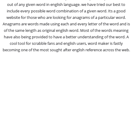
out of any given word in english language. we have tried our best to
include every possible word combination of a given word. Its a good
website for those who are looking for anagrams of a particular word.
Anagrams are words made using each and every letter of the word and is
of the same length as original english word. Most of the words meaning
have also being provided to have a better understanding of the word. A
cool tool for scrabble fans and english users, word maker is fastly
becoming one of the most sought after english reference across the web.