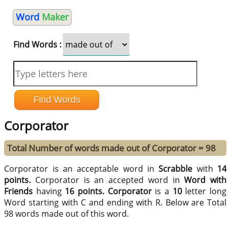
Word
Maker
Find Words :
Corporator
Total Number of words made out of Corporator = 98
Corporator is an acceptable word in
Scrabble
with
14
points.
Corporator is an accepted word in
Word with
Friends
having
16 points.
Corporator
is a
10
letter long
Word starting with C and ending with R. Below are Total
98 words made out of this word.