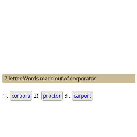
7 letter Words made out of corporator
1).
corpora
2).
proctor
3).
carport