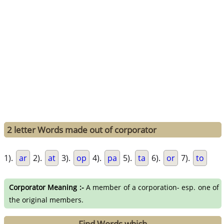
2 letter Words made out of corporator
1).
ar
2).
at
3).
op
4).
pa
5).
ta
6).
or
7).
to
Corporator Meaning :-
A member of a corporation- esp. one of
the original members.
Find Words which