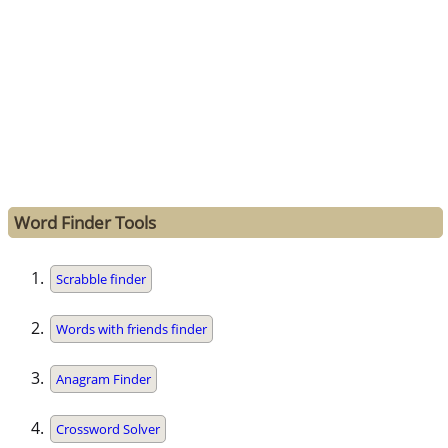
Word Finder Tools
Scrabble finder
Words with friends finder
Anagram Finder
Crossword Solver