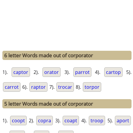
6 letter Words made out of corporator
1).
captor
2).
orator
3).
parrot
4).
cartop
5).
carrot
6).
raptor
7).
trocar
8).
torpor
5 letter Words made out of corporator
1).
coopt
2).
copra
3).
coapt
4).
troop
5).
aport