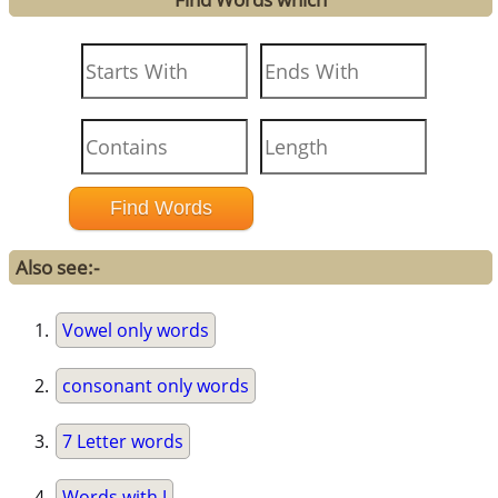
Also see:-
Vowel only words
consonant only words
7 Letter words
Words with J