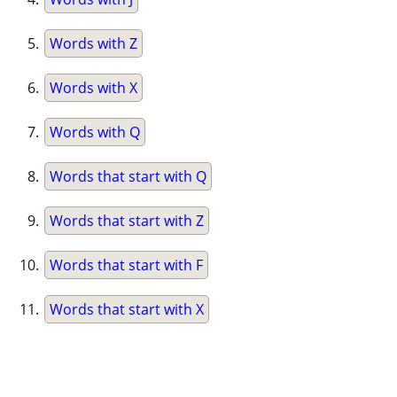
Words with Z
Words with X
Words with Q
Words that start with Q
Words that start with Z
Words that start with F
Words that start with X