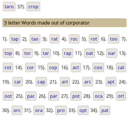
taro
37).
crop
3 letter Words made out of corporator
1).
tap
2).
tao
3).
rat
4).
roc
5).
rot
6).
too
7).
top
8).
tor
9).
tar
10).
rap
11).
oat
12).
oar
13).
cot
14).
cor
15).
cop
16).
act
17).
coo
18).
cat
19).
car
20).
cap
21).
art
22).
arc
23).
apt
24).
oot
25).
pac
26).
par
27).
pot
28).
oca
29).
ort
30).
orc
31).
ora
32).
pro
33).
opt
34).
pat