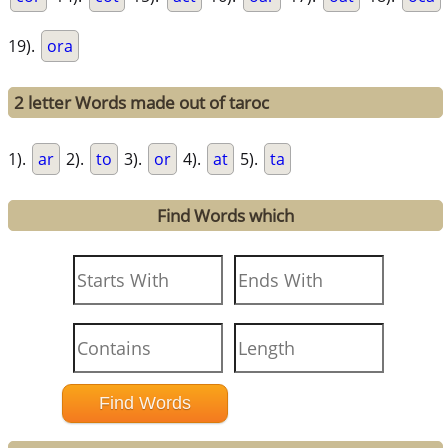
19).
ora
2 letter Words made out of taroc
1).
ar
2).
to
3).
or
4).
at
5).
ta
Find Words which