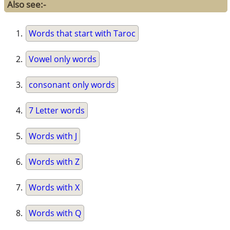
Also see:-
Words that start with Taroc
Vowel only words
consonant only words
7 Letter words
Words with J
Words with Z
Words with X
Words with Q