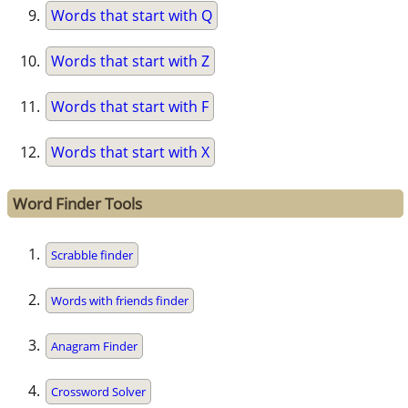
Words that start with Q
Words that start with Z
Words that start with F
Words that start with X
Word Finder Tools
Scrabble finder
Words with friends finder
Anagram Finder
Crossword Solver