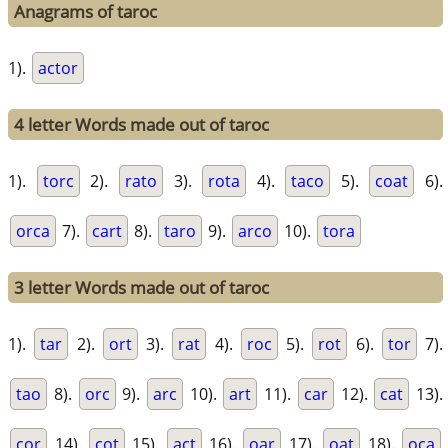
Anagrams of taroc
1).
actor
4 letter Words made out of taroc
1).
torc
2).
rato
3).
rota
4).
taco
5).
coat
6).
orca
7).
cart
8).
taro
9).
arco
10).
tora
3 letter Words made out of taroc
1).
tar
2).
ort
3).
rat
4).
roc
5).
rot
6).
tor
7).
tao
8).
orc
9).
arc
10).
art
11).
car
12).
cat
13).
cor
14).
cot
15).
act
16).
oar
17).
oat
18).
oca