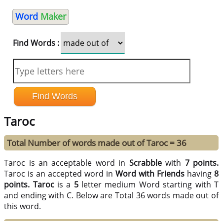
Word
Maker
Find Words :
Taroc
Total Number of words made out of Taroc = 36
Taroc is an acceptable word in
Scrabble
with
7 points.
Taroc is an accepted word in
Word with Friends
having
8
points.
Taroc
is a
5
letter medium Word starting with T
and ending with C. Below are Total 36 words made out of
this word.