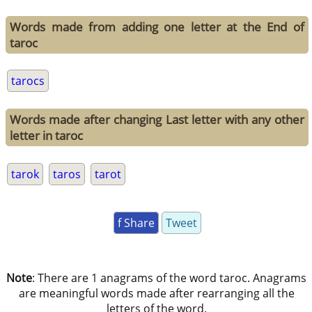
Words made from adding one letter at the End of
taroc
tarocs
Words made after changing Last letter with any other
letter in taroc
tarok
taros
tarot
f Share
Tweet
Note
: There are 1 anagrams of the word taroc. Anagrams
are meaningful words made after rearranging all the
letters of the word.