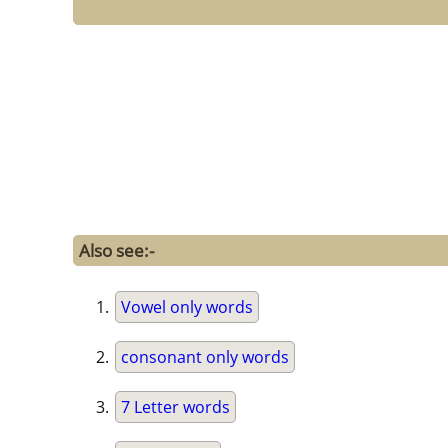
Also see:-
Vowel only words
consonant only words
7 Letter words