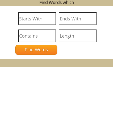
Find Words which