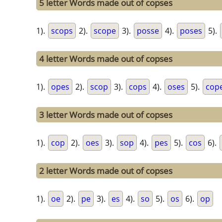
5 letter Words made out of copses
1).
scops
2).
scope
3).
posse
4).
poses
5).
4 letter Words made out of copses
1).
opes
2).
scop
3).
cops
4).
oses
5).
cop
3 letter Words made out of copses
1).
cop
2).
oes
3).
sop
4).
pes
5).
cos
6).
2 letter Words made out of copses
1).
oe
2).
pe
3).
es
4).
so
5).
os
6).
op