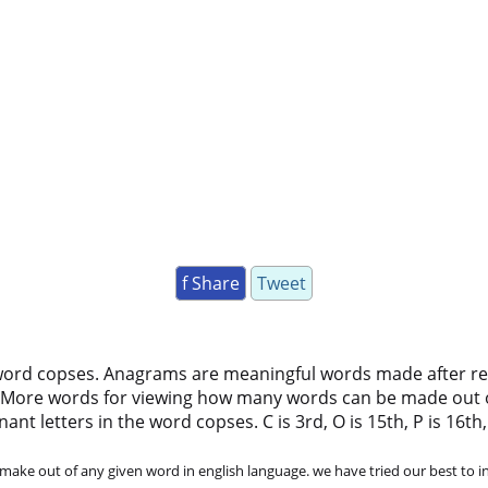
f Share
Tweet
word copses. Anagrams are meaningful words made after rear
 More words for viewing how many words can be made out 
t letters in the word copses. C is 3rd, O is 15th, P is 16th, S
ke out of any given word in english language. we have tried our best to in