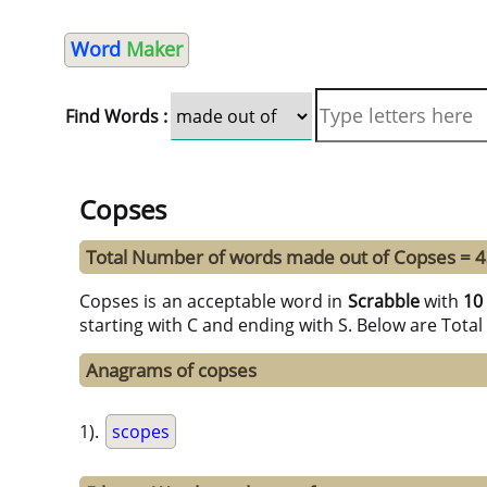
Word
Maker
Find Words :
Copses
Total Number of words made out of Copses = 
Copses is an acceptable word in
Scrabble
with
10
starting with C and ending with S. Below are Tota
Anagrams of copses
1).
scopes