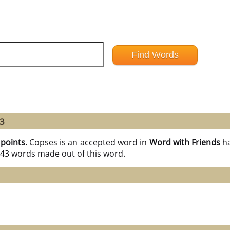
43
 points.
Copses is an accepted word in
Word with Friends
h
l 43 words made out of this word.