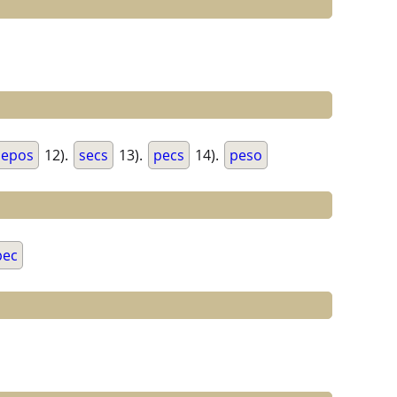
epos
12).
secs
13).
pecs
14).
peso
pec