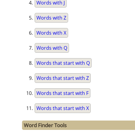
Words with J
Words with Z
Words with X
Words with Q
Words that start with Q
Words that start with Z
Words that start with F
Words that start with X
Word Finder Tools