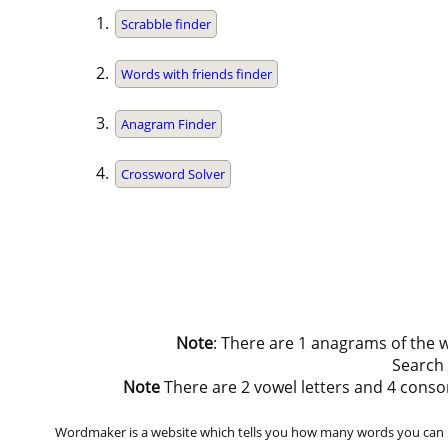
Scrabble finder
Words with friends finder
Anagram Finder
Crossword Solver
Note
: There are 1 anagrams of the 
Search
Note
There are 2 vowel letters and 4 consonan
Wordmaker is a website which tells you how many words you can ma