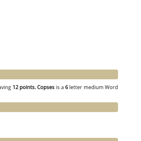
aving
12 points.
Copses
is a
6
letter medium Word