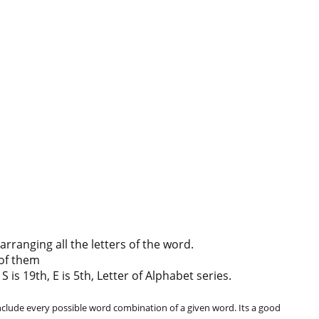
ranging all the letters of the word.
of them
 is 19th, E is 5th, Letter of Alphabet series.
clude every possible word combination of a given word. Its a good