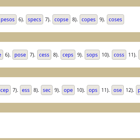
pesos
6).
specs
7).
copse
8).
copes
9).
coses
e
6).
pose
7).
cess
8).
ceps
9).
sops
10).
coss
11).
cep
7).
ess
8).
sec
9).
ope
10).
ops
11).
ose
12).