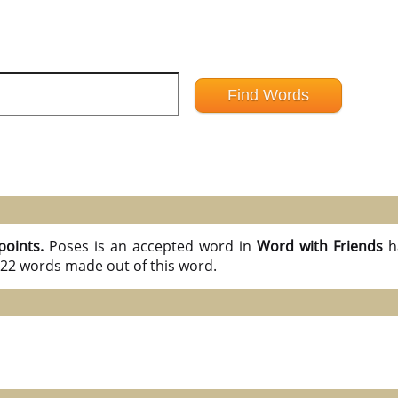
points.
Poses is an accepted word in
Word with Friends
h
l 22 words made out of this word.