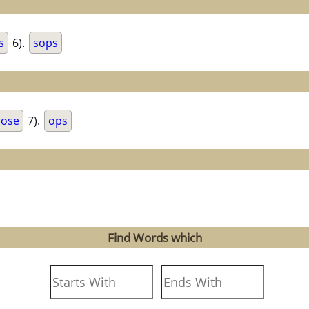
s
6).
sops
ose
7).
ops
Find Words which