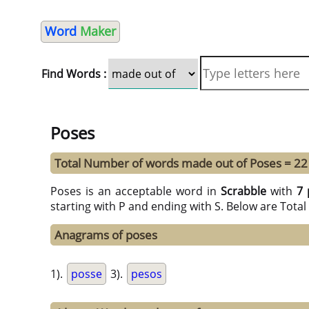
Word
Maker
Find Words :
Poses
Total Number of words made out of Poses = 22
Poses is an acceptable word in
Scrabble
with
7 
starting with P and ending with S. Below are Tota
Anagrams of poses
1).
posse
3).
pesos