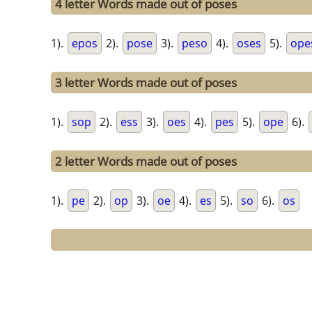
4 letter Words made out of poses
1).
epos
2).
pose
3).
peso
4).
oses
5).
ope
3 letter Words made out of poses
1).
sop
2).
ess
3).
oes
4).
pes
5).
ope
6).
2 letter Words made out of poses
1).
pe
2).
op
3).
oe
4).
es
5).
so
6).
os