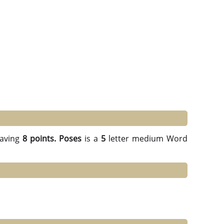
aving
8 points.
Poses
is a
5
letter medium Word