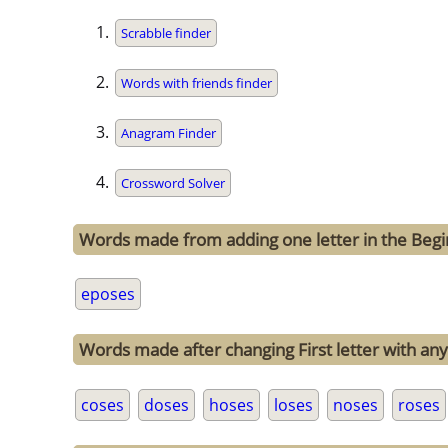
Scrabble finder
Words with friends finder
Anagram Finder
Crossword Solver
Words made from adding one letter in the Begi
eposes
Words made after changing First letter with any
coses
doses
hoses
loses
noses
roses