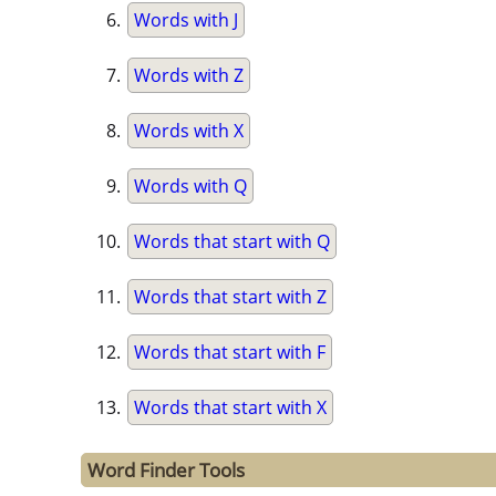
Words with J
Words with Z
Words with X
Words with Q
Words that start with Q
Words that start with Z
Words that start with F
Words that start with X
Word Finder Tools