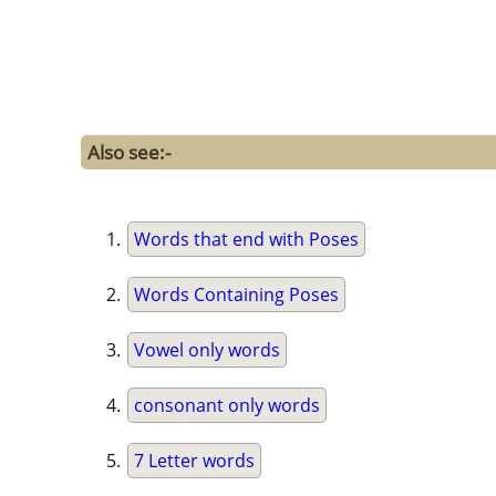
Also see:-
Words that end with Poses
Words Containing Poses
Vowel only words
consonant only words
7 Letter words