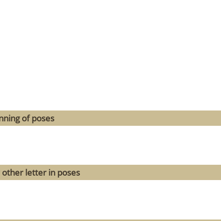
nning of poses
 other letter in poses