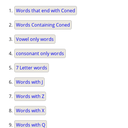
Words that end with Coned
Words Containing Coned
Vowel only words
consonant only words
7 Letter words
Words with J
Words with Z
Words with X
Words with Q