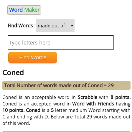
Word
Maker
Find Words :
Coned
Total Number of words made out of Coned = 29
Coned is an acceptable word in
Scrabble
with
8 points.
Coned is an accepted word in
Word with Friends
having
10 points.
Coned
is a
5
letter medium Word starting with
C and ending with D. Below are Total 29 words made out
of this word.