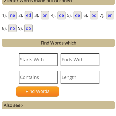
2 letter Words made out of coned
1).
ne
2).
ed
3).
on
4).
oe
5).
de
6).
od
7).
en
8).
no
9).
do
Find Words which
Also see:-