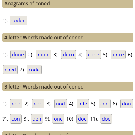
Anagrams of coned
1).
coden
4 letter Words made out of coned
1).
done
2).
node
3).
deco
4).
cone
5).
once
6).
coed
7).
code
3 letter Words made out of coned
1).
end
2).
eon
3).
nod
4).
ode
5).
cod
6).
don
7).
con
8).
den
9).
one
10).
doc
11).
doe