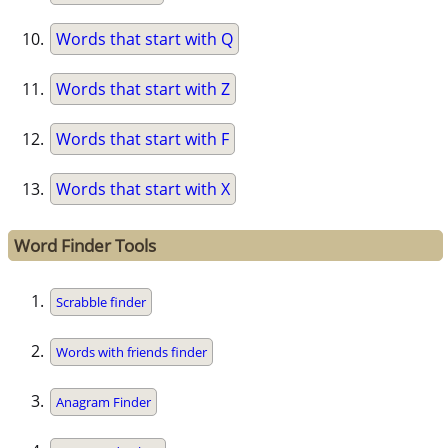
Words that start with Q
Words that start with Z
Words that start with F
Words that start with X
Word Finder Tools
Scrabble finder
Words with friends finder
Anagram Finder