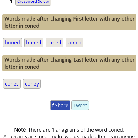
Crossword Solver
Words made after changing First letter with any other
letter in coned
boned
honed
toned
zoned
Words made after changing Last letter with any other
letter in coned
cones
coney
f Share
Tweet
Note
: There are 1 anagrams of the word coned.
Anagrams are meaningful words made after rearranging