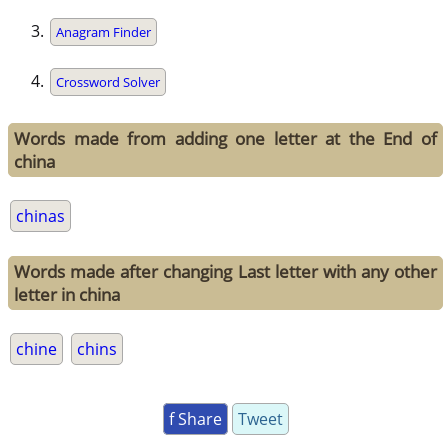
Anagram Finder
Crossword Solver
Words made from adding one letter at the End of
china
chinas
Words made after changing Last letter with any other
letter in china
chine
chins
f Share
Tweet