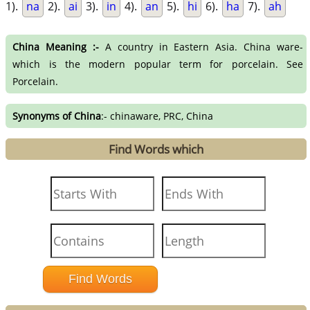
1).
na
2).
ai
3).
in
4).
an
5).
hi
6).
ha
7).
ah
China Meaning :-
A country in Eastern Asia. China ware-
which is the modern popular term for porcelain. See
Porcelain.
Synonyms of China
:- chinaware, PRC, China
Find Words which