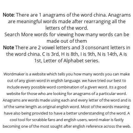
Note
: There are 1 anagrams of the word china. Anagrams
are meaningful words made after rearranging all the
letters of the word.
Search More words for viewing how many words can be
made out of them
Note
There are 2 vowel letters and 3 consonant letters in
the word china. C is 3rd, H is 8th, I is 9th, N is 14th, A is
1st, Letter of Alphabet series.
Wordmaker is a website which tells you how many words you can make
out of any given word in english language. we have tried our best to
include every possible word combination of a given word. Its a good
website for those who are looking for anagrams of a particular word.
Anagrams are words made using each and every letter of the word and is
of the same length as original english word. Most of the words meaning
have also being provided to have a better understanding of the word. A
cool tool for scrabble fans and english users, word maker is fastly
becoming one of the most sought after english reference across the web.