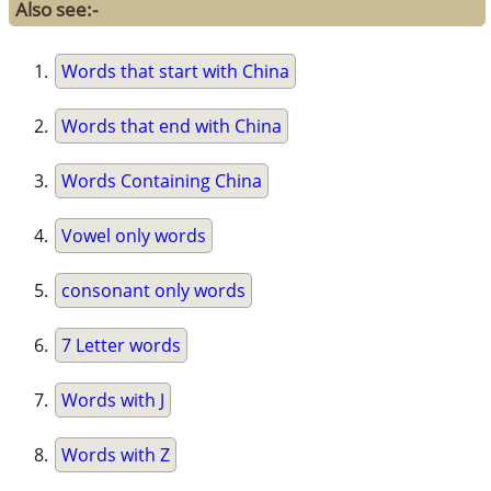
Also see:-
Words that start with China
Words that end with China
Words Containing China
Vowel only words
consonant only words
7 Letter words
Words with J
Words with Z