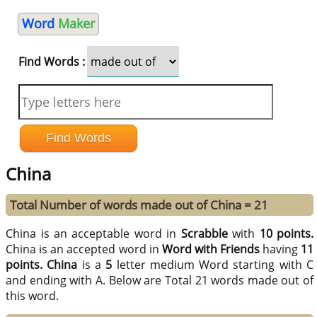
Word
Maker
Find Words :
China
Total Number of words made out of China = 21
China is an acceptable word in
Scrabble
with
10 points.
China is an accepted word in
Word with Friends
having
11
points.
China
is a
5
letter medium Word starting with C
and ending with A. Below are Total 21 words made out of
this word.