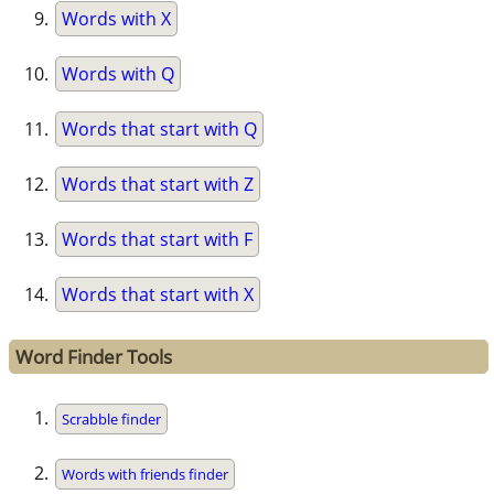
Words with X
Words with Q
Words that start with Q
Words that start with Z
Words that start with F
Words that start with X
Word Finder Tools
Scrabble finder
Words with friends finder