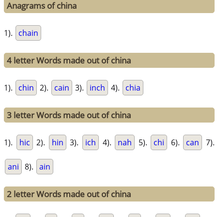
Anagrams of china
1).
chain
4 letter Words made out of china
1).
chin
2).
cain
3).
inch
4).
chia
3 letter Words made out of china
1).
hic
2).
hin
3).
ich
4).
nah
5).
chi
6).
can
7).
ani
8).
ain
2 letter Words made out of china