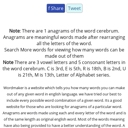
f Share
Tweet
Note
: There are 1 anagrams of the word cerebrum.
Anagrams are meaningful words made after rearranging
all the letters of the word.
Search More words for viewing how many words can be
made out of them
Note
There are 3 vowel letters and 5 consonant letters in
the word cerebrum. C is 3rd, E is 5th, R is 18th, B is 2nd, U
is 21th, M is 13th, Letter of Alphabet series.
Wordmaker is a website which tells you how many words you can make
out of any given word in english language. we have tried our best to
include every possible word combination of a given word. Its a good
website for those who are looking for anagrams of a particular word.
Anagrams are words made using each and every letter of the word and is
of the same length as original english word. Most of the words meaning
have also being provided to have a better understanding of the word. A