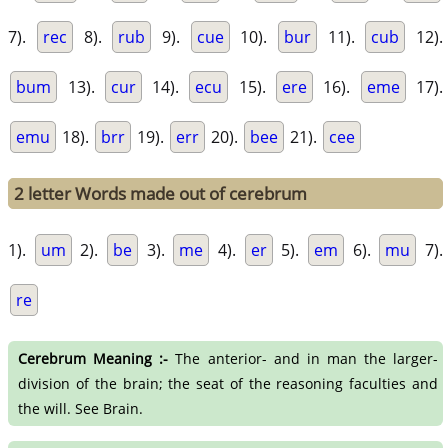
7).
rec
8).
rub
9).
cue
10).
bur
11).
cub
12).
bum
13).
cur
14).
ecu
15).
ere
16).
eme
17).
emu
18).
brr
19).
err
20).
bee
21).
cee
2 letter Words made out of cerebrum
1).
um
2).
be
3).
me
4).
er
5).
em
6).
mu
7).
re
Cerebrum Meaning :-
The anterior- and in man the larger-
division of the brain; the seat of the reasoning faculties and
the will. See Brain.