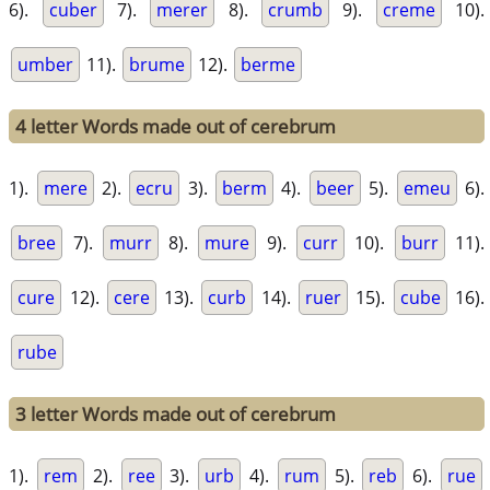
6).
cuber
7).
merer
8).
crumb
9).
creme
10).
umber
11).
brume
12).
berme
4 letter Words made out of cerebrum
1).
mere
2).
ecru
3).
berm
4).
beer
5).
emeu
6).
bree
7).
murr
8).
mure
9).
curr
10).
burr
11).
cure
12).
cere
13).
curb
14).
ruer
15).
cube
16).
rube
3 letter Words made out of cerebrum
1).
rem
2).
ree
3).
urb
4).
rum
5).
reb
6).
rue