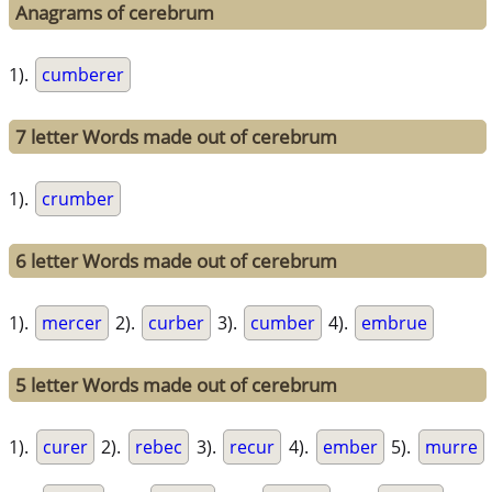
Anagrams of cerebrum
1).
cumberer
7 letter Words made out of cerebrum
1).
crumber
6 letter Words made out of cerebrum
1).
mercer
2).
curber
3).
cumber
4).
embrue
5 letter Words made out of cerebrum
1).
curer
2).
rebec
3).
recur
4).
ember
5).
murre