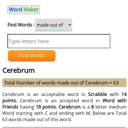
Word
Maker
Find Words :
Cerebrum
Total Number of words made out of Cerebrum = 63
Cerebrum is an acceptable word in
Scrabble
with
14
points.
Cerebrum is an accepted word in
Word with
Friends
having
18 points.
Cerebrum
is a
8
letter medium
Word starting with C and ending with M. Below are Total
63 words made out of this word.