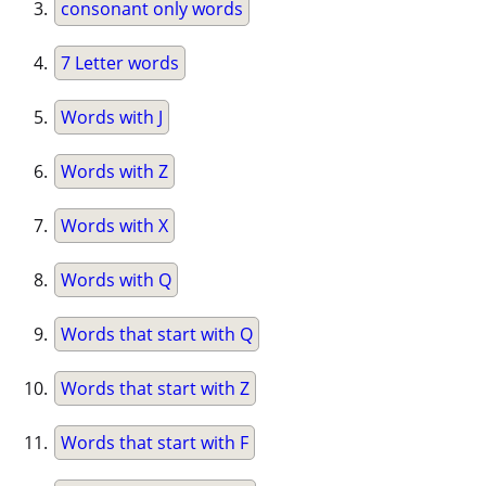
consonant only words
7 Letter words
Words with J
Words with Z
Words with X
Words with Q
Words that start with Q
Words that start with Z
Words that start with F