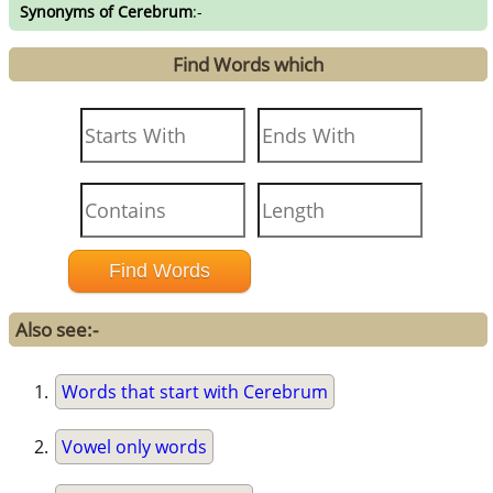
Synonyms of Cerebrum
:-
Find Words which
Also see:-
Words that start with Cerebrum
Vowel only words