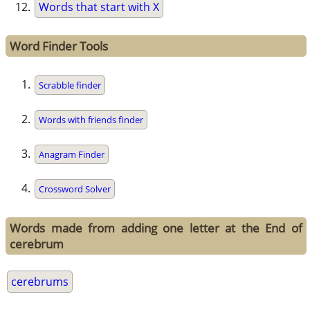
Words that start with X
Word Finder Tools
Scrabble finder
Words with friends finder
Anagram Finder
Crossword Solver
Words made from adding one letter at the End of
cerebrum
cerebrums