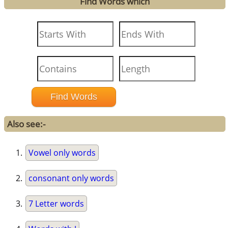
Find Words which
Also see:-
Vowel only words
consonant only words
7 Letter words