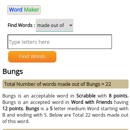
Word
Maker
Find Words :
Bungs
Total Number of words made out of Bungs = 22
Bungs is an acceptable word in
Scrabble
with
8 points.
Bungs is an accepted word in
Word with Friends
having
12 points.
Bungs
is a
5
letter medium Word starting with
B and ending with S. Below are Total 22 words made out
of this word.