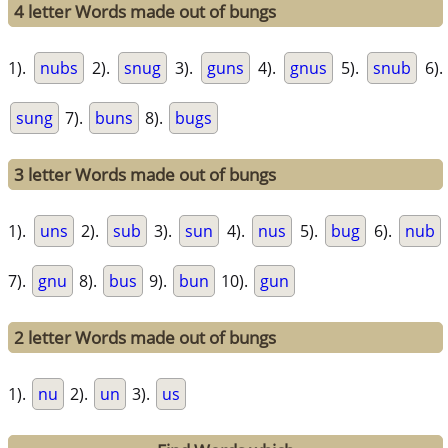
4 letter Words made out of bungs
1).
nubs
2).
snug
3).
guns
4).
gnus
5).
snub
6).
sung
7).
buns
8).
bugs
3 letter Words made out of bungs
1).
uns
2).
sub
3).
sun
4).
nus
5).
bug
6).
nub
7).
gnu
8).
bus
9).
bun
10).
gun
2 letter Words made out of bungs
1).
nu
2).
un
3).
us