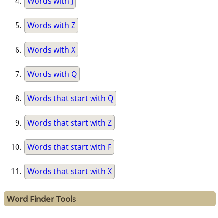
Words with J
Words with Z
Words with X
Words with Q
Words that start with Q
Words that start with Z
Words that start with F
Words that start with X
Word Finder Tools