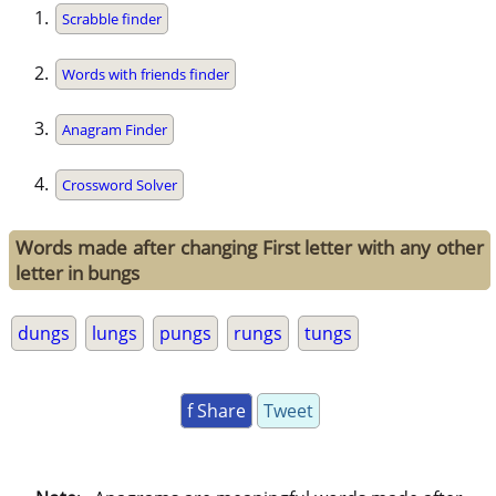
Scrabble finder
Words with friends finder
Anagram Finder
Crossword Solver
Words made after changing First letter with any other
letter in bungs
dungs
lungs
pungs
rungs
tungs
f Share
Tweet